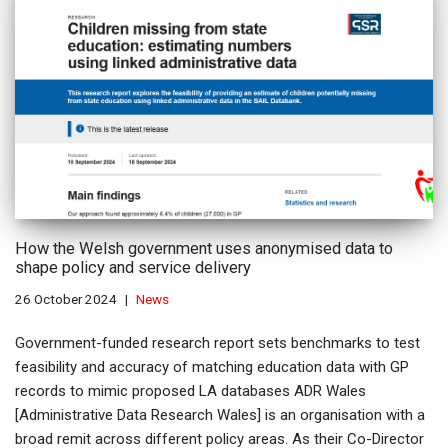
How the Welsh government uses anonymised data to
shape policy and service delivery
26 October 2024
News
Government-funded research report sets benchmarks to test
feasibility and accuracy of matching education data with GP
records to mimic proposed LA databases ADR Wales
[Administrative Data Research Wales] is an organisation with a
broad remit across different policy areas. As their Co-Director