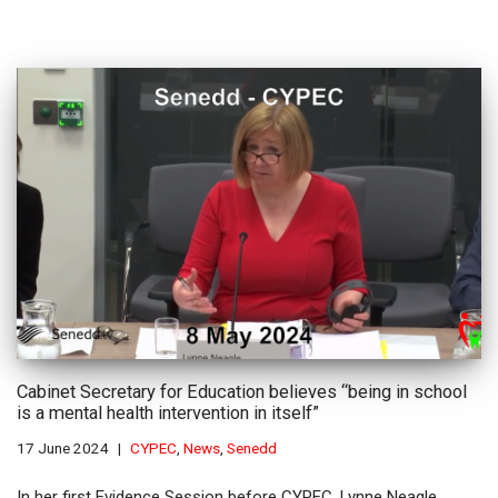
Cabinet Secretary for Education believes “being in school
is a mental health intervention in itself”
17 June 2024
CYPEC
,
News
,
Senedd
In her first Evidence Session before CYPEC, Lynne Neagle