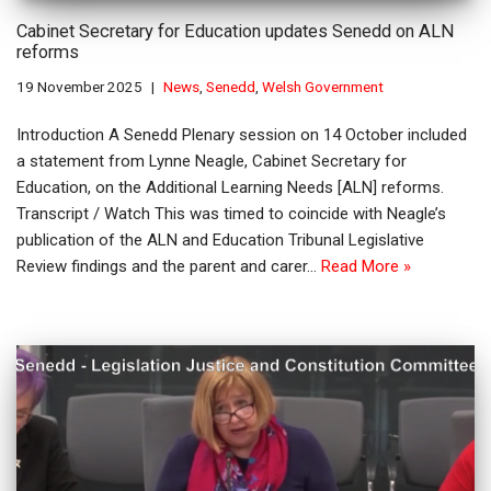
Cabinet Secretary for Education updates Senedd on ALN
reforms
19 November 2025
News
,
Senedd
,
Welsh Government
Introduction A Senedd Plenary session on 14 October included
a statement from Lynne Neagle, Cabinet Secretary for
Education, on the Additional Learning Needs [ALN] reforms.
Transcript / Watch This was timed to coincide with Neagle’s
publication of the ALN and Education Tribunal Legislative
Review findings and the parent and carer…
Read More »