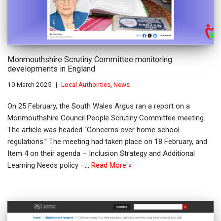
Monmouthshire Scrutiny Committee monitoring
developments in England
10 March 2025
Local Authorities
,
News
On 25 February, the South Wales Argus ran a report on a
Monmouthshire Council People Scrutiny Committee meeting.
The article was headed “Concerns over home school
regulations.” The meeting had taken place on 18 February, and
Item 4 on their agenda – Inclusion Strategy and Additional
Learning Needs policy –…
Read More »