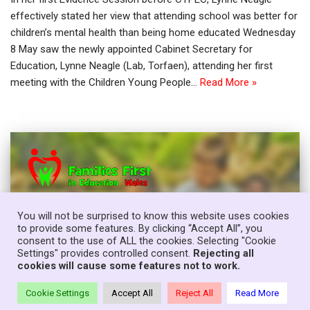
effectively stated her view that attending school was better for
children’s mental health than being home educated Wednesday
8 May saw the newly appointed Cabinet Secretary for
Education, Lynne Neagle (Lab, Torfaen), attending her first
meeting with the Children Young People…
Read More »
You will not be surprised to know this website uses cookies
to provide some features. By clicking “Accept All”, you
consent to the use of ALL the cookies. Selecting "Cookie
Settings" provides controlled consent.
Rejecting all
cookies will cause some features not to work.
Cookie Settings
Accept All
Reject All
Read More