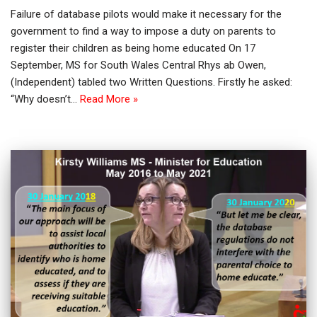
Failure of database pilots would make it necessary for the
government to find a way to impose a duty on parents to
register their children as being home educated On 17
September, MS for South Wales Central Rhys ab Owen,
(Independent) tabled two Written Questions. Firstly he asked:
“Why doesn’t…
Read More »