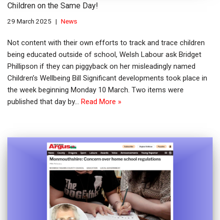
Children on the Same Day!
29 March 2025
News
Not content with their own efforts to track and trace children
being educated outside of school, Welsh Labour ask Bridget
Phillipson if they can piggyback on her misleadingly named
Children’s Wellbeing Bill Significant developments took place in
the week beginning Monday 10 March. Two items were
published that day by…
Read More »