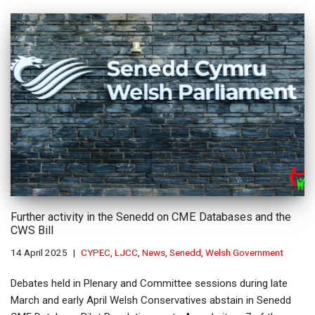
Further activity in the Senedd on CME Databases and the
CWS Bill
14 April 2025
CYPEC
,
LJCC
,
News
,
Senedd
,
Welsh Government
Debates held in Plenary and Committee sessions during late
March and early April Welsh Conservatives abstain in Senedd