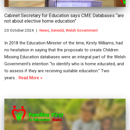
Cabinet Secretary for Education says CME Databases “are
not about elective home education”
20 October 2024
News
,
Senedd
,
Welsh Government
In 2018 the Education Minister of the time, Kirsty Williams, had
no hesitation in saying that the proposals to create Children
Missing Education databases were an integral part of the Welsh
Government’s intention “to identify who is home educated, and
to assess if they are receiving suitable education.” Two
years…
Read More »