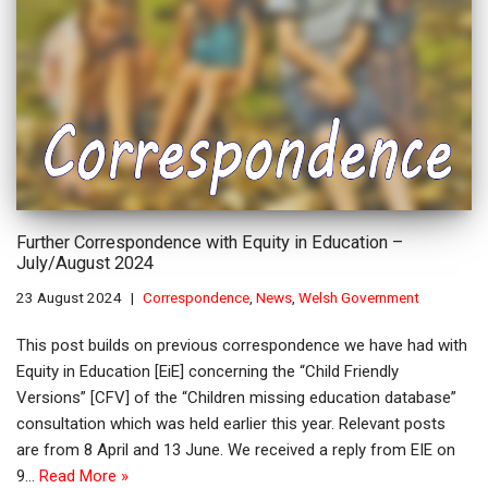
Further Correspondence with Equity in Education –
July/August 2024
23 August 2024
Correspondence
,
News
,
Welsh Government
This post builds on previous correspondence we have had with
Equity in Education [EiE] concerning the “Child Friendly
Versions” [CFV] of the “Children missing education database”
consultation which was held earlier this year. Relevant posts
are from 8 April and 13 June. We received a reply from EIE on
9…
Read More »