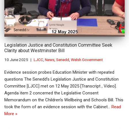
Legislation Justice and Constitution Committee Seek
Clarity about Westminster Bill
10 June 2025
LJCC
,
News
,
Senedd
,
Welsh Government
Evidence session probes Education Minister with repeated
questions The Senedd’s Legislation Justice and Constitution
Committee [LJCC] met on 12 May 2025 [Transcript , Video].
Agenda item 2 concerned the Legislative Consent
Memorandum on the Children’s Wellbeing and Schools Bill. This
took the form of an evidence session with the Cabinet…
Read
More »