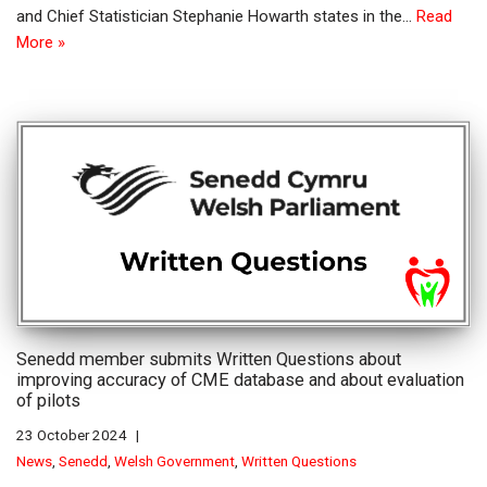
and Chief Statistician Stephanie Howarth states in the…
Read
More »
Senedd member submits Written Questions about
improving accuracy of CME database and about evaluation
of pilots
23 October 2024
News
,
Senedd
,
Welsh Government
,
Written Questions