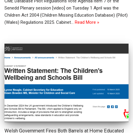
CME Database Pilot Regulations vote Agenda item 7 of the
Senedd Plenary session [video] on Tuesday 1 April was the
Children Act 2004 (Children Missing Education Database) (Pilot)
(Wales) Regulations 2025. Cabinet…
Read More »
Welsh Government Fires Both Barrels at Home Educated