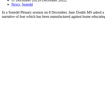
11 December 2021
6 December 2022
News
,
Senedd
In a Senedd Plenary session on 8 December, Jane Dodds MS asked a qu
narrative of fear which has been manufactured against home educati