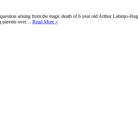
estion arising from the tragic death of 6 year old Arthur Labinjo-Hug
Senedd
ng parents over…
Read More »
Topical
Question
–
8
December
2021