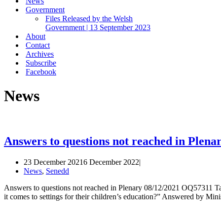
News
Government
Files Released by the Welsh
Government | 13 September 2023
About
Contact
Archives
Subscribe
Facebook
News
Answers to questions not reached in Plen
23 December 2021
6 December 2022
News
,
Senedd
Answers to questions not reached in Plenary 08/12/2021 OQ57311 Ta
it comes to settings for their children’s education?” Answered by M