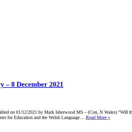
ary – 8 December 2021
bled on 01/12/2021 by Mark Isherwood MS – (Con, N Wales) “Will the 
Answers
inister for Education and the Welsh Language…
Read More »
to
questions