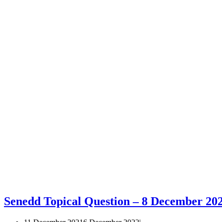
Senedd Topical Question – 8 December 20