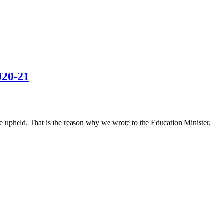
020-21
 be upheld. That is the reason why we wrote to the Education Minister,