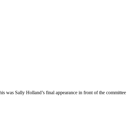
is was Sally Holland’s final appearance in front of the committee