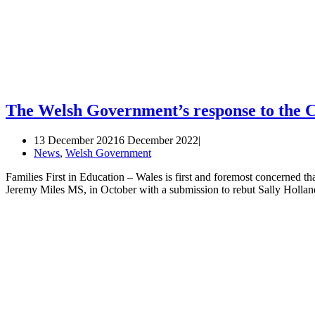
The Welsh Government’s response to the 
13 December 2021
6 December 2022
News
,
Welsh Government
Families First in Education – Wales is first and foremost concerned th
Jeremy Miles MS, in October with a submission to rebut Sally Holl