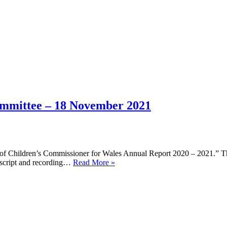
ommittee – 18 November 2021
ny of Children’s Commissioner for Wales Annual Report 2020 – 2021.” Th
Children,
nscript and recording…
Read More »
Young
People,
and
Education
Committee
–
18