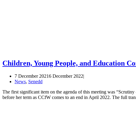
Children, Young People, and Education C
7 December 2021
6 December 2022
News
,
Senedd
The first significant item on the agenda of this meeting was “Scruti
before her term as CCfW comes to an end in April 2022. The full tra