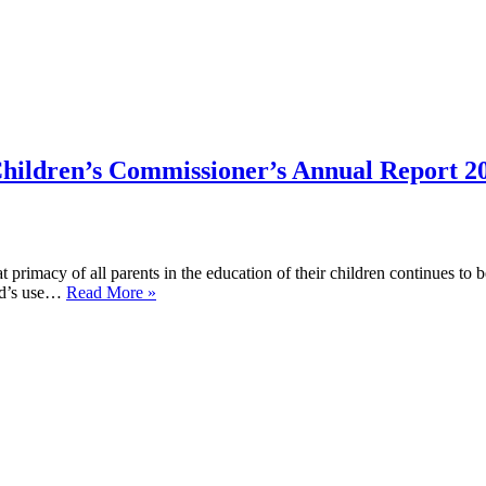
Children’s Commissioner’s Annual Report 2
at primacy of all parents in the education of their children continues to
The
and’s use…
Read More »
Welsh
Government’s
response
to
the
Children’s
Commissioner’s
Annual
Report