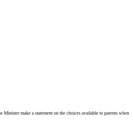
Minister make a statement on the choices available to parents when