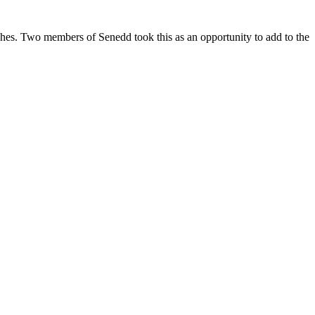
hes. Two members of Senedd took this as an opportunity to add to the