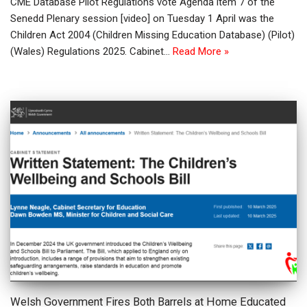
CME Database Pilot Regulations vote Agenda item 7 of the
Senedd Plenary session [video] on Tuesday 1 April was the
Children Act 2004 (Children Missing Education Database) (Pilot)
(Wales) Regulations 2025. Cabinet…
Read More »
Welsh Government Fires Both Barrels at Home Educated