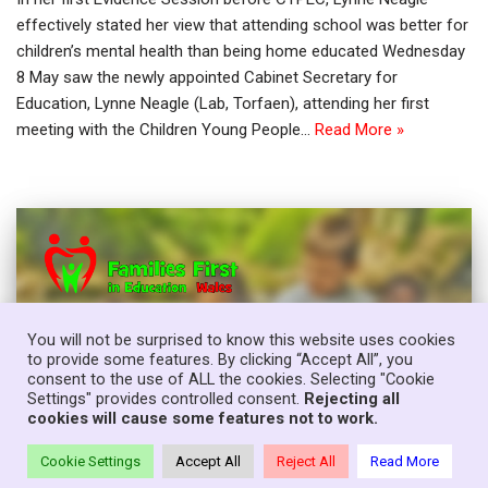
effectively stated her view that attending school was better for
children’s mental health than being home educated Wednesday
8 May saw the newly appointed Cabinet Secretary for
Education, Lynne Neagle (Lab, Torfaen), attending her first
meeting with the Children Young People…
Read More »
You will not be surprised to know this website uses cookies
to provide some features. By clicking “Accept All”, you
consent to the use of ALL the cookies. Selecting "Cookie
Settings" provides controlled consent.
Rejecting all
cookies will cause some features not to work.
Cookie Settings
Accept All
Reject All
Read More