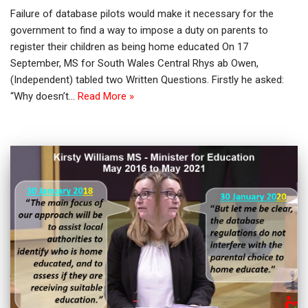
Failure of database pilots would make it necessary for the
government to find a way to impose a duty on parents to
register their children as being home educated On 17
September, MS for South Wales Central Rhys ab Owen,
(Independent) tabled two Written Questions. Firstly he asked:
“Why doesn’t…
Read More »