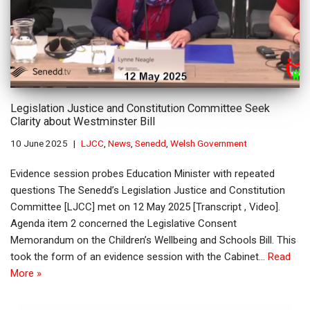
Legislation Justice and Constitution Committee Seek
Clarity about Westminster Bill
10 June 2025
LJCC
,
News
,
Senedd
,
Welsh Government
Evidence session probes Education Minister with repeated
questions The Senedd’s Legislation Justice and Constitution
Committee [LJCC] met on 12 May 2025 [Transcript , Video].
Agenda item 2 concerned the Legislative Consent
Memorandum on the Children’s Wellbeing and Schools Bill. This
took the form of an evidence session with the Cabinet…
Read
More »