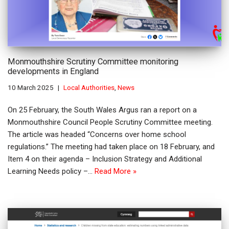
Monmouthshire Scrutiny Committee monitoring
developments in England
10 March 2025
Local Authorities
,
News
On 25 February, the South Wales Argus ran a report on a
Monmouthshire Council People Scrutiny Committee meeting.
The article was headed “Concerns over home school
regulations.” The meeting had taken place on 18 February, and
Item 4 on their agenda – Inclusion Strategy and Additional
Learning Needs policy –…
Read More »