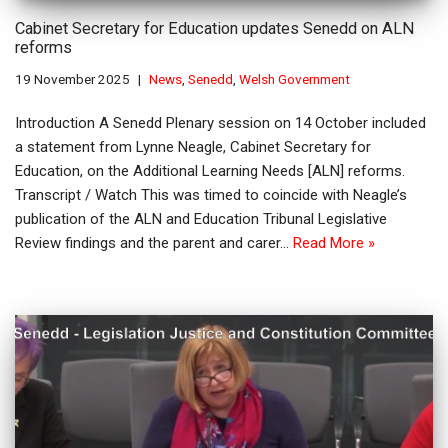
Cabinet Secretary for Education updates Senedd on ALN
reforms
19 November 2025
News
,
Senedd
,
Welsh Government
Introduction A Senedd Plenary session on 14 October included
a statement from Lynne Neagle, Cabinet Secretary for
Education, on the Additional Learning Needs [ALN] reforms.
Transcript / Watch This was timed to coincide with Neagle’s
publication of the ALN and Education Tribunal Legislative
Review findings and the parent and carer…
Read More »