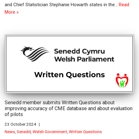
and Chief Statistician Stephanie Howarth states in the…
Read
More »
Senedd member submits Written Questions about
improving accuracy of CME database and about evaluation
of pilots
23 October 2024
News
,
Senedd
,
Welsh Government
,
Written Questions