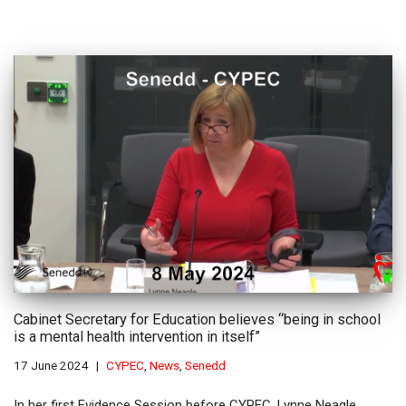
Cabinet Secretary for Education believes “being in school
is a mental health intervention in itself”
17 June 2024
CYPEC
,
News
,
Senedd
In her first Evidence Session before CYPEC, Lynne Neagle