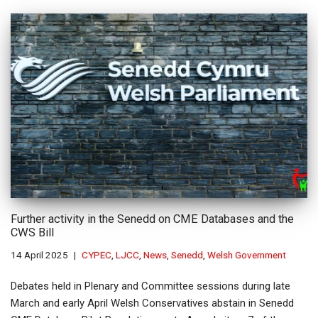
Further activity in the Senedd on CME Databases and the
CWS Bill
14 April 2025
CYPEC
,
LJCC
,
News
,
Senedd
,
Welsh Government
Debates held in Plenary and Committee sessions during late
March and early April Welsh Conservatives abstain in Senedd