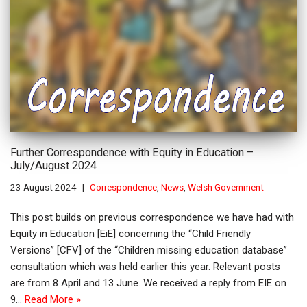
Further Correspondence with Equity in Education –
July/August 2024
23 August 2024
Correspondence
,
News
,
Welsh Government
This post builds on previous correspondence we have had with
Equity in Education [EiE] concerning the “Child Friendly
Versions” [CFV] of the “Children missing education database”
consultation which was held earlier this year. Relevant posts
are from 8 April and 13 June. We received a reply from EIE on
9…
Read More »