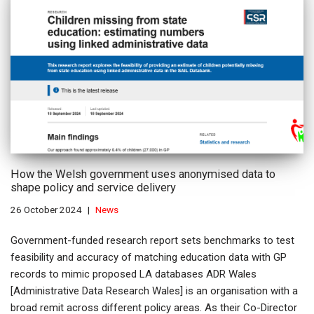
How the Welsh government uses anonymised data to
shape policy and service delivery
26 October 2024
News
Government-funded research report sets benchmarks to test
feasibility and accuracy of matching education data with GP
records to mimic proposed LA databases ADR Wales
[Administrative Data Research Wales] is an organisation with a
broad remit across different policy areas. As their Co-Director