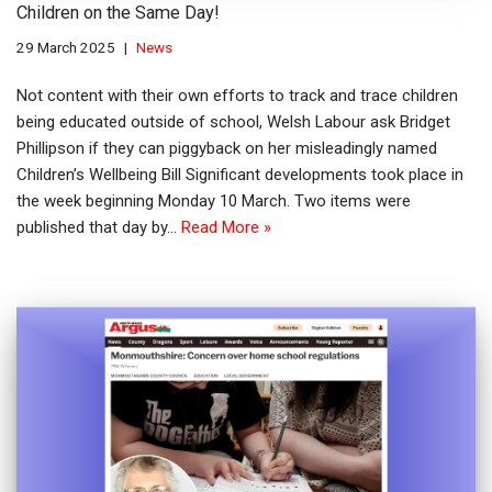
Children on the Same Day!
29 March 2025
News
Not content with their own efforts to track and trace children
being educated outside of school, Welsh Labour ask Bridget
Phillipson if they can piggyback on her misleadingly named
Children’s Wellbeing Bill Significant developments took place in
the week beginning Monday 10 March. Two items were
published that day by…
Read More »