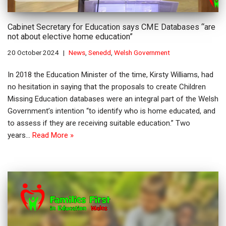
Cabinet Secretary for Education says CME Databases “are
not about elective home education”
20 October 2024
News
,
Senedd
,
Welsh Government
In 2018 the Education Minister of the time, Kirsty Williams, had
no hesitation in saying that the proposals to create Children
Missing Education databases were an integral part of the Welsh
Government’s intention “to identify who is home educated, and
to assess if they are receiving suitable education.” Two
years…
Read More »