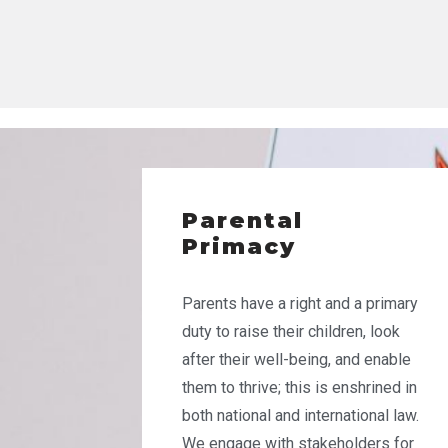
Parental
Primacy
Parents have a right and a primary
duty to raise their children, look
after their well-being, and enable
them to thrive; this is enshrined in
both national and international law.
We engage with stakeholders for