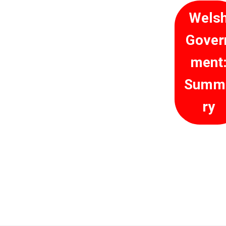
Wels
Gover
ment
Summ
ry