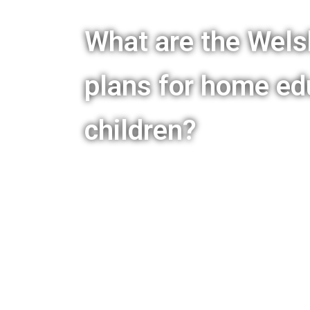
What are the Wel
plans for home ed
children?
Families First in Education – 
is being said by ministers and
their intentions to change legi
elective home education. Upda
News section, and a single p
available by clicking the butto