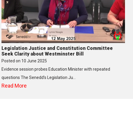
Legislation Justice and Constitution Committee
Seek Clarity about Westminster Bill
Posted on
10 June 2025
Evidence session probes Education Minister with repeated
questions The Senedd’s Legislation Ju…
Read More