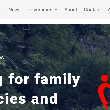
e
News
Government
About
Contact
A
es
 for family
cies and