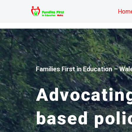
Hom
Skip
to
content
Families First in Education – Wal
Advocating
based poli