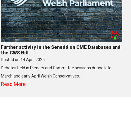
Further activity in the Senedd on CME Databases and
the CWS Bill
Posted on
14 April 2025
Debates held in Plenary and Committee sessions during late
March and early April Welsh Conservatives…
Read More