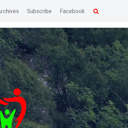
rchives
Subscribe
Facebook