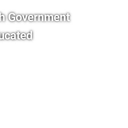
sh Government
ucated
Wales is following what
 other politicians about
slation in regard to
tes appear in our
age summary is
n below.