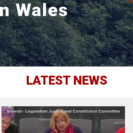
in Wales
LATEST NEWS