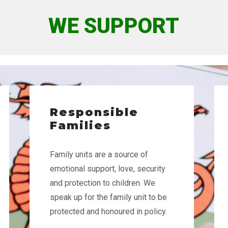
WE SUPPORT
Responsible
Families
Family units are
a source of
emotional support, love, security
and protection to children. We
speak up for the family unit to be
protected and honoured in policy.