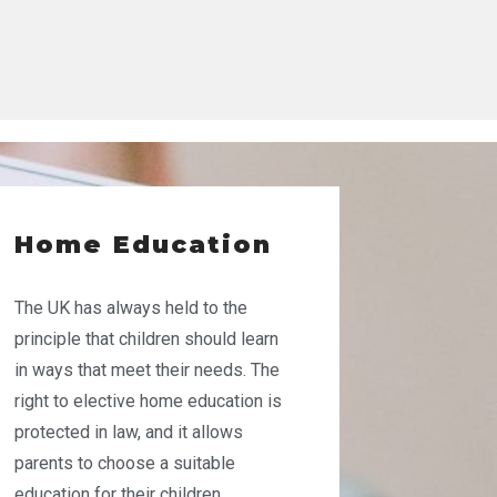
Home Education
The UK has always held to the
principle that children should learn
in ways that meet their needs. The
right to elective home education is
protected in law, and it allows
parents to choose a suitable
education for their children,