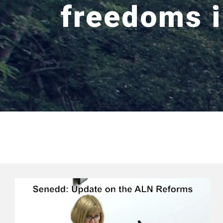
freedoms 