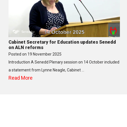
Cabinet Secretary for Education updates Senedd
on ALN reforms
Posted on
19 November 2025
Introduction A Senedd Plenary session on 14 October included
a statement from Lynne Neagle, Cabinet …
Read More