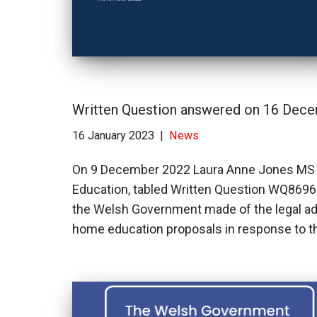
Written Question answered on 16 Dec
16 January 2023
News
On 9 December 2022 Laura Anne Jones MS (
Education, tabled Written Question WQ869
the Welsh Government made of the legal adv
home education proposals in response to t