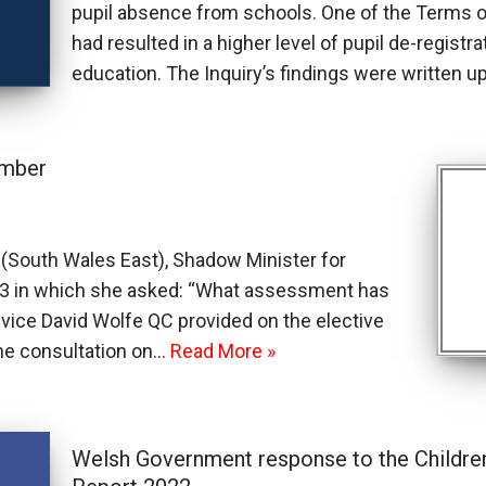
pupil absence from schools. One of the Terms
had resulted in a higher level of pupil de-regist
education. The Inquiry’s findings were written 
ember
South Wales East), Shadow Minister for
63 in which she asked: “What assessment has
ice David Wolfe QC provided on the elective
he consultation on…
Read More »
Welsh Government response to the Childre