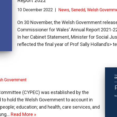
Report 2022
10 December 2022
News
,
Senedd
,
Welsh Governm
On 30 November, the Welsh Government released 
Commissioner for Wales’ Annual Report 2021-22
In her Cabinet Statement, Minister for Social Jus
reflected the final year of Prof Sally Holland’s> 
sh Government
 Committee (CYPEC) was established by the
and to hold the Welsh Government to account in
people; education; and health, care services, and
young…
Read More »