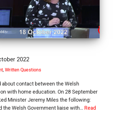
ctober 2022
nt
,
Written Questions
d about contact between the Welsh
ion with home education. On 28 September
d Minister Jeremy Miles the following:
d the Welsh Government liaise with…
Read