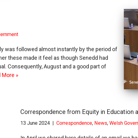
vernment
was followed almost instantly by the period of
ther these made it feel as though Senedd had
l. Consequently, August and a good part of
 More »
Correspondence from Equity in Education a
13 June 2024
Correspondence
,
News
,
Welsh Gover
In April we shared here details of an email we 