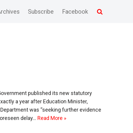
rchives
Subscribe
Facebook
 Government published its new statutory
xactly a year after Education Minister,
 Department was “seeking further evidence
nforeseen delay…
Read More »