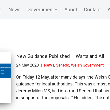
e
News
Government
About
Contact
A
New Guidance Published – Warts and All
24 May 2023
News
,
Senedd
,
Welsh Government
On Friday 12 May, after many delays, the Welsh
guidance for local authorities. This was almost e
Jeremy Miles MS, had informed Senedd that his
in support of the proposals…” He added: The u