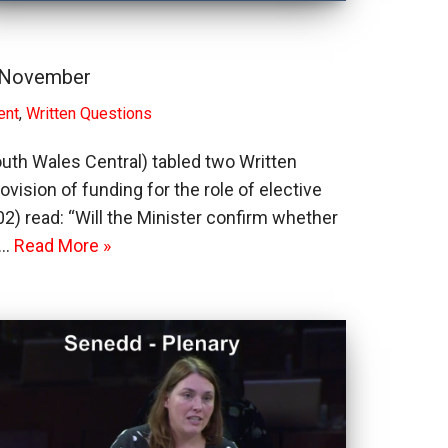
7 November
ent
,
Written Questions
outh Wales Central) tabled two Written
ision of funding for the role of elective
) read: “Will the Minister confirm whether
f…
Read More »