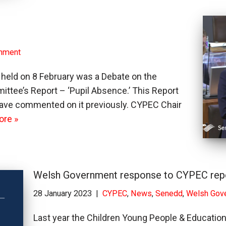
nment
held on 8 February was a Debate on the
ttee’s Report – ‘Pupil Absence.’ This Report
ave commented on it previously. CYPEC Chair
ore »
Welsh Government response to CYPEC repo
28 January 2023
CYPEC
,
News
,
Senedd
,
Welsh Gov
Last year the Children Young People & Educatio