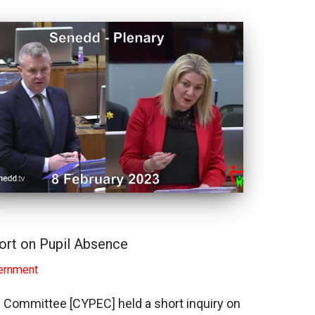
rt on Pupil Absence
ernment
n Committee [CYPEC] held a short inquiry on