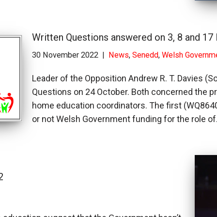
Written Questions answered on 3, 8 and 1
30 November 2022
News
,
Senedd
,
Welsh Governm
Leader of the Opposition Andrew R. T. Davies (S
Questions on 24 October. Both concerned the prov
home education coordinators. The first (WQ86402
or not Welsh Government funding for the role o
2