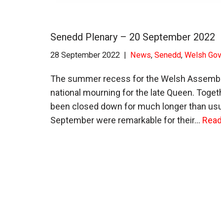
Senedd Plenary – 20 September 2022
28 September 2022
News
,
Senedd
,
Welsh Go
The summer recess for the Welsh Assembly 
national mourning for the late Queen. Toge
been closed down for much longer than usua
September were remarkable for their…
Read