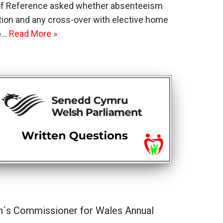
 of Reference asked whether absenteeism
ration and any cross-over with elective home
up…
Read More »
n´s Commissioner for Wales Annual