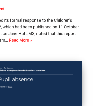
ent
its formal response to the Children’s
, which had been published on 11 October.
tice Jane Hutt, MS, noted that this report
term…
Read More »