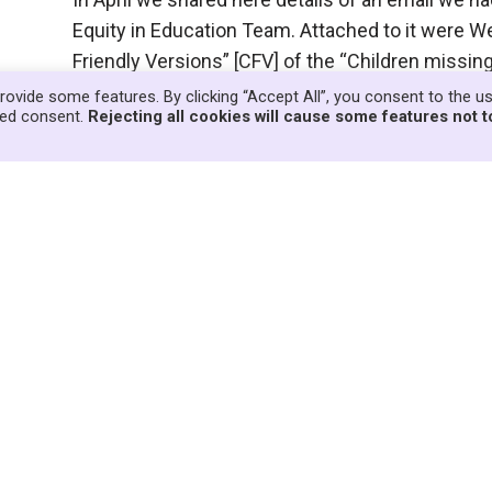
Equity in Education Team. Attached to it were We
Friendly Versions” [CFV] of the “Children missi
was ongoing at the time. We replied at…
Read Mo
rovide some features. By clicking “Accept All”, you consent to the u
lled consent.
Rejecting all cookies will cause some features not t
g people could respond to Databases
re to upload the children’s and young people’s
Database consultation on its website, members
ducators to produce alternative graphics which
 are being home…
Read More »