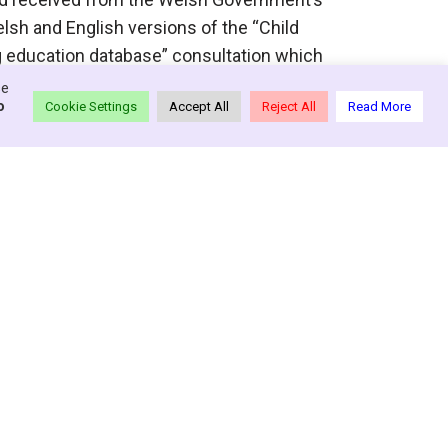
lsh and English versions of the “Child
ng education database” consultation which
re »
se
o
Cookie Settings
Accept All
Reject All
Read More