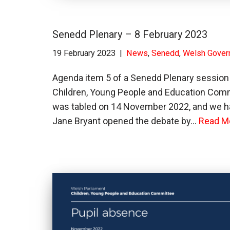
Senedd Plenary – 8 February 2023
19 February 2023
News
,
Senedd
,
Welsh Gover
Agenda item 5 of a Senedd Plenary session 
Children, Young People and Education Commi
was tabled on 14 November 2022, and we h
Jane Bryant opened the debate by…
Read M