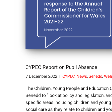
CYPEC Report on Pupil Absence
7 December 2022
CYPEC
,
News
,
Senedd
,
Wel
The Children, Young People and Education
Senedd to “look at policy and legislation, 
specific areas including children and young 
social care as they relate to children and 