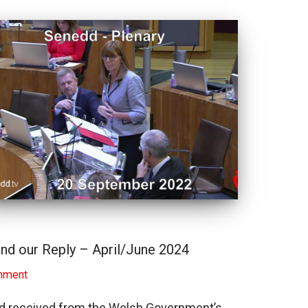
nd our Reply – April/June 2024
nment
had received from the Welsh Government’s