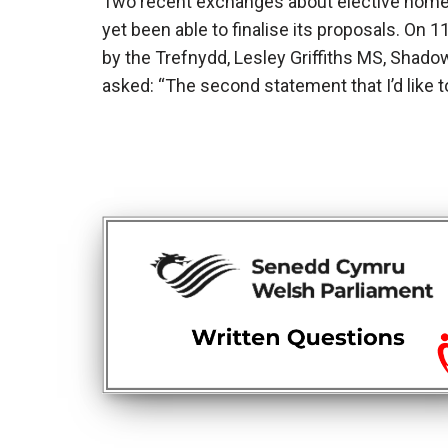
Two recent exchanges about elective home
yet been able to finalise its proposals. On
by the Trefnydd, Lesley Griffiths MS, Shad
asked: “The second statement that I’d like 