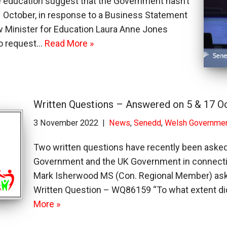
 education suggest that the Government hasn’t
 11 October, in response to a Business Statement
ow Minister for Education Laura Anne Jones
to request…
Read More »
Written Questions – Answered on 5 & 17 O
3 November 2022
News
,
Senedd
,
Welsh Governme
Two written questions have recently been aske
Government and the UK Government in connect
Mark Isherwood MS (Con. Regional Member) aske
Written Question – WQ86159 “To what extent di
More »