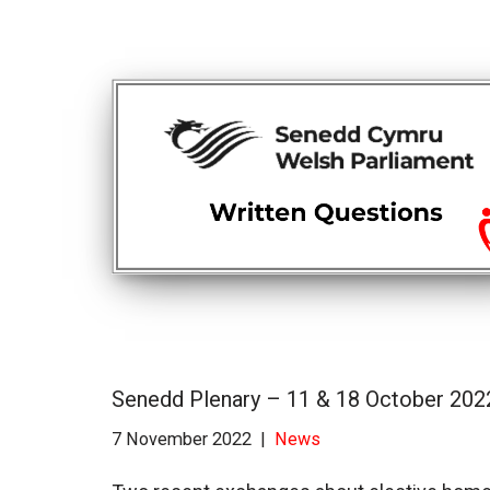
Senedd Plenary – 11 & 18 October 202
7 November 2022
News