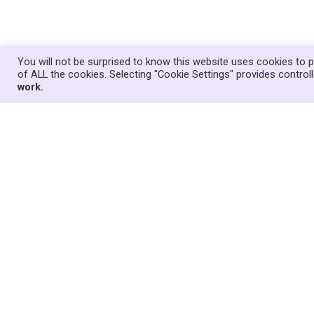
You will not be surprised to know this website uses cookies to p
of ALL the cookies. Selecting "Cookie Settings" provides contro
work.
Suggestions for how children and youn
Consultation
14 April 2024
News
,
Welsh Government
In response to the Welsh Government’s failu
version of the Children Missing Education 
of our team have worked with other home e
we hope will encourage young people who