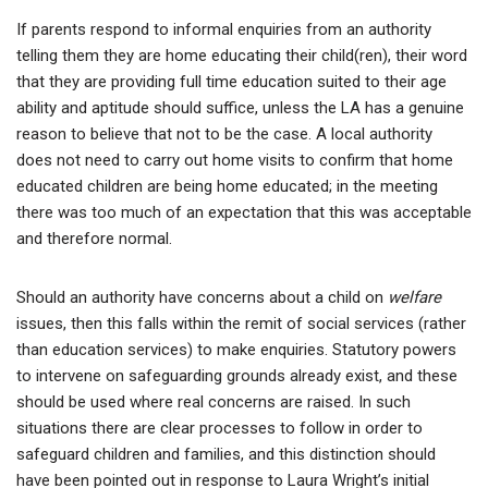
If parents respond to informal enquiries from an authority
telling them they are home educating their child(ren), their word
that they are providing full time education suited to their age
ability and aptitude should suffice, unless the LA has a genuine
reason to believe that not to be the case. A local authority
does not need to carry out home visits to confirm that home
educated children are being home educated; in the meeting
there was too much of an expectation that this was acceptable
and therefore normal.
Should an authority have concerns about a child on
welfare
issues, then this falls within the remit of social services (rather
than education services) to make enquiries. Statutory powers
to intervene on safeguarding grounds already exist, and these
should be used where real concerns are raised. In such
situations there are clear processes to follow in order to
safeguard children and families, and this distinction should
have been pointed out in response to Laura Wright’s initial