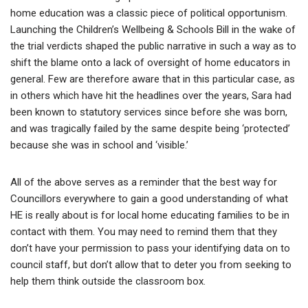
home education was a classic piece of political opportunism.
Launching the Children’s Wellbeing & Schools Bill in the wake of
the trial verdicts shaped the public narrative in such a way as to
shift the blame onto a lack of oversight of home educators in
general. Few are therefore aware that in this particular case, as
in others which have hit the headlines over the years, Sara had
been known to statutory services since before she was born,
and was tragically failed by the same despite being ‘protected’
because she was in school and ‘visible.’
All of the above serves as a reminder that the best way for
Councillors everywhere to gain a good understanding of what
HE is really about is for local home educating families to be in
contact with them. You may need to remind them that they
don’t have your permission to pass your identifying data on to
council staff, but don’t allow that to deter you from seeking to
help them think outside the classroom box.