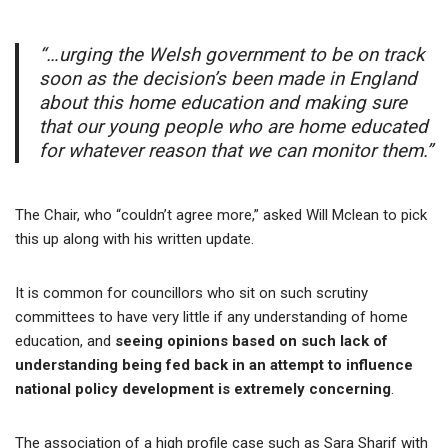
“…urging the Welsh government to be on track
soon as the decision’s been made in England
about this home education and making sure
that our young people who are home educated
for whatever reason that we can monitor them.”
The Chair, who “couldn’t agree more,” asked Will Mclean to pick
this up along with his written update.
It is common for councillors who sit on such scrutiny
committees to have very little if any understanding of home
education, and
seeing opinions based on such lack of
understanding being fed back in an attempt to influence
national policy development is extremely concernin
g
.
The association of a high profile case such as Sara Sharif with