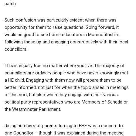
patch.
Such confusion was particularly evident when there was
opportunity for them to raise questions. Going forward, it
would be good to see home educators in Monmouthshire
following these up and engaging constructively with their local
councillors.
This is equally true no matter where you live. The majority of
councillors are ordinary people who have never knowingly met
a HE child. Engaging with them now will prepare them to be
better informed, not just for when the topic arises in meetings
of this sort, but also when they engage with their various
political party representatives who are Members of Senedd or
the Westminster Parliament.
Rising numbers of parents turning to EHE was a concern to
one Councillor – though it was explained during the meeting