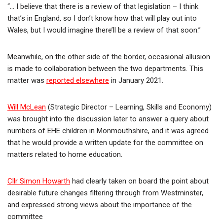
“… I believe that there is a review of that legislation – I think
that’s in England, so I don’t know how that will play out into
Wales, but I would imagine there’ll be a review of that soon.”
Meanwhile, on the other side of the border, occasional allusion
is made to collaboration between the two departments. This
matter was
reported elsewhere
in January 2021.
Will McLean
(Strategic Director – Learning, Skills and Economy)
was brought into the discussion later to answer a query about
numbers of EHE children in Monmouthshire, and it was agreed
that he would provide a written update for the committee on
matters related to home education.
Cllr Simon Howarth
had clearly taken on board the point about
desirable future changes filtering through from Westminster,
and expressed strong views about the importance of the
committee