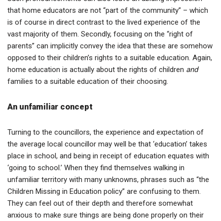
that home educators are not “part of the community” – which
is of course in direct contrast to the lived experience of the
vast majority of them. Secondly, focusing on the “right of
parents” can implicitly convey the idea that these are somehow
opposed to their children’s rights to a suitable education. Again,
home education is actually about the rights of children
and
families to a suitable education of their choosing.
An unfamiliar concept
Turning to the councillors, the experience and expectation of
the average local councillor may well be that ‘education’ takes
place in school, and being in receipt of education equates with
‘going to school.’ When they find themselves walking in
unfamiliar territory with many unknowns, phrases such as “the
Children Missing in Education policy” are confusing to them.
They can feel out of their depth and therefore somewhat
anxious to make sure things are being done properly on their