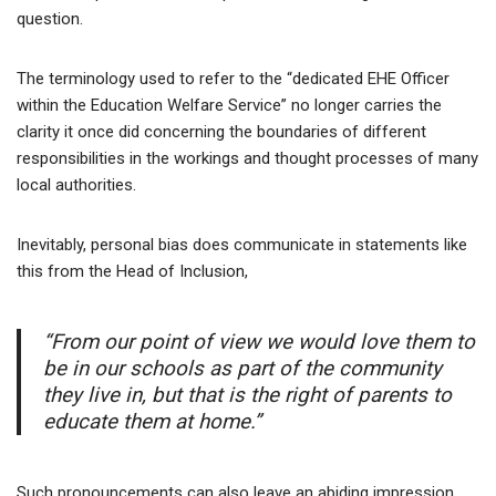
question.
The terminology used to refer to the “dedicated EHE Officer
within the Education Welfare Service” no longer carries the
clarity it once did concerning the boundaries of different
responsibilities in the workings and thought processes of many
local authorities.
Inevitably, personal bias does communicate in statements like
this from the Head of Inclusion,
“From our point of view we would love them to
be in our schools as part of the community
they live in, but that is the right of parents to
educate them at home.”
Such pronouncements can also leave an abiding impression