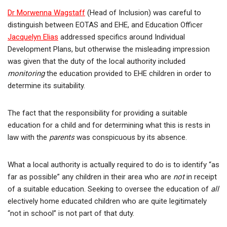
Dr Morwenna Wagstaff
(Head of Inclusion) was careful to
distinguish between EOTAS and EHE, and Education Officer
Jacquelyn Elias
addressed specifics around Individual
Development Plans, but otherwise the misleading impression
was given that the duty of the local authority included
monitoring
the education provided to EHE children in order to
determine its suitability.
The fact that the responsibility for providing a suitable
education for a child and for determining what this is rests in
law with the
parents
was conspicuous by its absence.
What a local authority is actually required to do is to identify “as
far as possible” any children in their area who are
not
in receipt
of a suitable education. Seeking to oversee the education of
all
electively home educated children who are quite legitimately
“not in school” is not part of that duty.