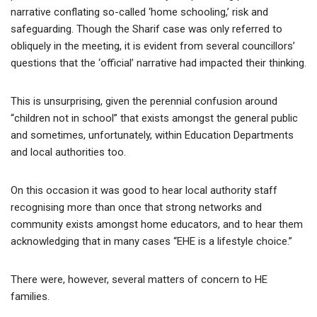
narrative conflating so-called ‘home schooling,’ risk and
safeguarding. Though the Sharif case was only referred to
obliquely in the meeting, it is evident from several councillors’
questions that the ‘official’ narrative had impacted their thinking.
This is unsurprising, given the perennial confusion around
“children not in school” that exists amongst the general public
and sometimes, unfortunately, within Education Departments
and local authorities too.
On this occasion it was good to hear local authority staff
recognising more than once that strong networks and
community exists amongst home educators, and to hear them
acknowledging that in many cases “EHE is a lifestyle choice.”
There were, however, several matters of concern to HE
families.