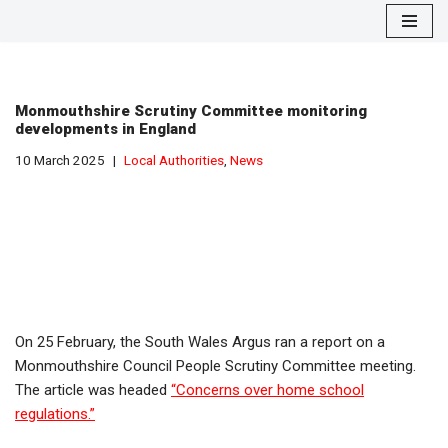
Skip
to
content
Monmouthshire Scrutiny Committee monitoring
developments in England
10 March 2025
Local Authorities
,
News
On 25 February, the South Wales Argus ran a report on a
Monmouthshire Council People Scrutiny Committee meeting.
The article was headed
“Concerns over home school
regulations.”