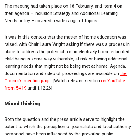
The meeting had taken place on 18 February, and Item 4 on
their agenda – Inclusion Strategy and Additional Learning
Needs policy – covered a wide range of topics.
It was in this context that the matter of home education was
raised, with Chair Laura Wright asking if there was a process in
place to address the potential for an electively home educated
child being in some way vulnerable, at risk or having additional
learning needs that might not be being met at home. Agenda,
documentation and video of proceedings are available on
the
Council’s meeting page
. [Watch relevant section
on YouTube
from 54:19
until 1:12:26]
Mixed thinking
Both the question and the press article serve to highlight the
extent to which the perception of journalists and local authority
personnel have been influenced by the prevailing public