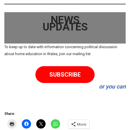
NEWS
UPDATES
To keep up to date with information concerning political discussion
about home education in Wales, join our mailing list.
SUBSCRIBE
or you can
Share:
More