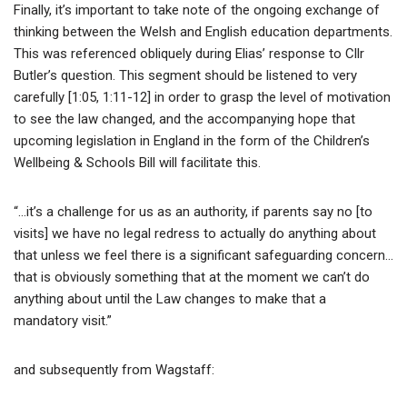
Finally, it’s important to take note of the ongoing exchange of
thinking between the Welsh and English education departments.
This was referenced obliquely during Elias’ response to Cllr
Butler’s question. This segment should be listened to very
carefully [1:05, 1:11-12] in order to grasp the level of motivation
to see the law changed, and the accompanying hope that
upcoming legislation in England in the form of the Children’s
Wellbeing & Schools Bill will facilitate this.
“…it’s a challenge for us as an authority, if parents say no [to
visits] we have no legal redress to actually do anything about
that unless we feel there is a significant safeguarding concern…
that is obviously something that at the moment we can’t do
anything about until the Law changes to make that a
mandatory visit.”
and subsequently from Wagstaff: