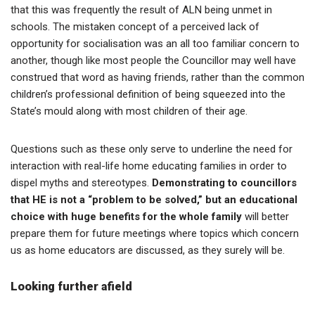
that this was frequently the result of ALN being unmet in
schools. The mistaken concept of a perceived lack of
opportunity for socialisation was an all too familiar concern to
another, though like most people the Councillor may well have
construed that word as having friends, rather than the common
children’s professional definition of being squeezed into the
State’s mould along with most children of their age.
Questions such as these only serve to underline the need for
interaction with real-life home educating families in order to
dispel myths and stereotypes.
Demonstrating to councillors
that HE is not a “problem to be solved,” but an educational
choice with huge benefits for the whole family
will better
prepare them for future meetings where topics which concern
us as home educators are discussed, as they surely will be.
Looking further afield