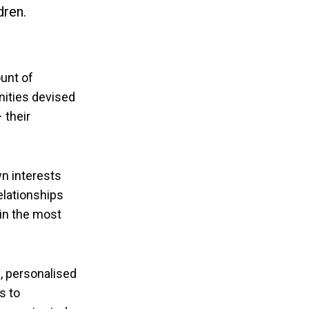
dren.
unt of
nities devised
 their
wn interests
elationships
 in the most
, personalised
s to