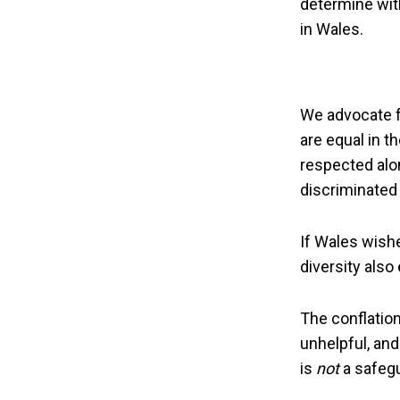
determine wit
in Wales.
We advocate fo
are equal in t
respected alon
discriminated 
If Wales wishes
diversity also
The conflatio
unhelpful, and 
is
not
a safegu