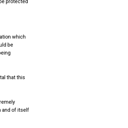
 be protected
cation which
uld be
being
al that this
tremely
 and of itself