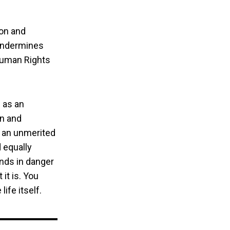
ion and
 undermines
 Human Rights
 as an
on and
 an unmerited
 equally
ands in danger
it is. You
life itself.