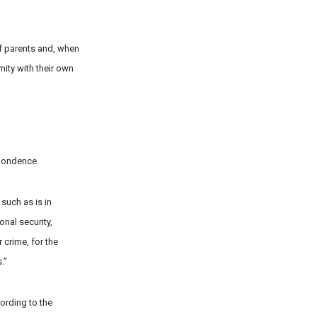
of parents and, when
mity with their own
spondence.
 such as is in
onal security,
 crime, for the
.”
ording to the