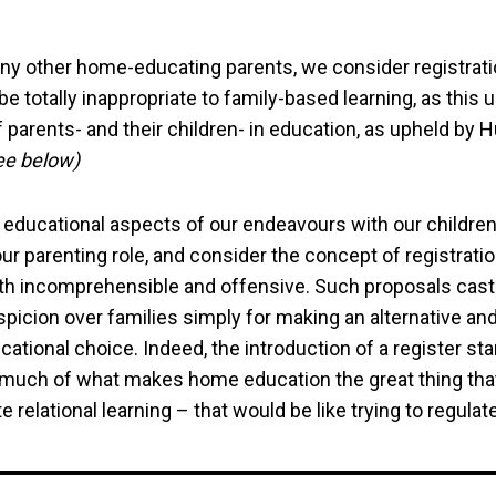
ny other home-educating parents, we consider registrat
be totally inappropriate to family-based learning, as this
 parents- and their children- in education, as upheld by
ee below)
 educational aspects of our endeavours with our children
ur parenting role, and consider the concept of registrati
th incomprehensible and offensive. Such proposals cast
icion over families simply for making an alternative and
cational choice. Indeed, the introduction of a register st
 much of what makes home education the great thing that 
 relational learning – that would be like trying to regulate 