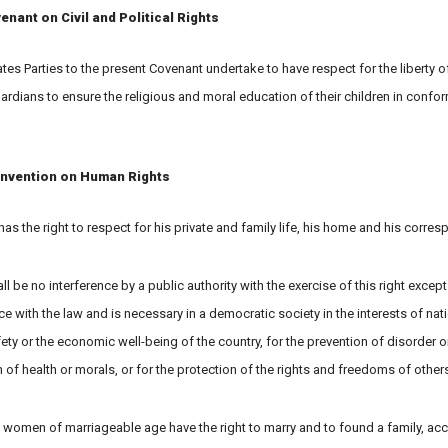
enant on Civil and Political Rights
tates Parties to the present Covenant undertake to have respect for the liberty 
uardians to ensure the religious and moral education of their children in confor
nvention on Human Rights
has the right to respect for his private and family life, his home and his corre
ll be no interference by a public authority with the exercise of this right except
 with the law and is necessary in a democratic society in the interests of nati
ety or the economic well-being of the country, for the prevention of disorder or
 of health or morals, or for the protection of the rights and freedoms of others
 women of marriageable age have the right to marry and to found a family, acc