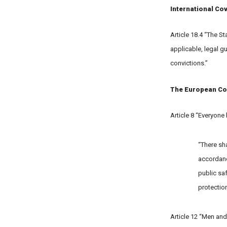
International Cov
Article 18.4 “The S
applicable, legal g
convictions.”
The European Co
Article 8 “Everyone 
“There sha
accordance
public saf
protection
Article 12 “Men and