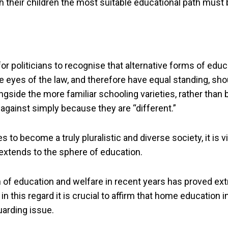
h their children the most suitable educational path must
r politicians to recognise that alternative forms of edu
he eyes of the law, and therefore have equal standing, sho
gside the more familiar schooling varieties, rather than 
against simply because they are “different.”
 to become a truly pluralistic and diverse society, it is vit
 extends to the sphere of education.
n of education and welfare in recent years has proved ex
in this regard it is crucial to affirm that home education in
arding issue.