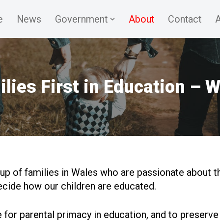
e
News
Government
About
Contact
A
lies First in Education – 
up of families in Wales who are passionate about th
ecide how our children are educated.
for parental primacy in education, and to preserv