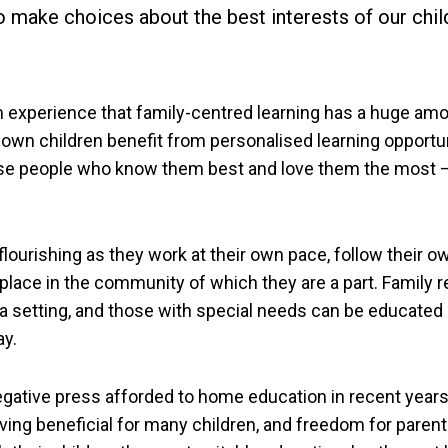
to make choices about the best interests of our chil
experience that family-centred learning has a huge amo
 own children benefit from personalised learning opportu
se people who know them best and love them the most –
ourishing as they work at their own pace, follow their o
 place in the community of which they are a part. Family r
 a setting, and those with special needs can be educated
ay.
egative press afforded to home education in recent years
oving beneficial for many children, and freedom for parent