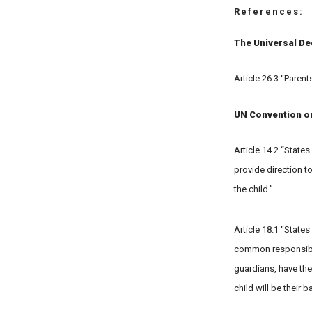
References:
The Universal De
Article 26.3 “Parent
UN Convention on 
Article 14.2 “States
provide direction to
the child.”
Article 18.1 “States
common responsibili
guardians, have the
child will be their 