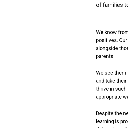
of families 
We know from 
positives. Our
alongside tho
parents.
We see them fl
and take their
thrive in such
appropriate w
Despite the n
learning is pr