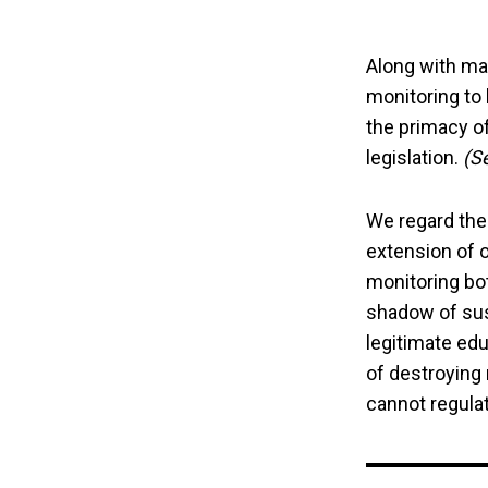
Along with ma
monitoring to 
the primacy of
legislation.
(S
We regard the
extension of o
monitoring bo
shadow of susp
legitimate edu
of destroying
cannot regulate