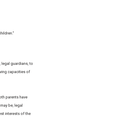
hildren.”
, legal guardians, to
lving capacities of
both parents have
 may be, legal
st interests of the