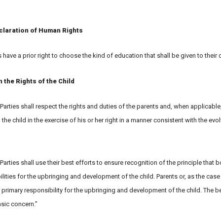
claration of Human Rights
s have a prior right to choose the kind of education that shall be given to their c
the Rights of the Child
 Parties shall respect the rights and duties of the parents and, when applicable
 the child in the exercise of his or her right in a manner consistent with the evo
 Parties shall use their best efforts to ensure recognition of the principle that 
ties for the upbringing and development of the child. Parents or, as the case
 primary responsibility for the upbringing and development of the child. The be
basic concern.”