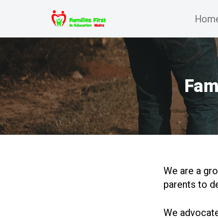
Hom
Skip
to
content
Fami
We are a gro
parents to d
We advocate 