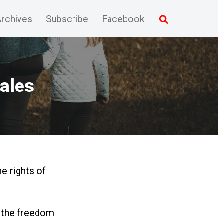
rchives
Subscribe
Facebook
Wales
e rights of
e the freedom