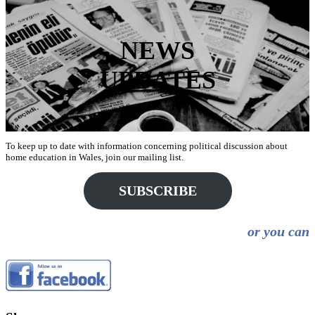
NEWS
UPDATES
To keep up to date with information concerning political discussion about
home education in Wales, join our mailing list.
SUBSCRIBE
or you can