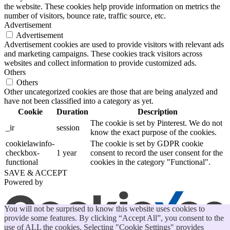
the website. These cookies help provide information on metrics the
number of visitors, bounce rate, traffic source, etc.
Advertisement
Advertisement
Advertisement cookies are used to provide visitors with relevant ads
and marketing campaigns. These cookies track visitors across
websites and collect information to provide customized ads.
Others
Others
Other uncategorized cookies are those that are being analyzed and
have not been classified into a category as yet.
Cookie
Duration
Description
The cookie is set by Pinterest. We do not
_ir
session
know the exact purpose of the cookies.
cookielawinfo-
The cookie is set by GDPR cookie
checkbox-
1 year
consent to record the user consent for the
functional
cookies in the category "Functional".
SAVE & ACCEPT
Powered by
You will not be surprised to know this website uses cookies to
provide some features. By clicking “Accept All”, you consent to the
use of ALL the cookies. Selecting "Cookie Settings" provides