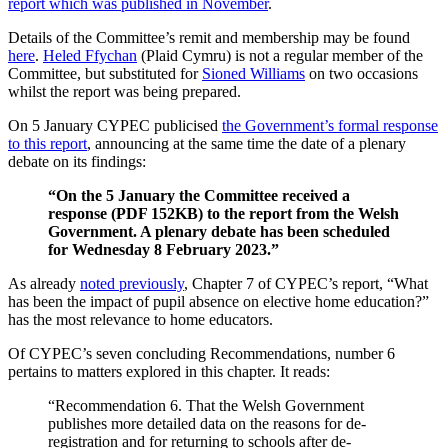
report which was published in November
.
Details of the Committee’s remit and membership may be found
here
.
Heled Ffychan
(Plaid Cymru) is not a regular member of the
Committee, but substituted for
Sioned Williams
on two occasions
whilst the report was being prepared.
On 5 January CYPEC publicised
the Government’s formal response
to this report
, announcing at the same time the date of a plenary
debate on its findings:
“On the 5 January the Committee received a
response (PDF 152KB) to the report from the Welsh
Government. A plenary debate has been scheduled
for Wednesday 8 February 2023.”
As already
noted previously
, Chapter 7 of CYPEC’s report, “What
has been the impact of pupil absence on elective home education?”
has the most relevance to home educators.
Of CYPEC’s seven concluding Recommendations, number 6
pertains to matters explored in this chapter. It reads:
“Recommendation 6. That the Welsh Government
publishes more detailed data on the reasons for de-
registration and for returning to schools after de-