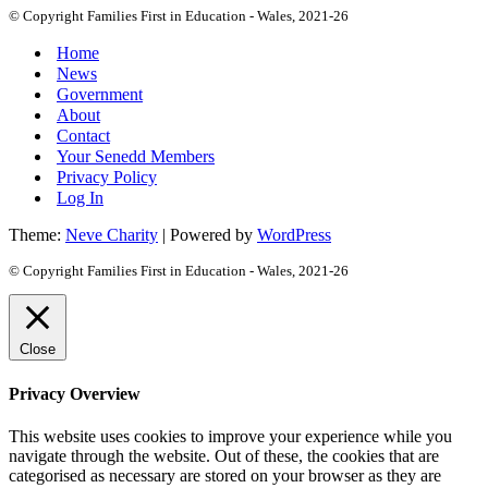
© Copyright Families First in Education - Wales, 2021-26
Home
News
Government
About
Contact
Your Senedd Members
Privacy Policy
Log In
Theme:
Neve Charity
| Powered by
WordPress
© Copyright Families First in Education - Wales, 2021-26
Close
Privacy Overview
This website uses cookies to improve your experience while you
navigate through the website. Out of these, the cookies that are
categorised as necessary are stored on your browser as they are