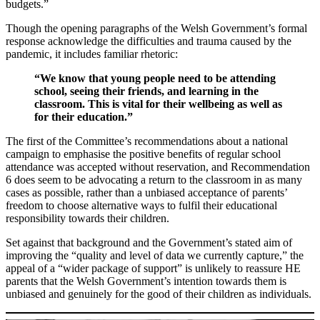
budgets.”
Though the opening paragraphs of the Welsh Government’s formal
response acknowledge the difficulties and trauma caused by the
pandemic, it includes familiar rhetoric:
“We know that young people need to be attending
school, seeing their friends, and learning in the
classroom. This is vital for their wellbeing as well as
for their education.”
The first of the Committee’s recommendations about a national
campaign to emphasise the positive benefits of regular school
attendance was accepted without reservation, and Recommendation
6 does seem to be advocating a return to the classroom in as many
cases as possible, rather than a unbiased acceptance of parents’
freedom to choose alternative ways to fulfil their educational
responsibility towards their children.
Set against that background and the Government’s stated aim of
improving the “quality and level of data we currently capture,” the
appeal of a “wider package of support” is unlikely to reassure HE
parents that the Welsh Government’s intention towards them is
unbiased and genuinely for the good of their children as individuals.