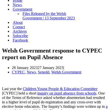
Home
News
Government
Files Released by the Welsh
Government | 13 September 2023
About
Contact
Archives
Subscribe
Facebook
Welsh Government response to CYPEC
report on Pupil Absence
28 January 2023
27 January 2023
CYPEC
,
News
,
Senedd
,
Welsh Government
Last year the
Children Young People & Education Committee
[CYPEC] held a short
inquiry on pupil absence from schools
. One
of the Terms of Reference asked whether absenteeism had resulted
in a higher level of pupil de-registration and any cross-over with
elective home education. The Inquiry’s findings were written up in
a