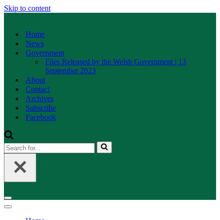
Skip to content
Home
News
Government
Files Released by the Welsh Government | 13
September 2023
About
Contact
Archives
Subscribe
Facebook
Search
for...
Navigation
Menu
Navigation
Menu