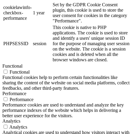
Set by the GDPR Cookie Consent
cookielawinfo-
plugin, this cookie is used to store the
checkbox-
1 year
user consent for cookies in the category
performance
"Performance".
This cookie is native to PHP
applications. The cookie is used to store
and identify a users' unique session ID
PHPSESSID
session
for the purpose of managing user session
on the website. The cookie is a session
cookies and is deleted when all the
browser windows are closed.
Functional
Functional
Functional cookies help to perform certain functionalities like
sharing the content of the website on social media platforms, collect
feedbacks, and other third-party features.
Performance
Performance
Performance cookies are used to understand and analyze the key
performance indexes of the website which helps in delivering a
better user experience for the visitors.
Analytics
Analytics
Analytical cookies are used to understand how visitors interact with