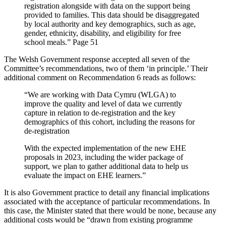
registration alongside with data on the support being
provided to families. This data should be disaggregated
by local authority and key demographics, such as age,
gender, ethnicity, disability, and eligibility for free
school meals.” Page 51
The Welsh Government response accepted all seven of the
Committee’s recommendations, two of them ‘in principle.’ Their
additional comment on Recommendation 6 reads as follows:
“We are working with Data Cymru (WLGA) to
improve the quality and level of data we currently
capture in relation to de-registration and the key
demographics of this cohort, including the reasons for
de-registration
With the expected implementation of the new EHE
proposals in 2023, including the wider package of
support, we plan to gather additional data to help us
evaluate the impact on EHE learners.”
It is also Government practice to detail any financial implications
associated with the acceptance of particular recommendations. In
this case, the Minister stated that there would be none, because any
additional costs would be “drawn from existing programme