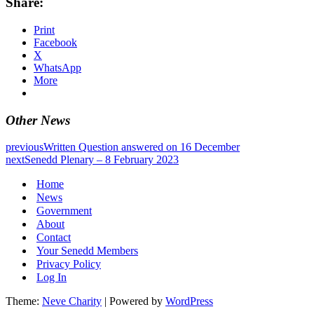
Share:
Print
Facebook
X
WhatsApp
More
Other News
previous
Written Question answered on 16 December
next
Senedd Plenary – 8 February 2023
Home
News
Government
About
Contact
Your Senedd Members
Privacy Policy
Log In
Theme:
Neve Charity
| Powered by
WordPress