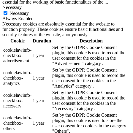
essential for the working of basic functionalities of the
...
Necessary
Necessary
Always Enabled
Necessary cookies are absolutely essential for the website to
function properly. These cookies ensure basic functionalities and
security features of the website, anonymously.
Cookie
Duration
Description
Set by the GDPR Cookie Consent
cookielawinfo-
plugin, this cookie is used to record the
checkbox-
1 year
user consent for the cookies in the
advertisement
"Advertisement" category .
Set by the GDPR Cookie Consent
cookielawinfo-
plugin, this cookie is used to record the
checkbox-
1 year
user consent for the cookies in the
analytics
"Analytics" category .
Set by the GDPR Cookie Consent
cookielawinfo-
plugin, this cookie is used to record the
checkbox-
1 year
user consent for the cookies in the
necessary
"Necessary" category .
Set by the GDPR Cookie Consent
cookielawinfo-
plugin, this cookie is used to store the
checkbox-
1 year
user consent for cookies in the category
others
"Others".