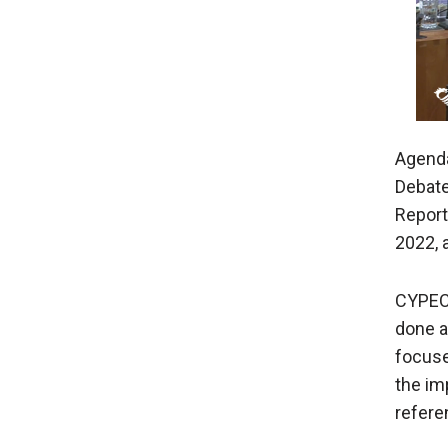
Agenda
Debate
Report
2022, 
CYPEC
done a
focuse
the im
referen