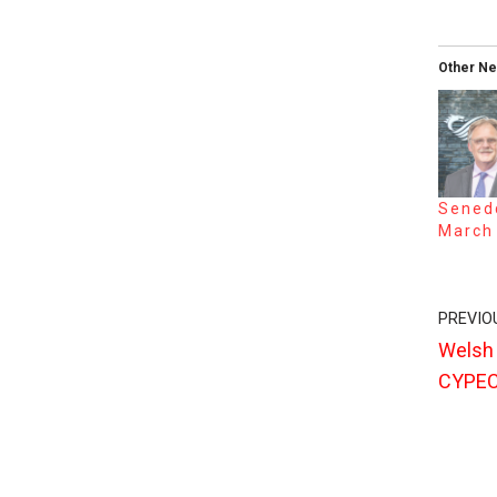
Other N
Senedd
March
PREVIO
Welsh
CYPEC 