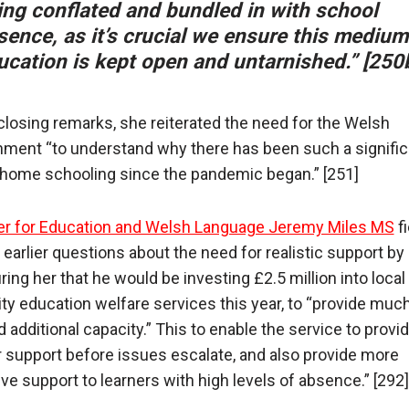
ing conflated and bundled in with school
sence, as it’s crucial we ensure this medium
ucation is kept open and untarnished.” [250
 closing remarks, she reiterated the need for the Welsh
ment “to understand why there has been such a signific
n home schooling since the pandemic began.” [251]
er for Education and Welsh Language Jeremy Miles MS
f
 earlier questions about the need for realistic support by
ring her that he would be investing £2.5 million into local
ity education welfare services this year, to “provide muc
 additional capacity.” This to enable the service to provi
er support before issues escalate, and also provide more
ive support to learners with high levels of absence.” [292]