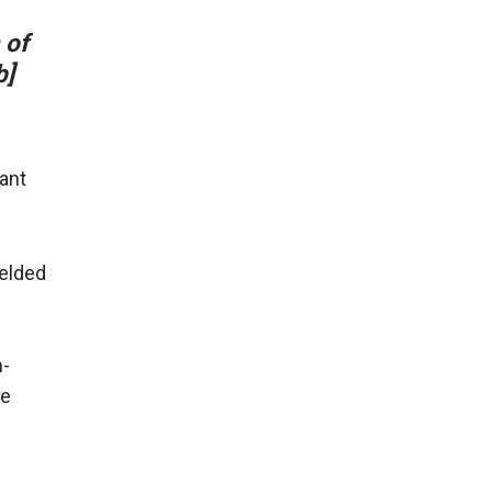
 of
b]
ant
ielded
h-
de