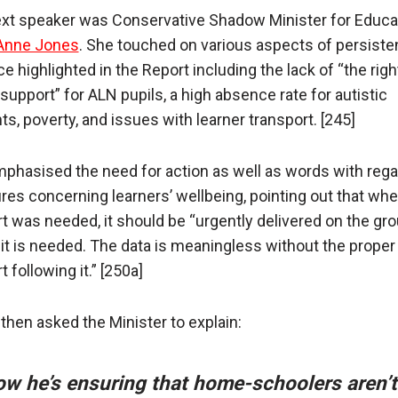
xt speaker was Conservative Shadow Minister for Educa
Anne Jones
. She touched on various aspects of persiste
 highlighted in the Report including the lack of “the right
support” for ALN pupils, a high absence rate for autistic
ts, poverty, and issues with learner transport. [245]
phasised the need for action as well as words with rega
es concerning learners’ wellbeing, pointing out that whe
t was needed, it should be “urgently delivered on the gro
it is needed. The data is meaningless without the proper
 following it.” [250a]
then asked the Minister to explain:
ow he’s ensuring that home-schoolers aren’t