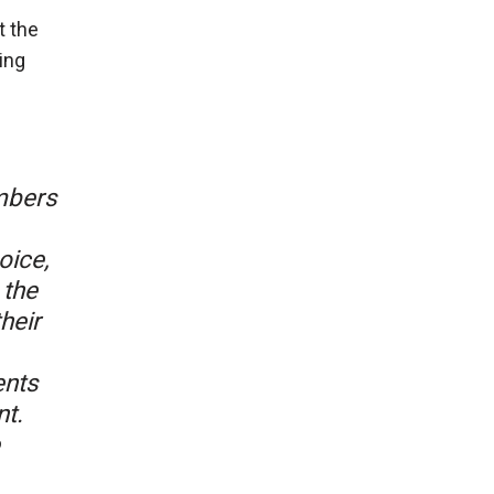
t the
ing
mbers
oice,
 the
heir
ents
t.