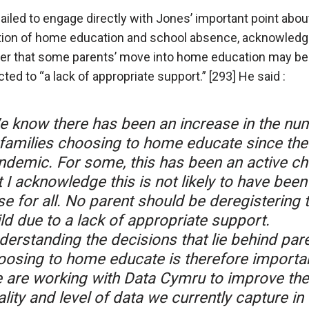
failed to engage directly with Jones’ important point abou
tion of home education and school absence, acknowledg
r that some parents’ move into home education may be
ted to “a lack of appropriate support.” [293] He said :
e know there has been an increase in the nu
 families choosing to home educate since the
ndemic. For some, this has been an active ch
 I acknowledge this is not likely to have been
e for all. No parent should be deregistering t
ld due to a lack of appropriate support.
derstanding the decisions that lie behind par
oosing to home educate is therefore importan
 are working with Data Cymru to improve the
lity and level of data we currently capture in