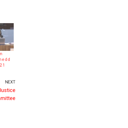
on
enedd
021
NEXT
 Justice
mmittee