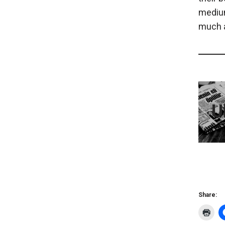
medium
much a
U
Share: