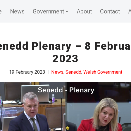
e
News
Government
About
Contact
A
enedd Plenary – 8 Februa
2023
19 February 2023
News
,
Senedd
,
Welsh Government