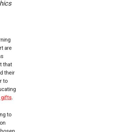
hics
rning
t are
as
t that
d their
r to
ucating
gifts
.
ng to
 on
 chosen