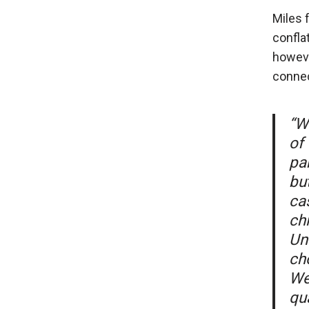
Miles 
confla
howeve
connec
“W
of
pa
but
cas
chi
Un
ch
We
qua