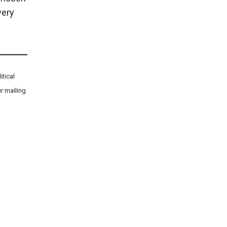
very
tical
r mailing