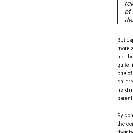
re
of 
der
But ca
more a
not th
quite 
one of
childr
herd m
parent
By con
the co
their 