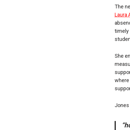
The ne
Laura 
absence
timely 
studen
She em
measur
suppor
where 
support
Jones 
“h