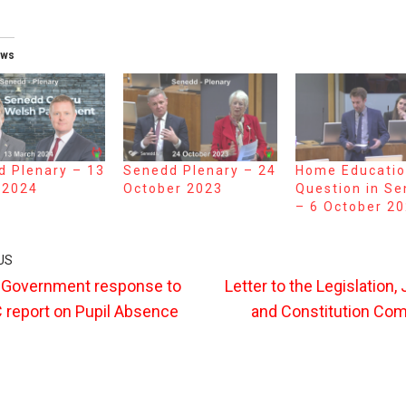
ews
 Plenary – 13
Senedd Plenary – 24
Home Educati
 2024
October 2023
Question in S
– 6 October 2
US
 Government response to
Letter to the Legislation,
report on Pupil Absence
and Constitution Co