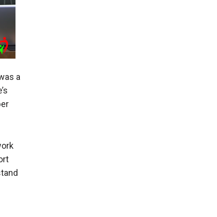
was a
’s
er
work
ort
stand