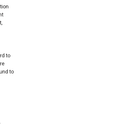
tion
nt
,
rd to
re
und to