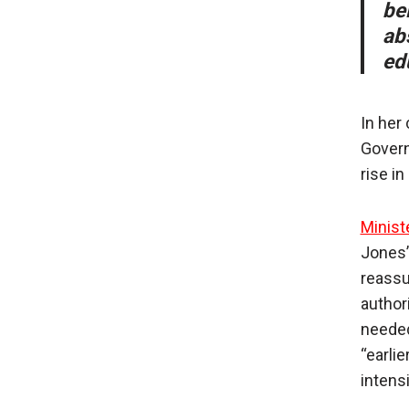
be
ab
ed
In her
Govern
rise i
Minist
Jones’
reassu
author
needed
“earli
intens