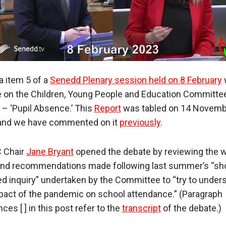
 item 5 of a
Senedd Plenary session held on 8 February
 on the Children, Young People and Education Committee
 – ‘Pupil Absence.’ This
Report
was tabled on 14 Novemb
and we have commented on it
previously
.
 Chair
Jane Bryant
opened the debate by reviewing the 
nd recommendations made following last summer’s “sh
d inquiry” undertaken by the Committee to “try to under
pact of the pandemic on school attendance.” (Paragraph
ces [ ] in this post refer to the
transcript
of the debate.)