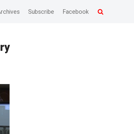
rchives
Subscribe
Facebook
ry