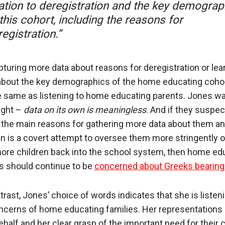
lation to deregistration and the key demograp
this cohort, including the reasons for
egistration.”
pturing more data about reasons for deregistration or lea
bout the key demographics of the home educating cohor
e same as listening to home educating parents. Jones w
right –
data on its own is meaningless
. And if they suspec
 the main reasons for gathering more data about them an
en is a covert attempt to oversee them more stringently o
ore children back into the school system, then home ed
s should continue to be
concerned about Greeks bearing 
trast, Jones’ choice of words indicates that she is listeni
ncerns of home educating families. Her representations
behalf and her clear grasp of the important need for their