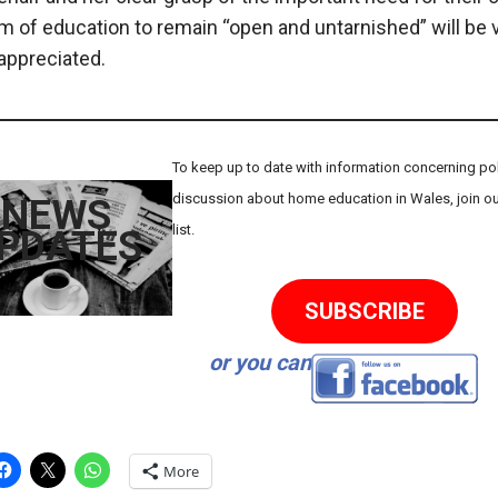
 of education to remain “open and untarnished” will be 
ppreciated.
To keep up to date with information concerning poli
discussion about home education in Wales, join ou
NEWS
list.
PDATES
SUBSCRIBE
or you can
More