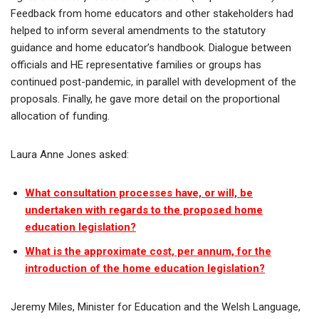
Feedback from home educators and other stakeholders had
helped to inform several amendments to the statutory
guidance and home educator’s handbook. Dialogue between
officials and HE representative families or groups has
continued post-pandemic, in parallel with development of the
proposals. Finally, he gave more detail on the proportional
allocation of funding.
Laura Anne Jones asked:
What consultation processes have, or will, be
undertaken with regards to the proposed home
education legislation?
What is the approximate cost, per annum, for the
introduction of the home education legislation?
Jeremy Miles, Minister for Education and the Welsh Language,