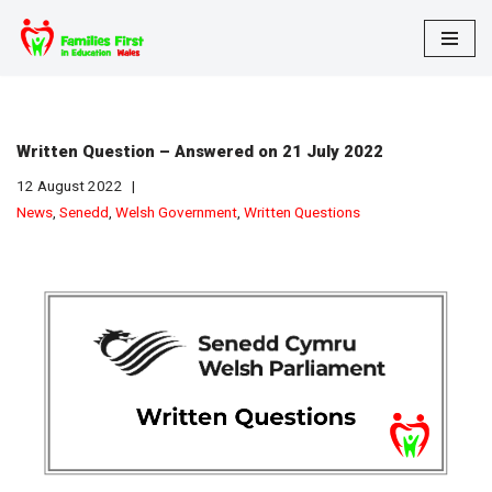
Skip
to
content
Written Question – Answered on 21 July 2022
12 August 2022
News
,
Senedd
,
Welsh Government
,
Written Questions