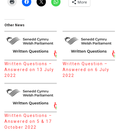
More
Other News
Written Questions –
Written Question –
Answered on 13 July
Answered on 6 July
2022
2022
Written Questions –
Answered on 5 & 17
October 2022