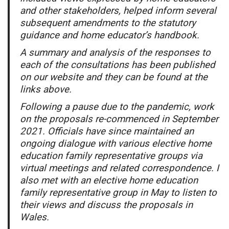
and other stakeholders, helped inform several
subsequent amendments to the statutory
guidance and home educator’s handbook.
A summary and analysis of the responses to
each of the consultations has been published
on our website and they can be found at the
links above.
Following a pause due to the pandemic, work
on the proposals re-commenced in September
2021. Officials have since maintained an
ongoing dialogue with various elective home
education family representative groups via
virtual meetings and related correspondence. I
also met with an elective home education
family representative group in May to listen to
their views and discuss the proposals in
Wales.