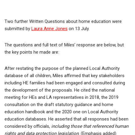
Two further Written Questions about home education were
submitted by
Laura Anne Jones
on 13 July.
The questions and full text of Miles’ response are below, but
the key points he made are:
After restating the purpose of the planned Local Authority
database of all children, Miles affirmed that key stakeholders
including HE families had been engaged and consulted during
the development of the proposals. He cited the national
meeting for HEs and LA representatives in 2018, the 2019
consultation on the draft statutory guidance and home
education handbook and the 2020 one on Local Authority
education databases. He asserted that all responses had been
considered by officials,
including those that referenced human
rights and data protection legislation
. (Emphasis added)