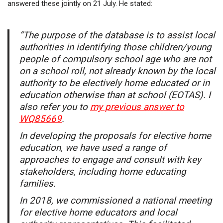
answered these jointly on 21 July. He stated:
“The purpose of the database is to assist local
authorities in identifying those children/young
people of compulsory school age who are not
on a school roll, not already known by the local
authority to be electively home educated or in
education otherwise than at school (EOTAS). I
also refer you to
my previous answer to
WQ85669
.
In developing the proposals for elective home
education, we have used a range of
approaches to engage and consult with key
stakeholders, including home educating
families.
In 2018, we commissioned a national meeting
for elective home educators and local