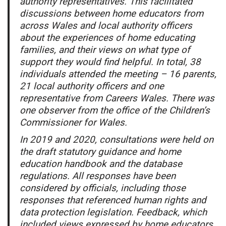
authority representatives. This facilitated
discussions between home educators from
across Wales and local authority officers
about the experiences of home educating
families, and their views on what type of
support they would find helpful. In total, 38
individuals attended the meeting – 16 parents,
21 local authority officers and one
representative from Careers Wales. There was
one observer from the office of the Children’s
Commissioner for Wales.
In 2019 and 2020, consultations were held on
the draft statutory guidance and home
education handbook and the database
regulations. All responses have been
considered by officials, including those
responses that referenced human rights and
data protection legislation. Feedback, which
included views expressed by home educators