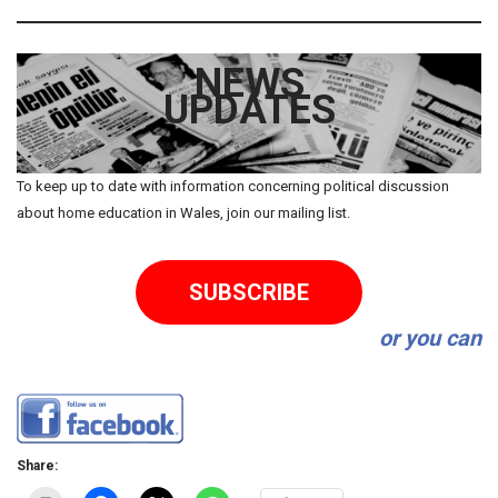
NEWS
UPDATES
To keep up to date with information concerning political discussion
about home education in Wales, join our mailing list.
SUBSCRIBE
or you can
Share: