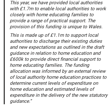
This year, we have provided local authorities
with £1.7m to enable local authorities to work
closely with home educating families to
provide a range of practical support. The
provision of this funding is unique to Wales.
This is made up of £1.1m to support local
authorities to discharge their existing duties
and new expectations as outlined in the draft
guidance in relation to home education and
£600k to provide direct financial support to
home educating families. The funding
allocation was informed by an external review
of local authority home education practices to
determine current levels of expenditure on
home education and estimated levels of
expenditure in the delivery of the new statutory
guidance.”