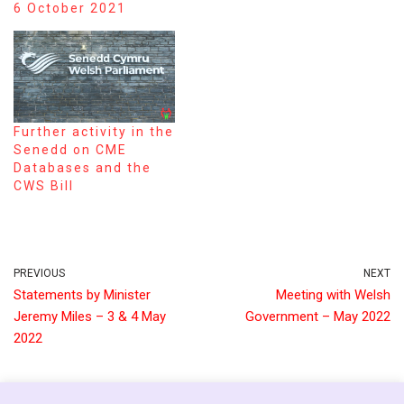
6 October 2021
Further activity in the
Senedd on CME
Databases and the
CWS Bill
PREVIOUS
NEXT
Statements by Minister
Meeting with Welsh
Jeremy Miles – 3 & 4 May
Government – May 2022
2022