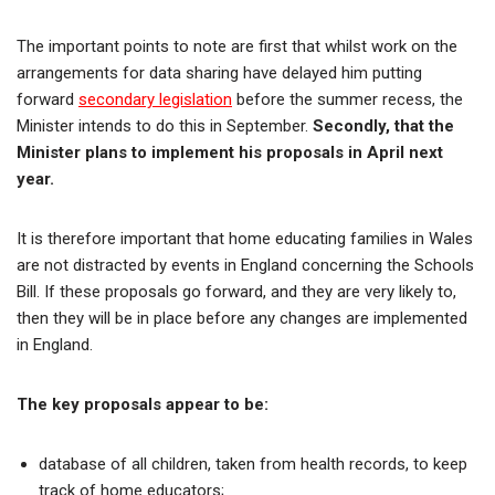
The important points to note are first that whilst work on the
arrangements for data sharing have delayed him putting
forward
secondary legislation
before the summer recess, the
Minister intends to do this in September.
Secondly, that the
Minister plans to implement his proposals in April next
year.
It is therefore important that home educating families in Wales
are not distracted by events in England concerning the Schools
Bill. If these proposals go forward, and they are very likely to,
then they will be in place before any changes are implemented
in England.
The key proposals appear to be:
database of all children, taken from health records, to keep
track of home educators;