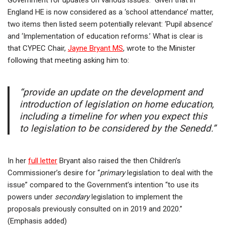
Government for updates on various issues.” Given that in
England HE is now considered as a ‘school attendance’ matter,
two items then listed seem potentially relevant: ‘Pupil absence’
and ‘Implementation of education reforms.’ What is clear is
that CYPEC Chair,
Jayne Bryant MS
, wrote to the Minister
following that meeting asking him to:
“provide an update on the development and
introduction of legislation on home education,
including a timeline for when you expect this
to legislation to be considered by the Senedd.”
In her
full letter
Bryant also raised the then Children’s
Commissioner’s desire for “
primary
legislation to deal with the
issue” compared to the Government’s intention “to use its
powers under
secondary
legislation to implement the
proposals previously consulted on in 2019 and 2020.”
(Emphasis added)