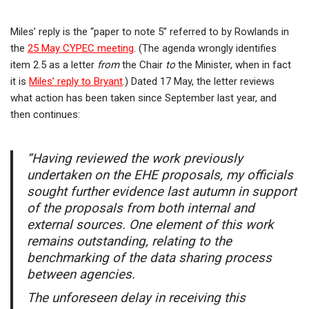
Miles’ reply is the “paper to note 5” referred to by Rowlands in
the
25 May CYPEC meeting
. (The agenda wrongly identifies
item 2.5 as a letter
from
the Chair
to
the Minister, when in fact
it is
Miles’ reply to Bryant
.) Dated 17 May, the letter reviews
what action has been taken since September last year, and
then continues:
“Having reviewed the work previously
undertaken on the EHE proposals, my officials
sought further evidence last autumn in support
of the proposals from both internal and
external sources. One element of this work
remains outstanding, relating to the
benchmarking of the data sharing process
between agencies.
The unforeseen delay in receiving this