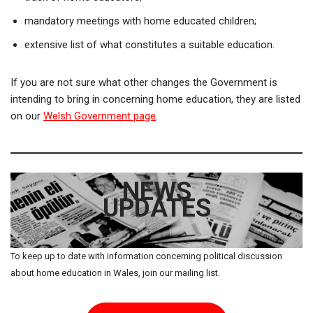
mandatory meetings with home educated children;
extensive list of what constitutes a suitable education.
If you are not sure what other changes the Government is
intending to bring in concerning home education, they are listed
on our
Welsh Government page
.
NEWS
UPDATES
To keep up to date with information concerning political discussion
about home education in Wales, join our mailing list.