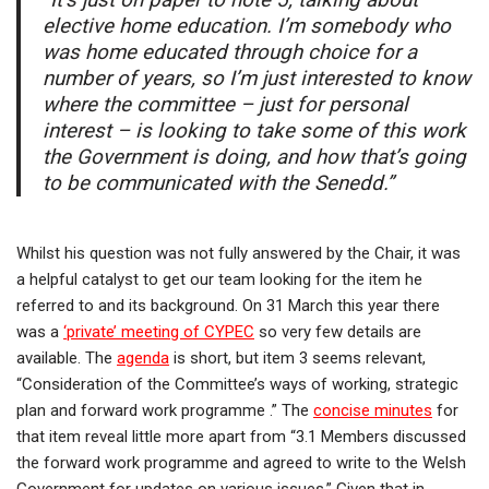
“It’s just on paper to note 5, talking about
elective home education. I’m somebody who
was home educated through choice for a
number of years, so I’m just interested to know
where the committee – just for personal
interest – is looking to take some of this work
the Government is doing, and how that’s going
to be communicated with the Senedd.”
Whilst his question was not fully answered by the Chair, it was
a helpful catalyst to get our team looking for the item he
referred to and its background. On 31 March this year there
was a
‘private’ meeting of CYPEC
so very few details are
available. The
agenda
is short, but item 3 seems relevant,
“Consideration of the Committee’s ways of working, strategic
plan and forward work programme .” The
concise minutes
for
that item reveal little more apart from “3.1 Members discussed
the forward work programme and agreed to write to the Welsh