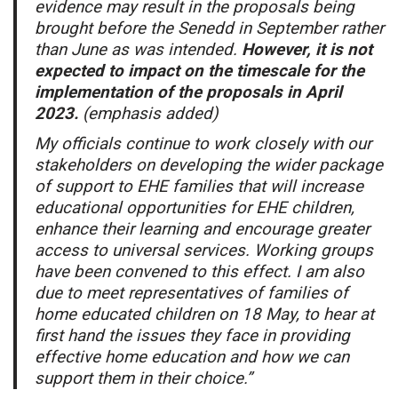
evidence may result in the proposals being
brought before the Senedd in September rather
than June as was intended.
However, it is not
expected to impact on the timescale for the
implementation of the proposals in April
2023.
(emphasis added)
My officials continue to work closely with our
stakeholders on developing the wider package
of support to EHE families that will increase
educational opportunities for EHE children,
enhance their learning and encourage greater
access to universal services. Working groups
have been convened to this effect. I am also
due to meet representatives of families of
home educated children on 18 May, to hear at
first hand the issues they face in providing
effective home education and how we can
support them in their choice.”