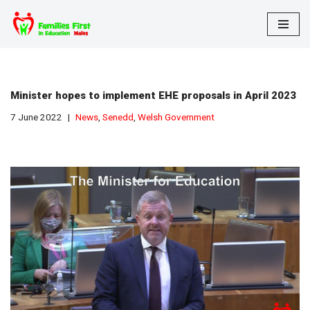
Skip
to
content
Minister hopes to implement EHE proposals in April 2023
7 June 2022
News
,
Senedd
,
Welsh Government