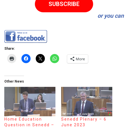
SUBSCRIBE
or you can
Share:
More
Other News
Home Education
Senedd Plenary – 6
Question in Senedd –
June 2023