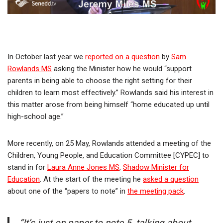
In October last year we
reported on a question
by
Sam
Rowlands MS
asking the Minister how he would “support
parents in being able to choose the right setting for their
children to learn most effectively.” Rowlands said his interest in
this matter arose from being himself “home educated up until
high-school age.”
More recently, on 25 May, Rowlands attended a meeting of the
Children, Young People, and Education Committee [CYPEC] to
stand in for
Laura Anne Jones MS
,
Shadow Minister for
Education
. At the start of the meeting he
asked a question
about one of the “papers to note” in
the meeting pack
.