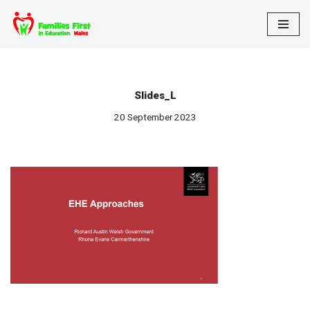
Skip
to
content
Slides_L
20 September 2023