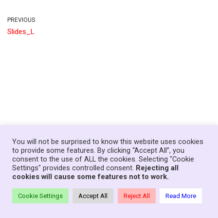
PREVIOUS
Slides_L
You will not be surprised to know this website uses cookies
to provide some features. By clicking “Accept All”, you
consent to the use of ALL the cookies. Selecting "Cookie
Home
News
Government
About
Contact
Settings" provides controlled consent.
Rejecting all
Your Senedd Members
Privacy Policy
Log In
cookies will cause some features not to work.
Theme:
Neve Charity
| Powered by
WordPress
Cookie Settings
Accept All
Reject All
Read More
© Copyright Families First in Education - Wales, 2021-26