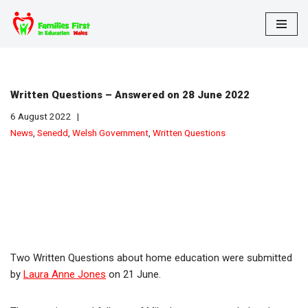
Skip
to
content
Written Questions – Answered on 28 June 2022
6 August 2022
News
,
Senedd
,
Welsh Government
,
Written Questions
Two Written Questions about home education were submitted
by
Laura Anne Jones
on 21 June.