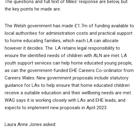
The questions and full text of Miles’ response are below, but
the key points he made are:
The Welsh government has made £1.7m of funding available to
local authorities for administration costs and practical support
to home educating families, which each LA can allocate
however it decides. The LA retains legal responsibility to
ensure the identified needs of children with ALN are met. LA
youth support services can help home educated young people,
as can the government-funded EHE Careers Co-ordinator from
Careers Wales. New government proposals include statutory
guidance for LAs to help ensure that home educated children
receive a suitable education and their wellbeing needs are met.
WAG says it is working closely with LAs and EHE leads, and
expects to implement new proposals in April 2023.
Laura Anne Jones asked: