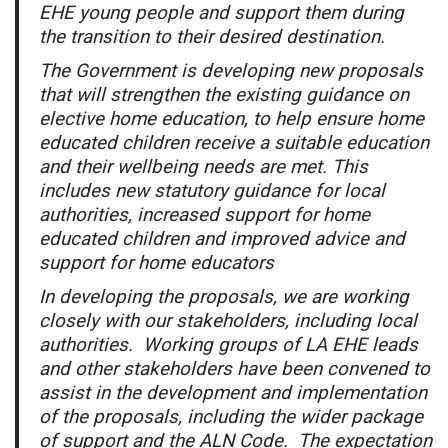
EHE young people and support them during
the transition to their desired destination.
The Government is developing new proposals
that will strengthen the existing guidance on
elective home education, to help ensure home
educated children receive a suitable education
and their wellbeing needs are met. This
includes new statutory guidance for local
authorities, increased support for home
educated children and improved advice and
support for home educators
In developing the proposals, we are working
closely with our stakeholders, including local
authorities. Working groups of LA EHE leads
and other stakeholders have been convened to
assist in the development and implementation
of the proposals, including the wider package
of support and the ALN Code. The expectation