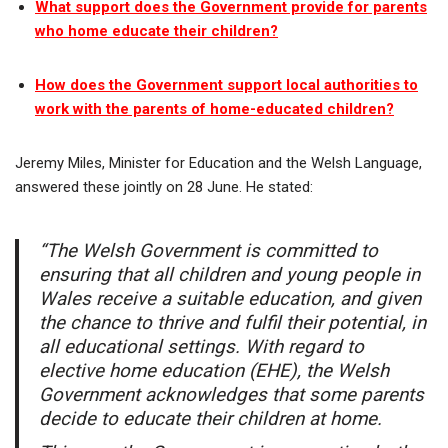
What support does the Government provide for parents
who home educate their children?
How does the Government support local authorities to
work with the parents of home-educated children?
Jeremy Miles, Minister for Education and the Welsh Language,
answered these jointly on 28 June. He stated:
“The Welsh Government is committed to
ensuring that all children and young people in
Wales receive a suitable education, and given
the chance to thrive and fulfil their potential, in
all educational settings. With regard to
elective home education (EHE), the Welsh
Government acknowledges that some parents
decide to educate their children at home.