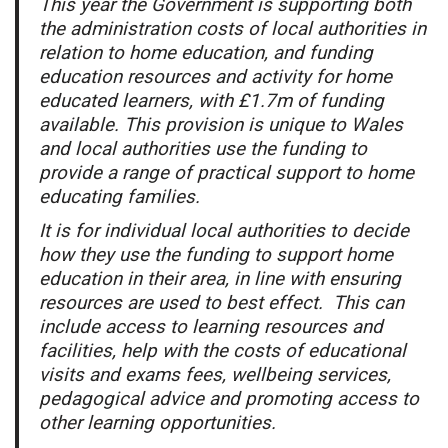
This year the Government is supporting both
the administration costs of local authorities in
relation to home education, and funding
education resources and activity for home
educated learners, with £1.7m of funding
available. This provision is unique to Wales
and local authorities use the funding to
provide a range of practical support to home
educating families.
It is for individual local authorities to decide
how they use the funding to support home
education in their area, in line with ensuring
resources are used to best effect. This can
include access to learning resources and
facilities, help with the costs of educational
visits and exams fees, wellbeing services,
pedagogical advice and promoting access to
other learning opportunities.