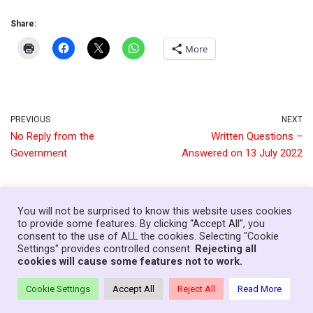
Share:
More
PREVIOUS
NEXT
No Reply from the
Written Questions –
Government
Answered on 13 July 2022
You will not be surprised to know this website uses cookies
to provide some features. By clicking “Accept All”, you
consent to the use of ALL the cookies. Selecting "Cookie
Home
News
Government
About
Contact
Settings" provides controlled consent.
Rejecting all
Your Senedd Members
Privacy Policy
Log In
cookies will cause some features not to work.
Theme:
Neve Charity
| Powered by
WordPress
Cookie Settings
Accept All
Reject All
Read More
© Copyright Families First in Education - Wales, 2021-26