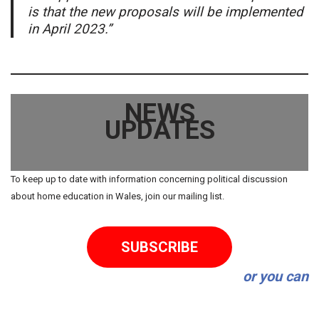
is that the new proposals will be implemented
in April 2023.”
NEWS
UPDATES
To keep up to date with information concerning political discussion
about home education in Wales, join our mailing list.
SUBSCRIBE
or you can