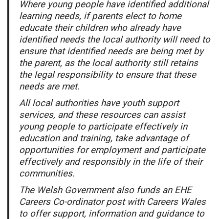
Where young people have identified additional
learning needs, if parents elect to home
educate their children who already have
identified needs the local authority will need to
ensure that identified needs are being met by
the parent, as the local authority still retains
the legal responsibility to ensure that these
needs are met.
All local authorities have youth support
services, and these resources can assist
young people to participate effectively in
education and training, take advantage of
opportunities for employment and participate
effectively and responsibly in the life of their
communities.
The Welsh Government also funds an EHE
Careers Co-ordinator post with Careers Wales
to offer support, information and guidance to