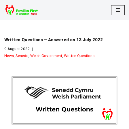
Skip
to
content
Written Questions – Answered on 13 July 2022
9 August 2022
News
,
Senedd
,
Welsh Government
,
Written Questions