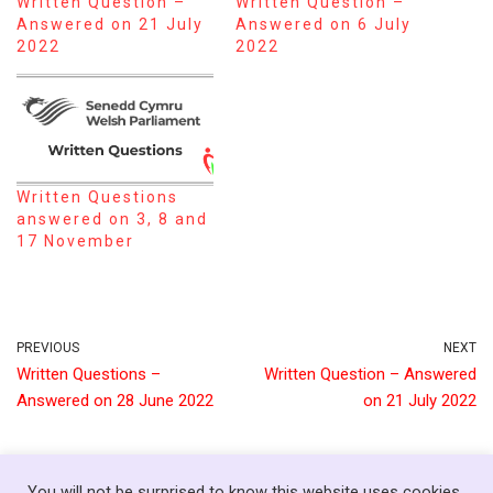
Written Question –
Written Question –
Answered on 21 July
Answered on 6 July
2022
2022
Written Questions
answered on 3, 8 and
17 November
PREVIOUS
NEXT
Written Questions –
Written Question – Answered
Answered on 28 June 2022
on 21 July 2022
You will not be surprised to know this website uses cookies