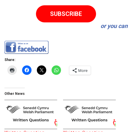
SUBSCRIBE
or you can
Share:
More
Other News