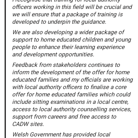
officers working in this field will be crucial and
we will ensure that a package of training is
developed to underpin the guidance.
We are also developing a wider package of
support to home educated children and young
people to enhance their learning experience
and development opportunities.
Feedback from stakeholders continues to
inform the development of the offer for home
educated families and my officials are working
with local authority officers to finalise a core
offer for home educated families which could
include sitting examinations in a local centre,
access to local authority counselling services,
support from careers and free access to
CADW sites.
Welsh Government has provided local