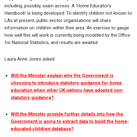
including, possibly, exam access. A ‘Home Educator’s
Handbook’ is being developed. To identify children not known to
LAs at present, public sector organisations will share
information on children within their area. An exercise to gauge
how well this will work is currently being modelled by the Office
for National Statistics, and results are awaited.
Laura Anne Jones asked:
Will the Minister explain why the Government is
choosing to introduce statutory guidance for home
education when other UK nations have adopted non-
statutory guidance?
Will the Minister provide further details into how the
Government is going to extract data to build the home-
educated children database?