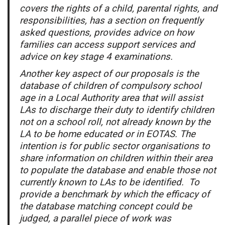
covers the rights of a child, parental rights, and
responsibilities, has a section on frequently
asked questions, provides advice on how
families can access support services and
advice on key stage 4 examinations.
Another key aspect of our proposals is the
database of children of compulsory school
age in a Local Authority area that will assist
LAs to discharge their duty to identify children
not on a school roll, not already known by the
LA to be home educated or in EOTAS. The
intention is for public sector organisations to
share information on children within their area
to populate the database and enable those not
currently known to LAs to be identified. To
provide a benchmark by which the efficacy of
the database matching concept could be
judged, a parallel piece of work was