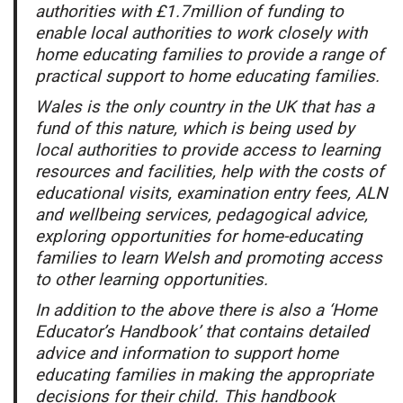
authorities with £1.7million of funding to
enable local authorities to work closely with
home educating families to provide a range of
practical support to home educating families.
Wales is the only country in the UK that has a
fund of this nature, which is being used by
local authorities to provide access to learning
resources and facilities, help with the costs of
educational visits, examination entry fees, ALN
and wellbeing services, pedagogical advice,
exploring opportunities for home-educating
families to learn Welsh and promoting access
to other learning opportunities.
In addition to the above there is also a ‘Home
Educator’s Handbook’ that contains detailed
advice and information to support home
educating families in making the appropriate
decisions for their child. This handbook