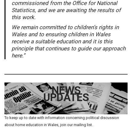
commissioned from the Office for National
Statistics, and we are awaiting the results of
this work.
We remain committed to children’s rights in
Wales and to ensuring children in Wales
receive a suitable education and it is this
principle that continues to guide our approach
here.”
NEWS
UPDATES
To keep up to date with information concerning political discussion
about home education in Wales, join our mailing list.