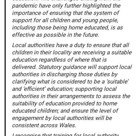
pandemic have only further highlighted the
importance of ensuring that the system of
support for all children and young people,
including those being home educated, is as
effective as possible in the future.
Local authorities have a duty to ensure that all
children in their locality are receiving a suitable
education regardless of where that is
delivered. Statutory guidance will support local
authorities in discharging those duties by
clarifying what is considered to be a ‘suitable’
and ‘efficient’ education; supporting local
authorities in their arrangements to assess the
suitability of education provided to home
educated children; and ensure the level of
engagement by local authorities will be
consistent across Wales.
I recognise that training for local authority