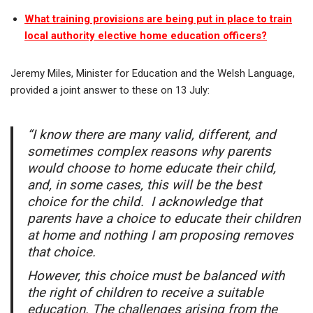
What training provisions are being put in place to train
local authority elective home education officers?
Jeremy Miles, Minister for Education and the Welsh Language,
provided a joint answer to these on 13 July:
“I know there are many valid, different, and
sometimes complex reasons why parents
would choose to home educate their child,
and, in some cases, this will be the best
choice for the child. I acknowledge that
parents have a choice to educate their children
at home and nothing I am proposing removes
that choice.
However, this choice must be balanced with
the right of children to receive a suitable
education. The challenges arising from the