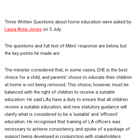
Three Written Questions about home education were asked by
Laura Anne Jones
on 5 July.
The questions and full text of Miles’ response are below, but
the key points he made are:
The minister considered that, in some cases, EHE is the best
choice for a child, and parents’ choice to educate their children
at home is not being removed. This choice, however, must be
balanced with the right of children to receive a suitable
education. He said LAs have a duty to ensure that all children
receive a suitable education, and new statutory guidance will
clarify what is considered to be a ‘suitable’ and ‘efficient’
education. He recognised that training of LA officers was
necessary to achieve consistency, and spoke of a package of
support being developed in conjunction with stakeholders