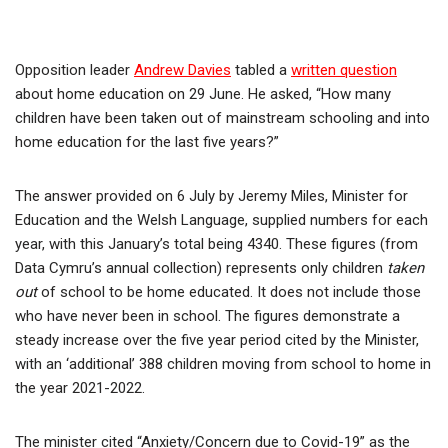
Opposition leader
Andrew Davies
tabled a
written question
about home education on 29 June. He asked, “How many
children have been taken out of mainstream schooling and into
home education for the last five years?”
The answer provided on 6 July by Jeremy Miles, Minister for
Education and the Welsh Language, supplied numbers for each
year, with this January’s total being 4340. These figures (from
Data Cymru’s annual collection) represents only children
taken
out
of school to be home educated. It does not include those
who have never been in school. The figures demonstrate a
steady increase over the five year period cited by the Minister,
with an ‘additional’ 388 children moving from school to home in
the year 2021-2022.
The minister cited “Anxiety/Concern due to Covid-19” as the