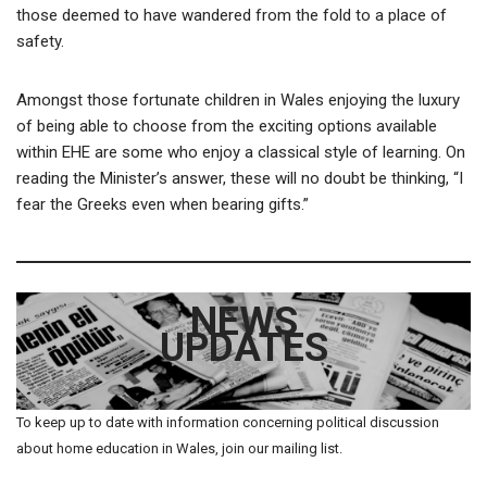
those deemed to have wandered from the fold to a place of
safety.
Amongst those fortunate children in Wales enjoying the luxury
of being able to choose from the exciting options available
within EHE are some who enjoy a classical style of learning. On
reading the Minister’s answer, these will no doubt be thinking, “I
fear the Greeks even when bearing gifts.”
NEWS
UPDATES
To keep up to date with information concerning political discussion
about home education in Wales, join our mailing list.