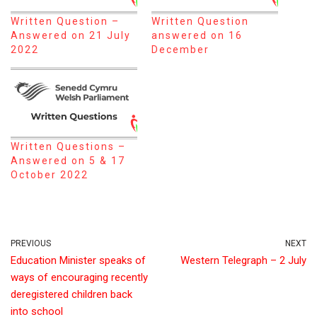
Written Question –
Written Question
Answered on 21 July
answered on 16
2022
December
Written Questions –
Answered on 5 & 17
October 2022
PREVIOUS
NEXT
Education Minister speaks of
Western Telegraph – 2 July
ways of encouraging recently
deregistered children back
into school