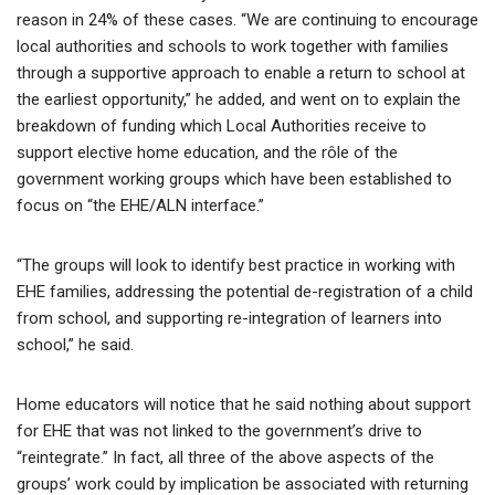
reason in 24% of these cases. “We are continuing to encourage
local authorities and schools to work together with families
through a supportive approach to enable a return to school at
the earliest opportunity,” he added, and went on to explain the
breakdown of funding which Local Authorities receive to
support elective home education, and the rôle of the
government working groups which have been established to
focus on “the EHE/ALN interface.”
“The groups will look to identify best practice in working with
EHE families, addressing the potential de-registration of a child
from school, and supporting re-integration of learners into
school,” he said.
Home educators will notice that he said nothing about support
for EHE that was not linked to the government’s drive to
“reintegrate.” In fact, all three of the above aspects of the
groups’ work could by implication be associated with returning