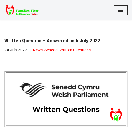
Skip
to
content
Written Question – Answered on 6 July 2022
24 July 2022
News
,
Senedd
,
Written Questions