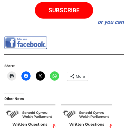
SUBSCRIBE
or you can
Share:
More
Other News