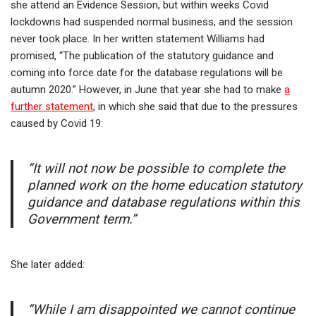
she attend an Evidence Session, but within weeks Covid
lockdowns had suspended normal business, and the session
never took place. In her written statement Williams had
promised, “The publication of the statutory guidance and
coming into force date for the database regulations will be
autumn 2020.” However, in June that year she had to make
a
further statement
, in which she said that due to the pressures
caused by Covid 19:
“It will not now be possible to complete the
planned work on the home education statutory
guidance and database regulations within this
Government term.”
She later added:
“While I am disappointed we cannot continue