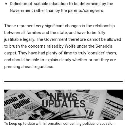
Definition of suitable education to be determined by the
Government rather than by the parents/caregivers.
These represent very significant changes in the relationship
between all families and the state, and have to be fully
justifiable legally. The Government therefore cannot be allowed
to brush the concerns raised by Wolfe under the Senedd’s
carpet. They have had plenty of time to truly ‘consider’ them,
and should be able to explain clearly whether or not they are
pressing ahead regardless.
NEWS
UPDATES
To keep up to date with information concerning political discussion