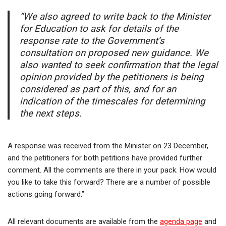
“We also agreed to write back to the Minister
for Education to ask for details of the
response rate to the Government’s
consultation on proposed new guidance. We
also wanted to seek confirmation that the legal
opinion provided by the petitioners is being
considered as part of this, and for an
indication of the timescales for determining
the next steps.
A response was received from the Minister on 23 December,
and the petitioners for both petitions have provided further
comment. All the comments are there in your pack. How would
you like to take this forward? There are a number of possible
actions going forward.”
All relevant documents are available from the
agenda page
and