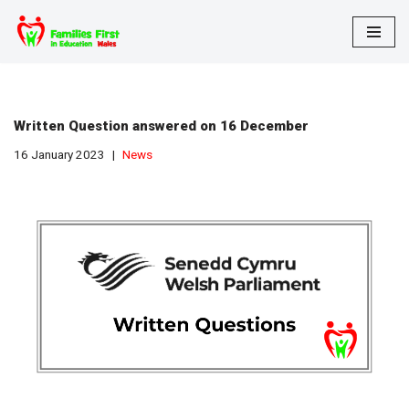
Skip
to
content
Written Question answered on 16 December
16 January 2023
News