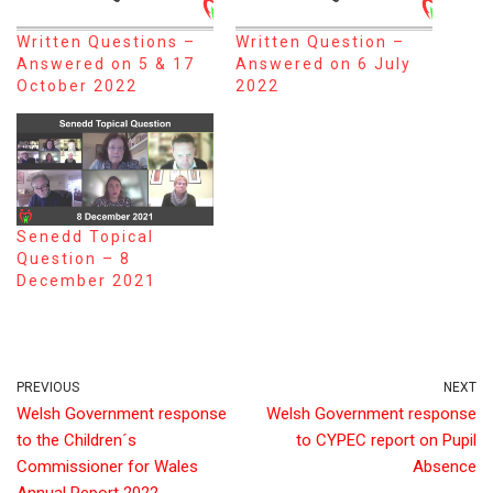
Written Questions –
Written Question –
Answered on 5 & 17
Answered on 6 July
October 2022
2022
Senedd Topical
Question – 8
December 2021
PREVIOUS
NEXT
Welsh Government response
Welsh Government response
to the Children´s
to CYPEC report on Pupil
Commissioner for Wales
Absence
Annual Report 2022