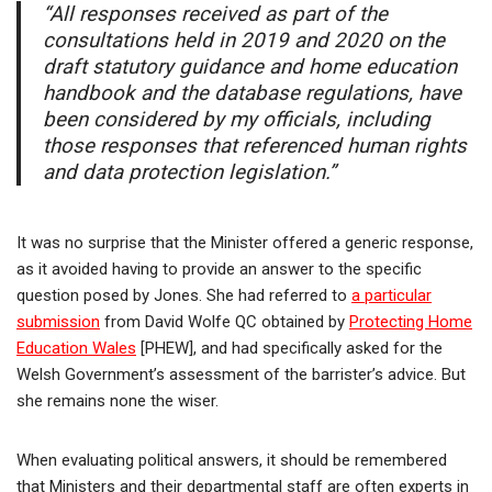
“All responses received as part of the
consultations held in 2019 and 2020 on the
draft statutory guidance and home education
handbook and the database regulations, have
been considered by my officials, including
those responses that referenced human rights
and data protection legislation.”
It was no surprise that the Minister offered a generic response,
as it avoided having to provide an answer to the specific
question posed by Jones. She had referred to
a particular
submission
from David Wolfe QC obtained by
Protecting Home
Education Wales
[PHEW], and had specifically asked for the
Welsh Government’s assessment of the barrister’s advice. But
she remains none the wiser.
When evaluating political answers, it should be remembered
that Ministers and their departmental staff are often experts in