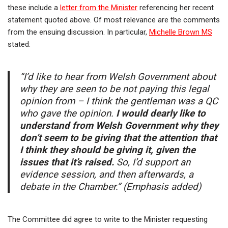
these include a
letter from the Minister
referencing her recent
statement quoted above. Of most relevance are the comments
from the ensuing discussion. In particular,
Michelle Brown MS
stated:
“I’d like to hear from Welsh Government about
why they are seen to be not paying this legal
opinion from – I think the gentleman was a QC
who gave the opinion.
I would dearly like to
understand from Welsh Government why they
don’t seem to be giving that the attention that
I think they should be giving it, given the
issues that it’s raised.
So, I’d support an
evidence session, and then afterwards, a
debate in the Chamber.” (Emphasis added)
The Committee did agree to write to the Minister requesting