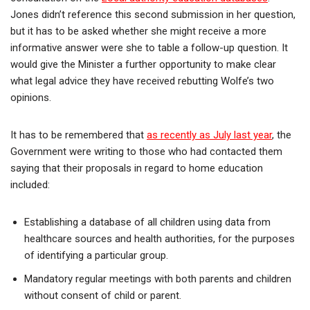
Jones didn’t reference this second submission in her question,
but it has to be asked whether she might receive a more
informative answer were she to table a follow-up question. It
would give the Minister a further opportunity to make clear
what legal advice they have received rebutting Wolfe’s two
opinions.
It has to be remembered that
as recently as July last year
, the
Government were writing to those who had contacted them
saying that their proposals in regard to home education
included:
Establishing a database of all children using data from
healthcare sources and health authorities, for the purposes
of identifying a particular group.
Mandatory regular meetings with both parents and children
without consent of child or parent.