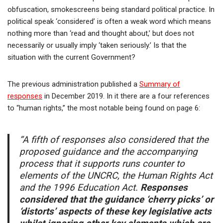
obfuscation, smokescreens being standard political practice. In
political speak ‘considered’ is often a weak word which means
nothing more than ‘read and thought about,’ but does not
necessarily or usually imply ‘taken seriously.’ Is that the
situation with the current Government?
The previous administration published a
Summary of
responses
in December 2019. In it there are a four references
to “human rights,” the most notable being found on page 6:
“A fifth of responses also considered that the
proposed guidance and the accompanying
process that it supports runs counter to
elements of the UNCRC, the Human Rights Act
and the 1996 Education Act.
Responses
considered that the guidance ‘cherry picks’ or
‘distorts’ aspects of these key legislative acts