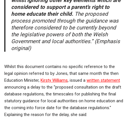
whilst ignoring other key elements which are
considered to support a parent’s right to
home educate their child.
The proposed
process promoted through the guidance was
therefore considered to be currently beyond
the legislative powers of both the Welsh
Government and local authorities.” (Emphasis
original)
Whilst this document contains no specific reference to the
legal opinion referred to by Jones, that same month the then
Education Minister,
Kirsty Williams
, issued a
written statement
announcing a delay to the “proposed consultation on the draft
database regulations, the timescales for publishing the final
statutory guidance for local authorities on home education and
the coming into force date for the database regulations.”
Explaining the reason for the delay, she said: