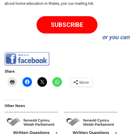
about home education in Wales, join our mailing list.
SUBSCRIBE
or you can
Share:
More
Other News