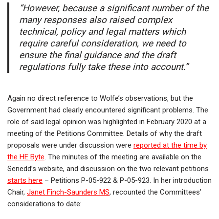
“However, because a significant number of the
many responses also raised complex
technical, policy and legal matters which
require careful consideration, we need to
ensure the final guidance and the draft
regulations fully take these into account.”
Again no direct reference to Wolfe’s observations, but the
Government had clearly encountered significant problems. The
role of said legal opinion was highlighted in February 2020 at a
meeting of the Petitions Committee. Details of why the draft
proposals were under discussion were
reported at the time by
the HE Byte
. The minutes of the meeting are available on the
Senedd’s website, and discussion on the two relevant petitions
starts here
– Petitions P-05-922 & P-05-923. In her introduction
Chair,
Janet Finch-Saunders MS
, recounted the Committees’
considerations to date: