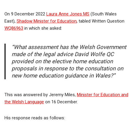
On 9 December 2022
Laura Anne Jones MS
(South Wales
East),
Shadow Minister for Education
, tabled Written Question
WQ86963
in which she asked:
“What assessment has the Welsh Government
made of the legal advice David Wolfe QC
provided on the elective home education
proposals in response to the consultation on
new home education guidance in Wales?”
This was answered by Jeremy Miles,
Minister for Education and
the Welsh Language
on 16 December.
His response reads as follows: