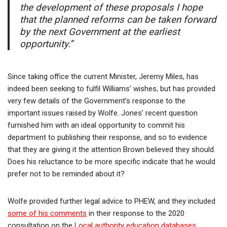
the development of these proposals I hope
that the planned reforms can be taken forward
by the next Government at the earliest
opportunity.”
Since taking office the current Minister, Jeremy Miles, has
indeed been seeking to fulfil Williams’ wishes, but has provided
very few details of the Government’s response to the
important issues raised by Wolfe. Jones’ recent question
furnished him with an ideal opportunity to commit his
department to publishing their response, and so to evidence
that they are giving it the attention Brown believed they should.
Does his reluctance to be more specific indicate that he would
prefer not to be reminded about it?
Wolfe provided further legal advice to PHEW, and they included
some of his comments
in their response to the 2020
consultation on the
Local authority education databases
.