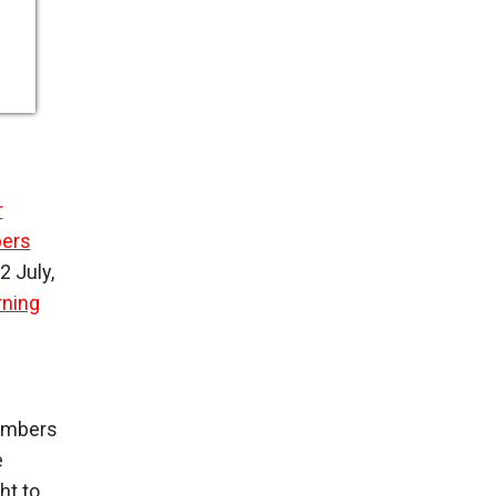
r
bers
2 July,
rning
members
e
ht to