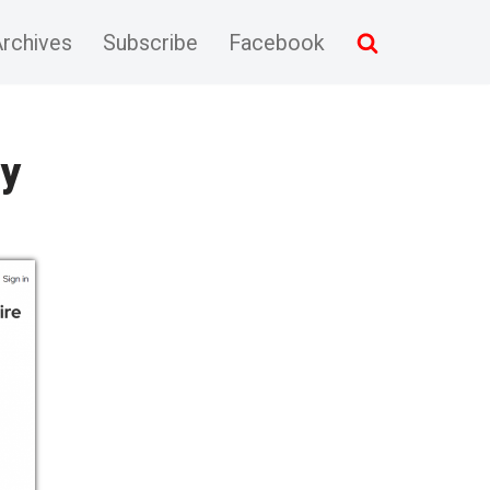
rchives
Subscribe
Facebook
ly