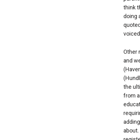
think 
doing 
quoted
voiced
Other 
and we
(Haver
(Hundle
the ul
from a
educat
requir
adding
about.
regist