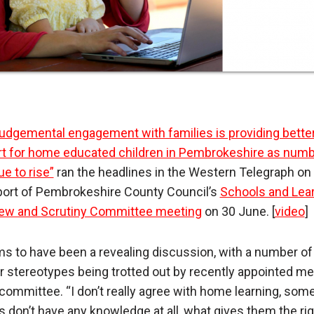
udgemental engagement with families is providing bette
t for home educated children in Pembrokeshire as num
ue to rise”
ran the headlines in the Western Telegraph on 
eport of Pembrokeshire County Council’s
Schools and Lea
ew and Scrutiny Committee meeting
on 30 June. [
video
]
ms to have been a revealing discussion, with a number of
ar stereotypes being trotted out by recently appointed 
 committee. “I don’t really agree with home learning, som
s don’t have any knowledge at all, what gives them the rig