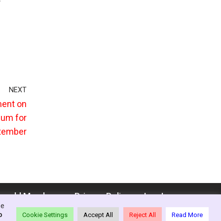
NEXT
ment on
lum for
ptember
enedd Members
Privacy Policy
Log In
se
o
Cookie Settings
Accept All
Reject All
Read More
ion - Wales, 2021-26