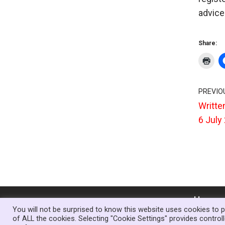
advice 
Share:
PREVIO
Writte
6 July
Home
You will not be surprised to know this website uses cookies to p
of ALL the cookies. Selecting "Cookie Settings" provides contro