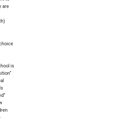
y are
th)
 choice
chool is
ition”
al
ds
ed”
ow
dren
e