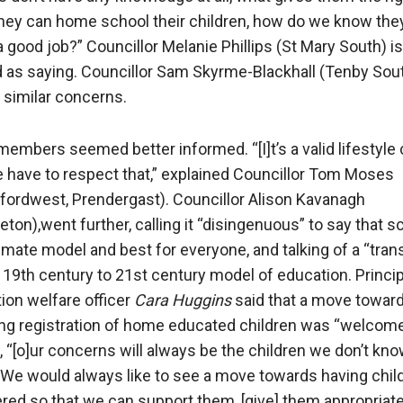
they can home school their children, how do we know the
a good job?” Councillor Melanie Phillips (St Mary South) is
 as saying. Councillor Sam Skyrme-Blackhall (Tenby Sou
 similar concerns.
members seemed better informed. “[I]t’s a valid lifestyle
 have to respect that,” explained Councillor Tom Moses
fordwest, Prendergast). Councillor Alison Kavanagh
ton),went further, calling it “disingenuous” to say that s
timate model and best for everyone, and talking of a “trans
 19th century to 21st century model of education. Princip
ion welfare officer
Cara Huggins
said that a move towar
ing registration of home educated children was “welcom
, “[o]ur concerns will always be the children we don’t kn
 We would always like to see a move towards having chil
ered so that we can support them, [give] them appropriat