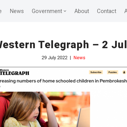
e
News
Government
About
Contact
A
estern Telegraph – 2 Ju
29 July 2022
News