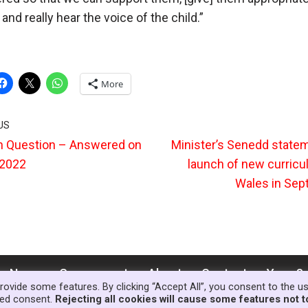
and really hear the voice of the child.”
More
US
n Question – Answered on
Minister’s Senedd state
 2022
launch of new curricu
Wales in Se
News
Government
About
Contact
Your S
rovide some features. By clicking “Accept All”, you consent to the u
lled consent.
Rejecting all cookies will cause some features not t
© Copyright Families First in Educat