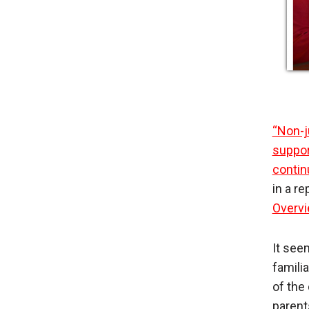
“Non-j
suppor
contin
in a r
Overvi
It see
famili
of the
parent