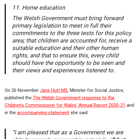
11. Home education
The Welsh Government must bring forward
primary legislation to meet in full their
commitments to the three tests for this policy
area; that children are accounted for, receive a
suitable education and their other human
rights, and that to ensure this, every child
should have the opportunity to be seen and
their views and experiences listened to.
On 26 November
Jane Hutt MS
, Minister for Social Justice,
published the
The Welsh Government response to the
Children’s Commissioner for Wales’ Annual Report 2020-21
and
in the
accompanying statement
she said:
“I am pleased that as a Government we are