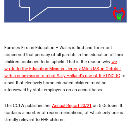
Families First in Education – Wales is first and foremost
concerned that primacy of all parents in the education of their
children continues to be upheld. That is the reason why
we
wrote to the Education Minister, Jeremy Miles MS, in October
with a submission to rebut Sally Holland’s use of the UNCRC
to
insist that electively home educated children must be
interviewed by state employees on an annual basis.
The CCfW published her
Annual Report 20/21
on 5 October. It
contains a number of recommendations, of which only one is
directly relevant to EHE children: