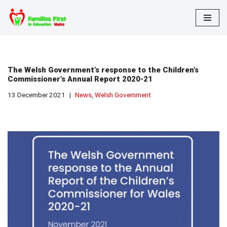
Skip
to
content
The Welsh Government’s response to the Children’s
Commissioner’s Annual Report 2020-21
13 December 2021
News
,
Welsh Government