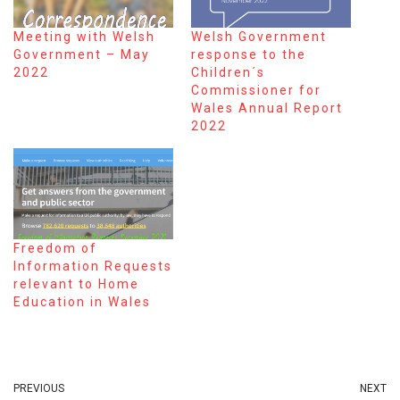
Meeting with Welsh
Welsh Government
Government – May
response to the
2022
Children´s
Commissioner for
Wales Annual Report
2022
Freedom of
Information Requests
relevant to Home
Education in Wales
PREVIOUS
NEXT