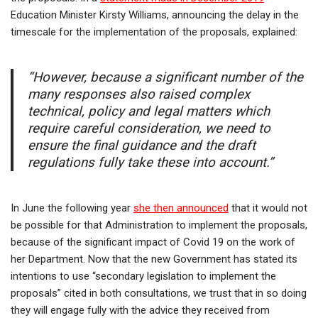
Education Minister Kirsty Williams, announcing the delay in the
timescale for the implementation of the proposals, explained:
“However, because a significant number of the
many responses also raised complex
technical, policy and legal matters which
require careful consideration, we need to
ensure the final guidance and the draft
regulations fully take these into account.”
In June the following year
she then announced
that it would not
be possible for that Administration to implement the proposals,
because of the significant impact of Covid 19 on the work of
her Department. Now that the new Government has stated its
intentions to use “secondary legislation to implement the
proposals” cited in both consultations, we trust that in so doing
they will engage fully with the advice they received from