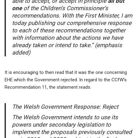
able to accept, or accept in principle
all but
one
of the Children’s Commissioner’s
recommendations. With the First Minister, I am
today publishing our comprehensive response
to each of these recommendations together
with information about the actions we have
already taken or intend to take.” (emphasis
added)
It is encouraging to then read that it was the one concerning
EHE which the Government rejected. In regard to the CCfW’s
Recommendation 11, the statement reads:
The Welsh Government Response: Reject
The Welsh Government intends to use its
powers under secondary legislation to
implement the proposals previously consulted