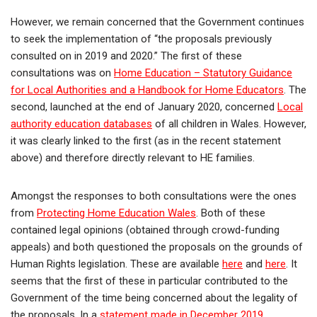
However, we remain concerned that the Government continues
to seek the implementation of “the proposals previously
consulted on in 2019 and 2020.” The first of these
consultations was on
Home Education – Statutory Guidance
for Local Authorities and a Handbook for Home Educators
. The
second, launched at the end of January 2020, concerned
Local
authority education databases
of all children in Wales. However,
it was clearly linked to the first (as in the recent statement
above) and therefore directly relevant to HE families.
Amongst the responses to both consultations were the ones
from
Protecting Home Education Wales
. Both of these
contained legal opinions (obtained through crowd-funding
appeals) and both questioned the proposals on the grounds of
Human Rights legislation. These are available
here
and
here
. It
seems that the first of these in particular contributed to the
Government of the time being concerned about the legality of
the proposals. In a
statement made in December 2019