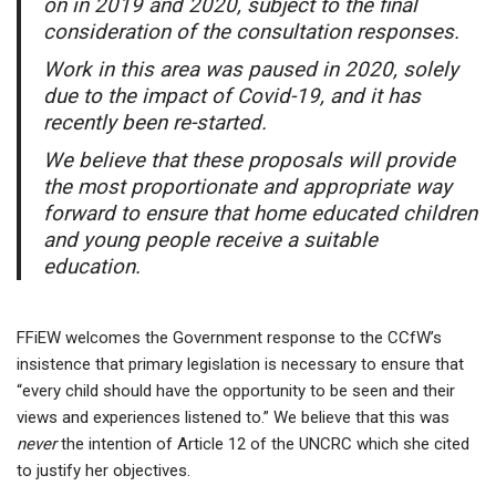
on in 2019 and 2020, subject to the final
consideration of the consultation responses.
Work in this area was paused in 2020, solely
due to the impact of Covid-19, and it has
recently been re-started.
We believe that these proposals will provide
the most proportionate and appropriate way
forward to ensure that home educated children
and young people receive a suitable
education.
FFiEW welcomes the Government response to the CCfW’s
insistence that primary legislation is necessary to ensure that
“every child should have the opportunity to be seen and their
views and experiences listened to.” We believe that this was
never
the intention of Article 12 of the UNCRC which she cited
to justify her objectives.