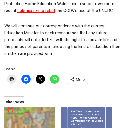
Protecting Home Education Wales, and also our own more
recent
submission to rebut
the CCfW’s use of the UNCRC.
We will continue our correspondence with the current
Education Minister to seek reassurance that any future
proposals will not interfere with the right to a private life and
the primacy of parents in choosing the kind of education their
children are provided with.
Share:
More
Other News