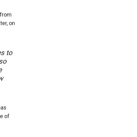
 from
ter, on
es to
 so
e
w
has
ne of