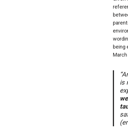
refere
betwee
parent
enviro
wordin
being 
March 
“An
is
ex
we
ta
sa
(e