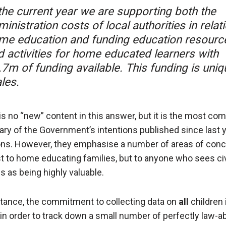
 the current year we are supporting both the
inistration costs of local authorities in relat
me education and funding education resourc
d activities for home educated learners with
.7m of funding available. This funding is uniq
les.
is no “new” content in this answer, but it is the most co
y of the Government’s intentions published since last y
ons. However, they emphasise a number of areas of con
st to home educating families, but to anyone who sees civ
es as being highly valuable.
stance, the commitment to collecting data on
all
children 
in order to track down a small number of perfectly law-a