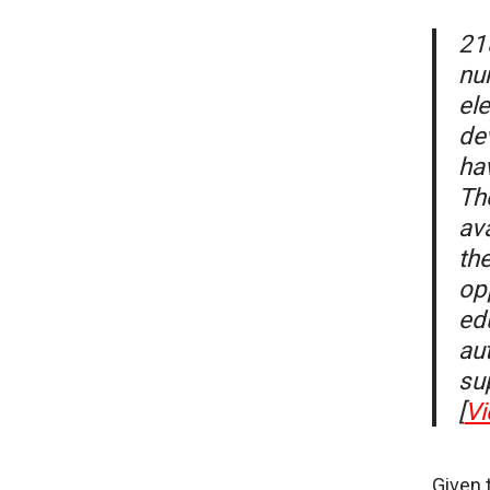
21
nu
el
de
ha
Th
av
th
opp
ed
aut
su
[
Vi
Given 