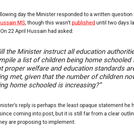
llowing day the Minister responded to a written question
Hussain MS
, though this wasn’t
published
until two days la
 On 22 April Hussain had asked:
ll the Minister instruct all education authoriti
mpile a list of children being home schooled
at proper welfare and education standards ar
ing met, given that the number of children no
ing home schooled is increasing?”
nister’s reply is perhaps the least opaque statement he 
nce coming into post, but it is still far from a clear outli
hey are proposing to implement: