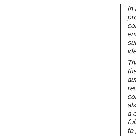
In
pr
co
en
su
ide
Th
tha
aut
rec
con
als
a c
fu
to 