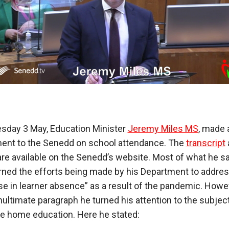
sday 3 May, Education Minister
Jeremy Miles MS
, made 
ent to the Senedd on school attendance. The
transcript
re available on the Senedd’s website. Most of what he sa
ned the efforts being made by his Department to addres
se in learner absence” as a result of the pandemic. Howev
nultimate paragraph he turned his attention to the subject
ve home education. Here he stated: