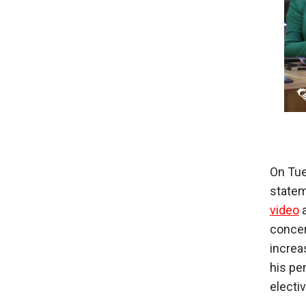
On Tue
statem
video
a
concer
increa
his pe
electi