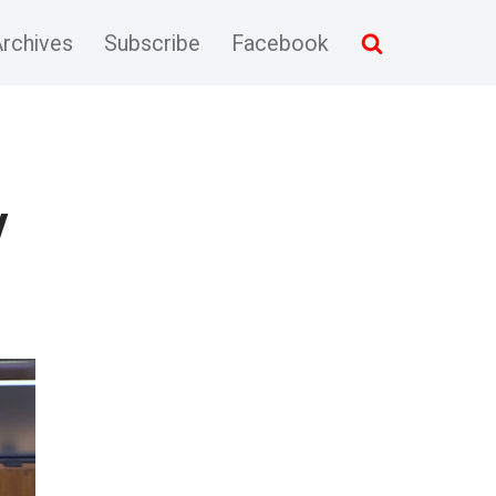
rchives
Subscribe
Facebook
y