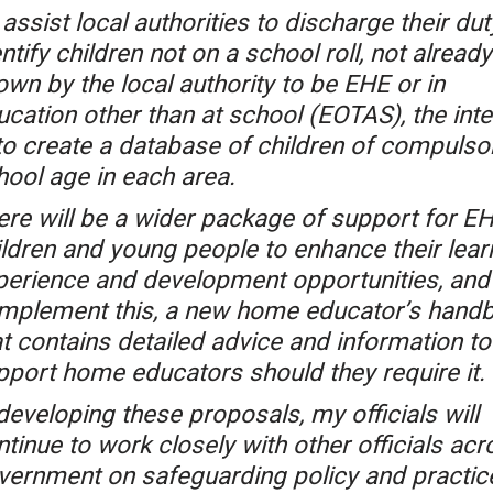
assist local authorities to discharge their dut
ntify children not on a school roll, not already
own by the local authority to be EHE or in
ucation other than at school (EOTAS), the inte
 to create a database of children of compulso
hool age in each area.
ere will be a wider package of support for E
ildren and young people to enhance their lear
perience and development opportunities, and
mplement this, a new home educator’s hand
at contains detailed advice and information to
pport home educators should they require it.
developing these proposals, my officials will
tinue to work closely with other officials acr
vernment on safeguarding policy and practic