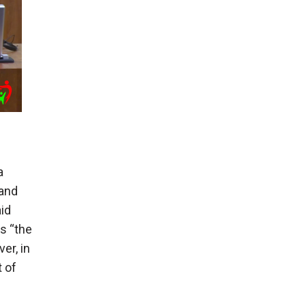
a
and
id
s “the
er, in
 of