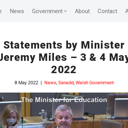
e
News
Government
About
Contact
A
Statements by Minister
Jeremy Miles – 3 & 4 Ma
2022
8 May 2022
News
,
Senedd
,
Welsh Government