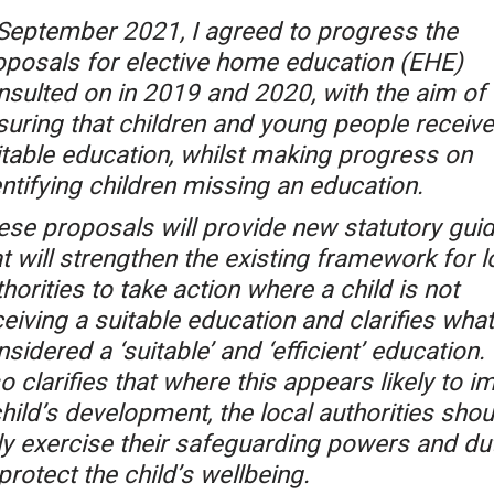
 September 2021, I agreed to progress the
oposals for elective home education (EHE)
nsulted on in 2019 and 2020, with the aim of
suring that children and young people receive
itable education, whilst making progress on
ntifying children missing an education.
ese proposals will provide new statutory gui
t will strengthen the existing framework for l
horities to take action where a child is not
eiving a suitable education and clarifies what
sidered a ‘suitable’ and ‘efficient’ education. 
o clarifies that where this appears likely to i
hild’s development, the local authorities shou
lly exercise their safeguarding powers and du
protect the child’s wellbeing.