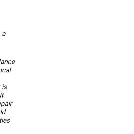
 a
dance
ocal
 is
It
mpair
ld
ties