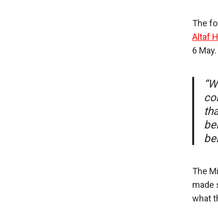
The fo
Altaf 
6 May.
“Wi
co
th
be
be
The Mi
made si
what t