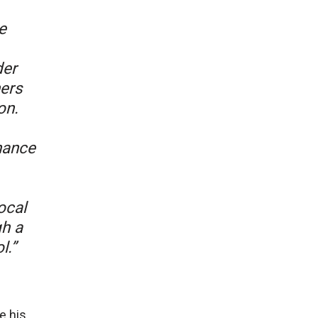
e
der
ners
on.
hance
ocal
gh a
l.”
e his