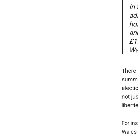
In
adm
ho
an
£1
Wa
There 
summar
electi
not ju
liberti
For in
Wales 