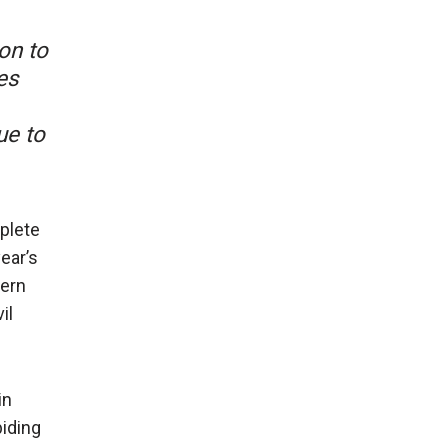
ion to
es
ue to
mplete
ear’s
cern
il
in
biding