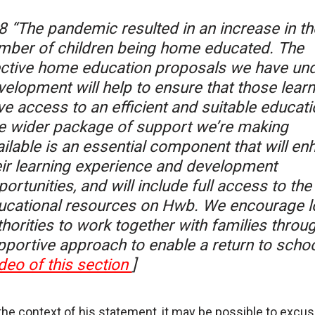
8 “The pandemic resulted in an increase in th
mber of children being home educated. The
ective home education proposals we have un
velopment will help to ensure that those lear
ve access to an efficient and suitable educati
e wider package of support we’re making
ailable is an essential component that will en
eir learning experience and development
ortunities, and will include full access to the
ucational resources on Hwb. We encourage l
horities to work together with families throu
pportive approach to enable a return to schoo
deo of this section
]
the context of his statement, it may be possible to excus