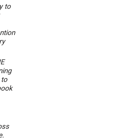
y to
ntion
ry
HE
ning
 to
book
oss
e.