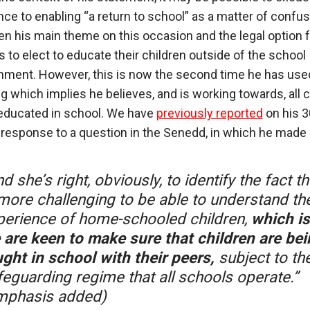
nce to enabling “a return to school” as a matter of confus
n his main theme on this occasion and the legal option f
s to elect to educate their children outside of the school
nment. However, this is now the second time he has use
g which implies he believes, and is working towards, all c
educated in school. We have
previously reported
on his 3
response to a question in the Senedd, in which he made 
d she’s right, obviously, to identify the fact tha
 more challenging to be able to understand th
perience of home-schooled children,
which i
 are keen to make sure that children are bei
ught in school with their peers,
subject to th
feguarding regime that all schools operate.”
mphasis added)