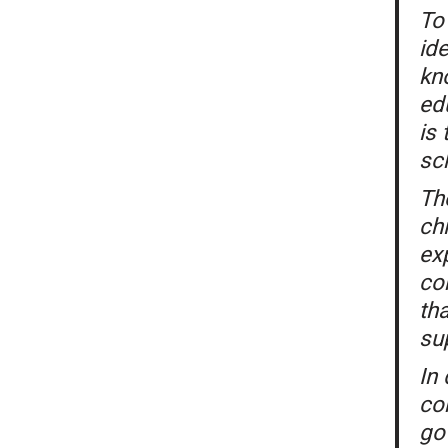
To 
ide
kn
ed
is
sc
Th
ch
ex
co
th
su
In 
con
go