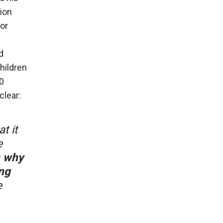
ion
or
d
hildren
0
clear:
t it
e
s why
ng
e