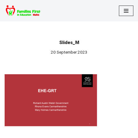
Skip
to
content
Slides_M
20 September 2023