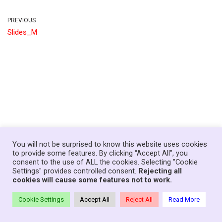
PREVIOUS
Slides_M
You will not be surprised to know this website uses cookies
to provide some features. By clicking “Accept All”, you
consent to the use of ALL the cookies. Selecting "Cookie
Home
News
Government
About
Contact
Settings" provides controlled consent.
Rejecting all
Your Senedd Members
Privacy Policy
Log In
cookies will cause some features not to work.
Theme:
Neve Charity
| Powered by
WordPress
Cookie Settings
Accept All
Reject All
Read More
© Copyright Families First in Education - Wales, 2021-26