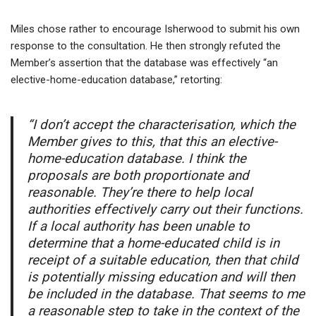
Miles chose rather to encourage Isherwood to submit his own
response to the consultation. He then strongly refuted the
Member’s assertion that the database was effectively “an
elective-home-education database,” retorting:
“I don’t accept the characterisation, which the
Member gives to this, that this an elective-
home-education database. I think the
proposals are both proportionate and
reasonable. They’re there to help local
authorities effectively carry out their functions.
If a local authority has been unable to
determine that a home-educated child is in
receipt of a suitable education, then that child
is potentially missing education and will then
be included in the database. That seems to me
a reasonable step to take in the context of the