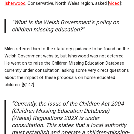
Isherwood
, Conservative, North Wales region, asked [
video
]:
“What is the Welsh Government’s policy on
children missing education?”
Miles referred him to the statutory guidance to be found on the
Welsh Government website, but Isherwood was not deterred.
He went on to raise the Children Missing Education Database
currently under consultation, asking some very direct questions
about the impact of these proposals on home educated
children: [§142]
“Currently, the issue of the Children Act 2004
(Children Missing Education Database)
(Wales) Regulations 202X is under
consultation. This states that a local authority
must establish and operate a children-missing-