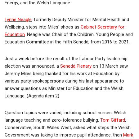
Energy, and the Welsh Language.
Lynne Neagle
, formerly Deputy Minister for Mental Health and
Wellbeing, steps into Miles’ shoes as
Cabinet Secretary for
Education
. Neagle was Chair of the Children, Young People and
Education Committee in the Fifth Senedd, from 2016 to 2021.
Just a week before the result of the Labour Party leadership
election was announced, a
Senedd Plenary
on 13 March saw
Jeremy Miles being thanked for his work at Education by
various party spokespersons during his last appearance to
answer questions as Minister for Education and the Welsh
Language. (Agenda item 2)
Question topics were varied, including school nurses, Welsh
language teaching and zero-tolerance bullying.
Tom Giffard
,
Conservative, South Wales West, asked what steps the Welsh
Government was taking to improve pupil attendance, then
Mark