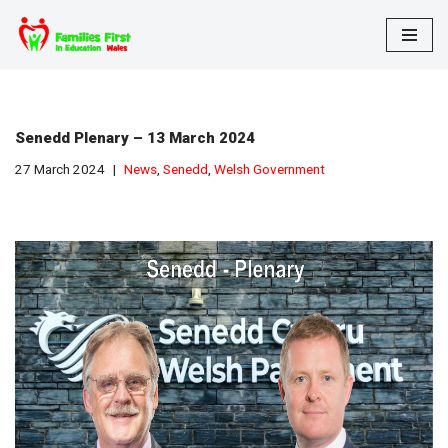
Skip
to
content
Senedd Plenary – 13 March 2024
27 March 2024
News
,
Senedd
,
Welsh Government