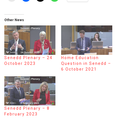
Other News
Senedd Plenary – 24
Home Education
October 2023
Question in Senedd –
6 October 2021
Senedd Plenary – 8
February 2023