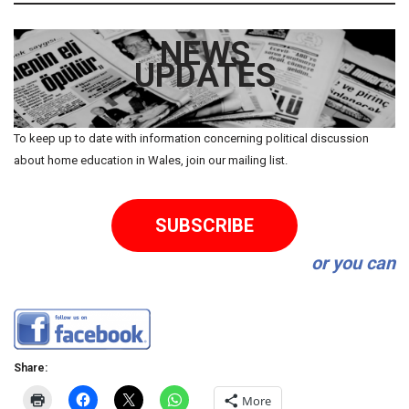
NEWS
UPDATES
To keep up to date with information concerning political discussion
about home education in Wales, join our mailing list.
SUBSCRIBE
or you can
Share:
More