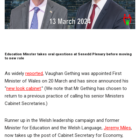
Education Minster takes oral questions at Senedd Plenary before moving
to new role
As widely
reported
, Vaughan Gething was appointed First
Minister of Wales on 20 March and has since announced his
“
new look cabinet
.” (We note that Mr Gething has chosen to
return to a previous practice of calling his senior Ministers
Cabinet Secretaries.)
Runner up in the Welsh leadership campaign and former
Minister for Education and the Welsh Language,
Jeremy Miles
,
now takes up the post of Cabinet Secretary for Economy,