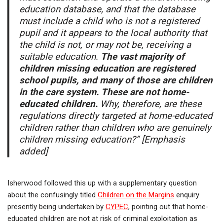
education database, and that the database
must include a child who is not a registered
pupil and it appears to the local authority that
the child is not, or may not be, receiving a
suitable education.
The vast majority of
children missing education are registered
school pupils, and many of those are children
in the care system. These are not home-
educated children.
Why, therefore, are these
regulations directly targeted at home-educated
children rather than children who are genuinely
children missing education?” [Emphasis
added]
Isherwood followed this up with a supplementary question
about the confusingly titled
Children on the Margins
enquiry
presently being undertaken by
CYPEC
, pointing out that home-
educated children are not at risk of criminal exploitation as