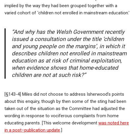
implied by the way they had been grouped together with a
varied cohort of ‘children not enrolled in mainstream education.’
“And why has the Welsh Government recently
issued a consultation under the title ‘children
and young people on the margins’, in which it
describes children not enrolled in mainstream
education as at risk of criminal exploitation,
when evidence shows that home-educated
children are not at such risk?”
[§143-4] Miles did not choose to address Isherwood’s points
about this enquiry, though by then some of the sting had been
taken out of the situation as the Committee had adjusted the
wording in response to vociferous complaints from home
educating parents. [This welcome development
was noted here
in a post
–
publication update
.]