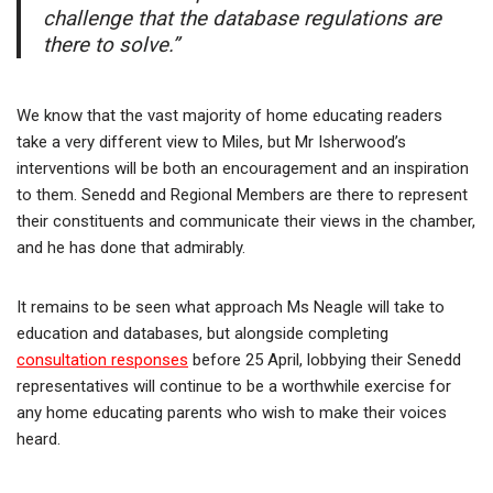
challenge that the database regulations are
there to solve.”
We know that the vast majority of home educating readers
take a very different view to Miles, but Mr Isherwood’s
interventions will be both an encouragement and an inspiration
to them. Senedd and Regional Members are there to represent
their constituents and communicate their views in the chamber,
and he has done that admirably.
It remains to be seen what approach Ms Neagle will take to
education and databases, but alongside completing
consultation responses
before 25 April, lobbying their Senedd
representatives will continue to be a worthwhile exercise for
any home educating parents who wish to make their voices
heard.