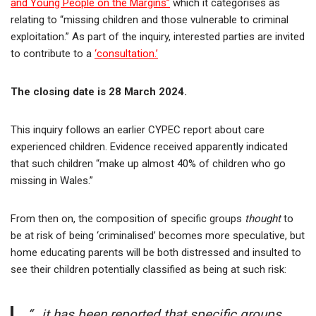
and Young People on the Margins”
which it categorises as
relating to “missing children and those vulnerable to criminal
exploitation.” As part of the inquiry, interested parties are invited
to contribute to a
‘consultation.’
The closing date is 28 March 2024.
This inquiry follows an earlier CYPEC report about care
experienced children. Evidence received apparently indicated
that such children “make up almost 40% of children who go
missing in Wales.”
From then on, the composition of specific groups
thought
to
be at risk of being ‘criminalised’ becomes more speculative, but
home educating parents will be both distressed and insulted to
see their children potentially classified as being at such risk:
“…it has been reported that specific groups