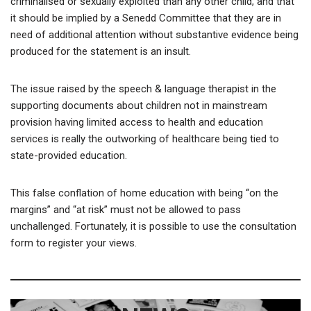
criminalised or sexually exploited than any other child, and that
it should be implied by a Senedd Committee that they are in
need of additional attention without substantive evidence being
produced for the statement is an insult.
The issue raised by the speech & language therapist in the
supporting documents about children not in mainstream
provision having limited access to health and education
services is really the outworking of healthcare being tied to
state-provided education.
This false conflation of home education with being “on the
margins” and “at risk” must not be allowed to pass
unchallenged. Fortunately, it is possible to use the consultation
form to register your views.