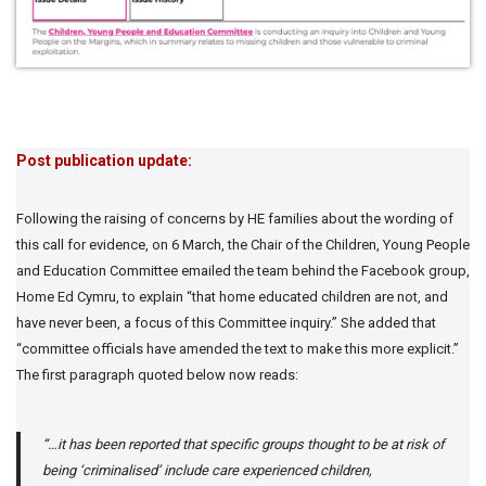
Post publication update:
Following the raising of concerns by HE families about the wording of
this call for evidence, on 6 March, the Chair of the Children, Young People
and Education Committee emailed the team behind the Facebook group,
Home Ed Cymru, to explain “that home educated children are not, and
have never been, a focus of this Committee inquiry.” She added that
“committee officials have amended the text to make this more explicit.”
The first paragraph quoted below now reads:
“…it has been reported that specific groups thought to be at risk of
being ‘criminalised’ include care experienced children,