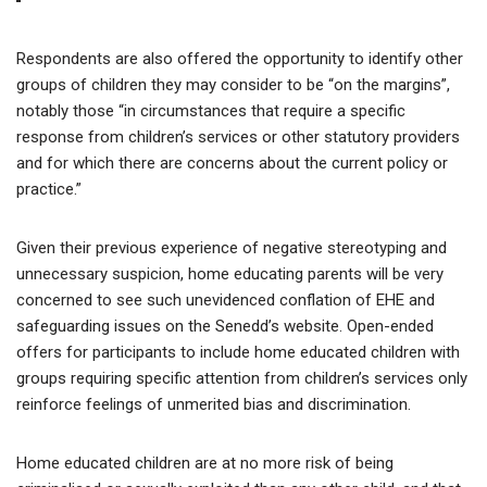
Respondents are also offered the opportunity to identify other
groups of children they may consider to be “on the margins”,
notably those “in circumstances that require a specific
response from children’s services or other statutory providers
and for which there are concerns about the current policy or
practice.”
Given their previous experience of negative stereotyping and
unnecessary suspicion, home educating parents will be very
concerned to see such unevidenced conflation of EHE and
safeguarding issues on the Senedd’s website. Open-ended
offers for participants to include home educated children with
groups requiring specific attention from children’s services only
reinforce feelings of unmerited bias and discrimination.
Home educated children are at no more risk of being