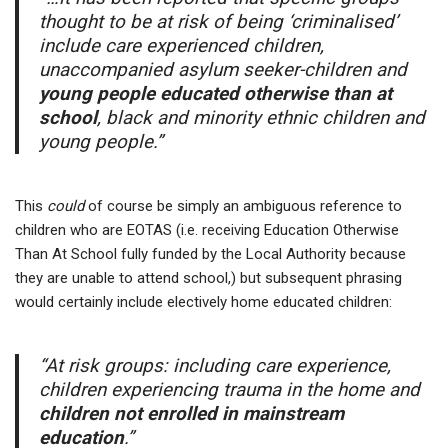
thought to be at risk of being ‘criminalised’
include care experienced children,
unaccompanied asylum seeker-children and
young people educated otherwise than at
school
, black and minority ethnic children and
young people.”
This
could
of course be simply an ambiguous reference to
children who are EOTAS (i.e. receiving Education Otherwise
Than At School fully funded by the Local Authority because
they are unable to attend school,) but subsequent phrasing
would certainly include electively home educated children:
“At risk groups: including care experience,
children experiencing trauma in the home and
children not enrolled in mainstream
education
.”