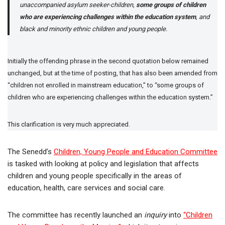
unaccompanied asylum seeker-children,
some groups of children
who are experiencing challenges within the education system
, and
black and minority ethnic children and young people.
Initially the offending phrase in the second quotation below remained
unchanged, but at the time of posting, that has also been amended from
“children not enrolled in mainstream education,” to “some groups of
children who are experiencing challenges within the education system.”
This clarification is very much appreciated.
The Senedd’s
Children, Young People and Education Committee
is tasked with looking at policy and legislation that affects
children and young people specifically in the areas of
education, health, care services and social care.
The committee has recently launched an
inquiry
into
“Children