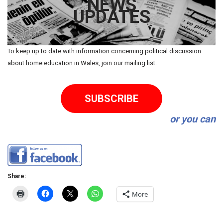
NEWS
UPDATES
To keep up to date with information concerning political discussion
about home education in Wales, join our mailing list.
SUBSCRIBE
or you can
Share:
More