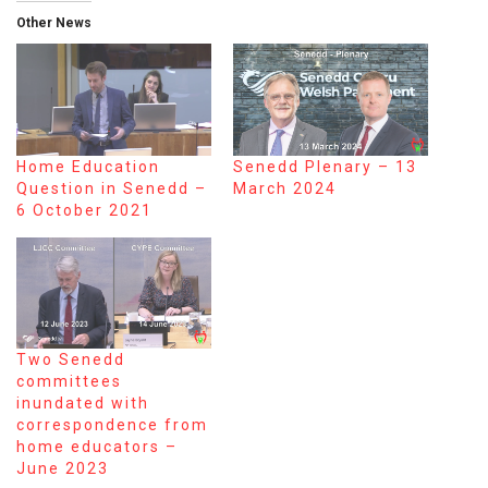
Other News
Home Education
Senedd Plenary – 13
Question in Senedd –
March 2024
6 October 2021
Two Senedd
committees
inundated with
correspondence from
home educators –
June 2023