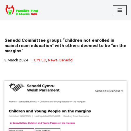
Skip
to
content
Senedd Committee groups “children not enrolled in
mainstream education” with others deemed to be “on the
margins”
3 March 2024
CYPEC
,
News
,
Senedd