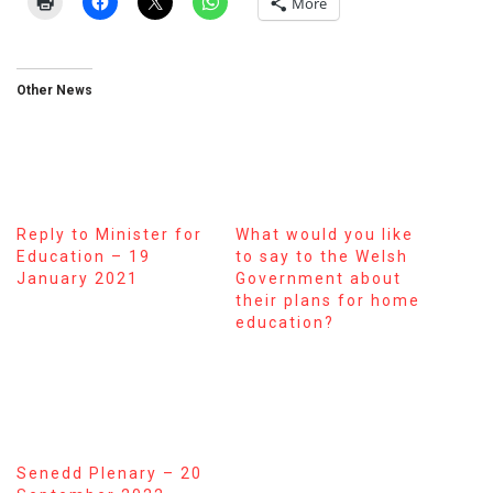
More
Other News
Reply to Minister for
What would you like
Education – 19
to say to the Welsh
January 2021
Government about
their plans for home
education?
Senedd Plenary – 20