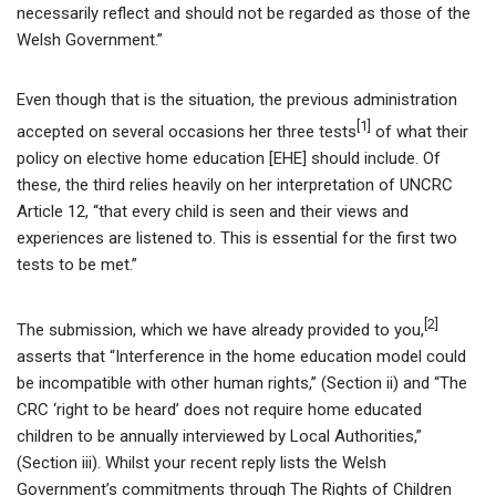
necessarily reflect and should not be regarded as those of the
Welsh Government.”
Even though that is the situation, the previous administration
[1]
accepted on several occasions her three tests
of what their
policy on elective home education [EHE] should include. Of
these, the third relies heavily on her interpretation of UNCRC
Article 12, “that every child is seen and their views and
experiences are listened to. This is essential for the first two
tests to be met.”
[2]
The submission, which we have already provided to you,
asserts that “Interference in the home education model could
be incompatible with other human rights,” (Section ii) and “The
CRC ‘right to be heard’ does not require home educated
children to be annually interviewed by Local Authorities,”
(Section iii). Whilst your recent reply lists the Welsh
Government’s commitments through The Rights of Children