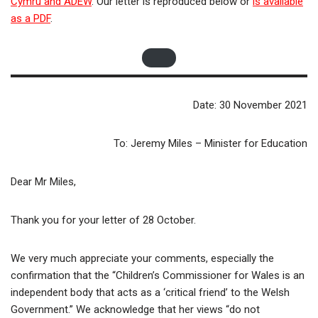
Cymru and ADEW
. Our letter is reproduced below or
is available
as a PDF
.
Date: 30 November 2021
To: Jeremy Miles – Minister for Education
Dear Mr Miles,
Thank you for your letter of 28 October.
We very much appreciate your comments, especially the
confirmation that the “Children’s Commissioner for Wales is an
independent body that acts as a ‘critical friend’ to the Welsh
Government.” We acknowledge that her views “do not