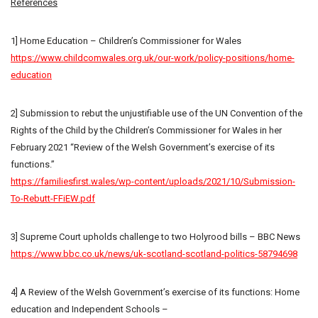
References
1] Home Education – Children’s Commissioner for Wales
https://www.childcomwales.org.uk/our-work/policy-positions/home-
education
2] Submission to rebut the unjustifiable use of the UN Convention of the
Rights of the Child by the Children’s Commissioner for Wales in her
February 2021 “Review of the Welsh Government’s exercise of its
functions.”
https://familiesfirst.wales/wp-content/uploads/2021/10/Submission-
To-Rebutt-FFiEW.pdf
3] Supreme Court upholds challenge to two Holyrood bills – BBC News
https://www.bbc.co.uk/news/uk-scotland-scotland-politics-58794698
4] A Review of the Welsh Government’s exercise of its functions: Home
education and Independent Schools –