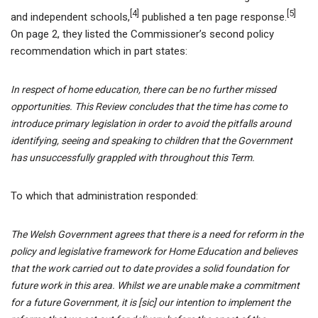
[4]
[5]
and independent schools,
published a ten page response.
On page 2, they listed the Commissioner’s second policy
recommendation which in part states:
In respect of home education, there can be no further missed
opportunities. This Review concludes that the time has come to
introduce primary legislation in order to avoid the pitfalls around
identifying, seeing and speaking to children that the Government
has unsuccessfully grappled with throughout this Term.
To which that administration responded:
The Welsh Government agrees that there is a need for reform in the
policy and legislative framework for Home Education and believes
that the work carried out to date provides a solid foundation for
future work in this area. Whilst we are unable make a commitment
for a future Government, it is [sic] our intention to implement the