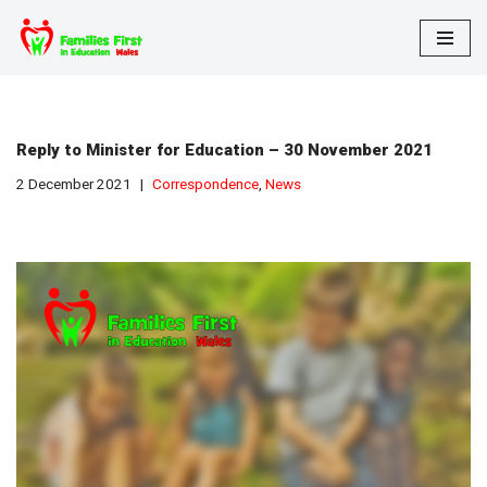
Skip
to
content
Reply to Minister for Education – 30 November 2021
2 December 2021
Correspondence
,
News