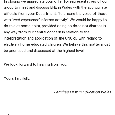
In closing we appreciate your offer for representatives of our
group to meet and discuss EHE in Wales with the appropriate
officials from your Department, “to ensure the voice of those
with ‘lived experience’ informs activity.” We would be happy to
do this at some point, provided doing so does not distract in
any way from our central concern in relation to the
interpretation and application of the UNCRC with regard to
electively home educated children. We believe this matter must
be prioritised and discussed at the highest level.
We look forward to hearing from you.
Yours faithfully,
Families First in Education Wales