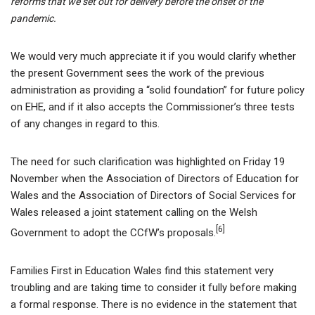
reforms that we set out for delivery before the onset of the
pandemic.
We would very much appreciate it if you would clarify whether
the present Government sees the work of the previous
administration as providing a “solid foundation” for future policy
on EHE, and if it also accepts the Commissioner’s three tests
of any changes in regard to this.
The need for such clarification was highlighted on Friday 19
November when the Association of Directors of Education for
Wales and the Association of Directors of Social Services for
Wales released a joint statement calling on the Welsh
[6]
Government to adopt the CCfW’s proposals.
Families First in Education Wales find this statement very
troubling and are taking time to consider it fully before making
a formal response. There is no evidence in the statement that