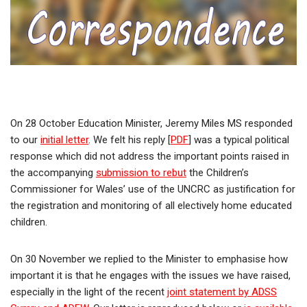
On 28 October Education Minister, Jeremy Miles MS responded
to our
initial letter
. We felt his reply [
PDF
] was a typical political
response which did not address the important points raised in
the accompanying
submission to rebut
the Children’s
Commissioner for Wales’ use of the UNCRC as justification for
the registration and monitoring of all electively home educated
children.
On 30 November we replied to the Minister to emphasise how
important it is that he engages with the issues we have raised,
especially in the light of the recent
joint statement by ADSS