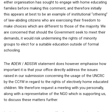
either organisation has sought to engage with home educating
families before making this comment, and therefore initially
this appears at best to be an example of institutional “othering”
of law-abiding citizens who are exercising their freedom to
make choices which are different to those of the majority. We
are concerned that should the Government seek to meet their
demands, it would risk undermining the rights of minority
groups to elect for a suitable education outside of formal
schooling.
The ADEW / ADSSW statement does however emphasise how
important it is that your office directly address the issues
raised in our submission concerning the usage of the UNCRC
by the CCfW in regard to the rights of electively home educated
children. We therefore request a meeting with you personally,
along with a representative of the NGO which is supporting us,
to discuss these matters further.