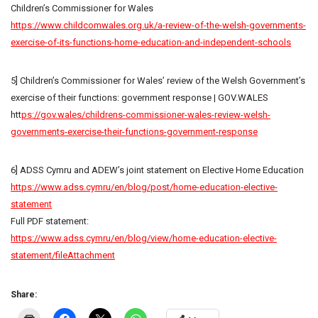
Children’s Commissioner for Wales
https://www.childcomwales.org.uk/a-review-of-the-welsh-governments-
exercise-of-its-functions-home-education-and-independent-schools
5] Children’s Commissioner for Wales’ review of the Welsh Government’s
exercise of their functions: government response | GOV.WALES
htt
ps://gov.wales/childrens-commissioner-wales-review-welsh-
governments-exercise-their-functions-government-response
6] ADSS Cymru and ADEW’s joint statement on Elective Home Education
https://www.adss.cymru/en/blog/post/home-education-elective-
statement
Full PDF statement:
https://www.adss.cymru/en/blog/view/home-education-elective-
statement/fileAttachment
Share: