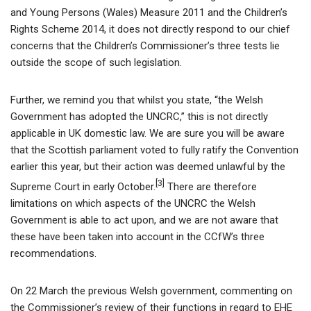
and Young Persons (Wales) Measure 2011 and the Children’s
Rights Scheme 2014, it does not directly respond to our chief
concerns that the Children’s Commissioner’s three tests lie
outside the scope of such legislation.
Further, we remind you that whilst you state, “the Welsh
Government has adopted the UNCRC,” this is not directly
applicable in UK domestic law. We are sure you will be aware
that the Scottish parliament voted to fully ratify the Convention
earlier this year, but their action was deemed unlawful by the
[3]
Supreme Court in early October.
There are therefore
limitations on which aspects of the UNCRC the Welsh
Government is able to act upon, and we are not aware that
these have been taken into account in the CCfW’s three
recommendations.
On 22 March the previous Welsh government, commenting on
the Commissioner’s review of their functions in regard to EHE