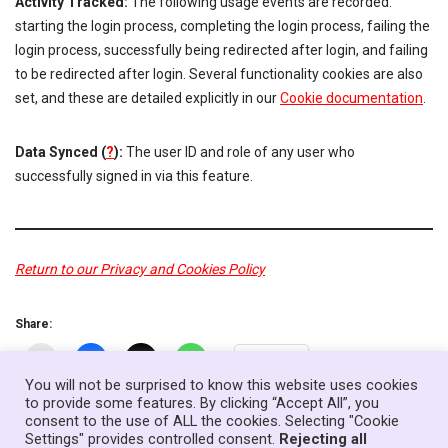
Activity Tracked:
The following usage events are recorded:
starting the login process, completing the login process, failing the
login process, successfully being redirected after login, and failing
to be redirected after login. Several functionality cookies are also
set, and these are detailed explicitly in our
Cookie documentation
.
Data Synced (
?
):
The user ID and role of any user who
successfully signed in via this feature.
Return to our Privacy and Cookies Policy
Share:
More
You will not be surprised to know this website uses cookies
to provide some features. By clicking “Accept All”, you
consent to the use of ALL the cookies. Selecting "Cookie
Home
News
Government
About
Contact
Settings" provides controlled consent.
Rejecting all