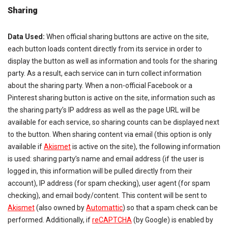
Sharing
Data Used:
When official sharing buttons are active on the site,
each button loads content directly from its service in order to
display the button as well as information and tools for the sharing
party. As a result, each service can in turn collect information
about the sharing party. When a non-official Facebook or a
Pinterest sharing button is active on the site, information such as
the sharing party’s IP address as well as the page URL will be
available for each service, so sharing counts can be displayed next
to the button. When sharing content via email (this option is only
available if
Akismet
is active on the site), the following information
is used: sharing party’s name and email address (if the user is
logged in, this information will be pulled directly from their
account), IP address (for spam checking), user agent (for spam
checking), and email body/content. This content will be sent to
Akismet
(also owned by
Automattic
) so that a spam check can be
performed. Additionally, if
reCAPTCHA
(by Google) is enabled by