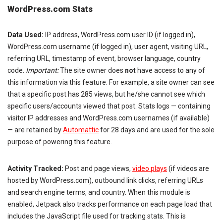
WordPress.com Stats
Data Used:
IP address, WordPress.com user ID (if logged in),
WordPress.com username (if logged in), user agent, visiting URL,
referring URL, timestamp of event, browser language, country
code.
Important:
The site owner does
not
have access to any of
this information via this feature. For example, a site owner can see
that a specific post has 285 views, but he/she cannot see which
specific users/accounts viewed that post. Stats logs — containing
visitor IP addresses and WordPress.com usernames (if available)
— are retained by
Automattic
for 28 days and are used for the sole
purpose of powering this feature.
Activity Tracked:
Post and page views,
video plays
(if videos are
hosted by WordPress.com), outbound link clicks, referring URLs
and search engine terms, and country. When this module is
enabled, Jetpack also tracks performance on each page load that
includes the JavaScript file used for tracking stats. This is