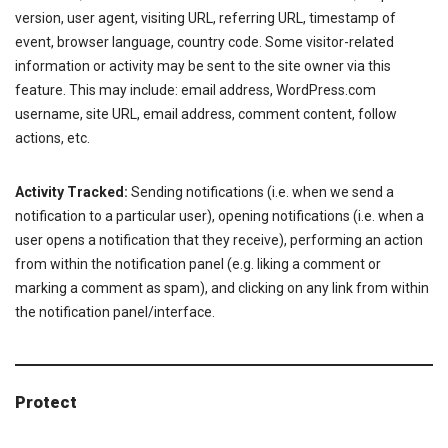
version, user agent, visiting URL, referring URL, timestamp of
event, browser language, country code. Some visitor-related
information or activity may be sent to the site owner via this
feature. This may include: email address, WordPress.com
username, site URL, email address, comment content, follow
actions, etc.
Activity Tracked:
Sending notifications (i.e. when we send a
notification to a particular user), opening notifications (i.e. when a
user opens a notification that they receive), performing an action
from within the notification panel (e.g. liking a comment or
marking a comment as spam), and clicking on any link from within
the notification panel/interface.
Protect