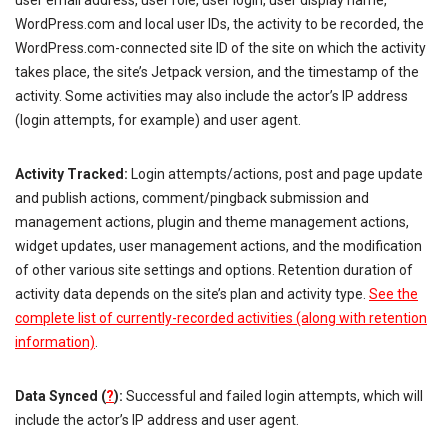
user email address, user role, user login, user display name,
WordPress.com and local user IDs, the activity to be recorded, the
WordPress.com-connected site ID of the site on which the activity
takes place, the site’s Jetpack version, and the timestamp of the
activity. Some activities may also include the actor’s IP address
(login attempts, for example) and user agent.
Activity Tracked:
Login attempts/actions, post and page update
and publish actions, comment/pingback submission and
management actions, plugin and theme management actions,
widget updates, user management actions, and the modification
of other various site settings and options. Retention duration of
activity data depends on the site’s plan and activity type.
See the
complete list of currently-recorded activities (along with retention
information)
.
Data Synced (
?
):
Successful and failed login attempts, which will
include the actor’s IP address and user agent.