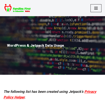
Skip
to
content
WordPress & Jetpack Data Usage
The following list has been created using Jetpack’s
Privacy
Policy Helper
.