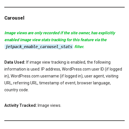
Carousel
Image views are only recorded if the site owner, has explicitly
enabled image view stats tracking for this feature via the
jetpack_enable_carousel_stats
filter.
Data Used:
If image view tracking is enabled, the following
information is used: IP address, WordPress.com user ID (if logged
in), WordPress.com username (if logged in), user agent, visiting
URL, referring URL, timestamp of event, browser language,
country code.
Activity Tracked:
Image views.