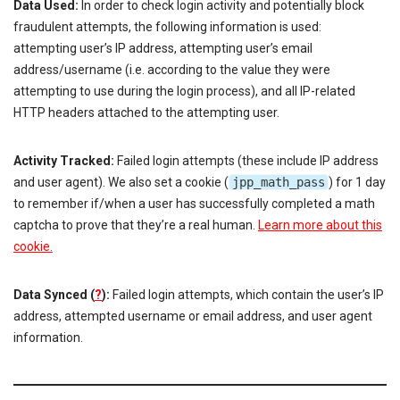
Data Used:
In order to check login activity and potentially block
fraudulent attempts, the following information is used:
attempting user’s IP address, attempting user’s email
address/username (i.e. according to the value they were
attempting to use during the login process), and all IP-related
HTTP headers attached to the attempting user.
Activity Tracked:
Failed login attempts (these include IP address
and user agent). We also set a cookie (
jpp_math_pass
) for 1 day
to remember if/when a user has successfully completed a math
captcha to prove that they’re a real human.
Learn more about this
cookie.
Data Synced (
?
):
Failed login attempts, which contain the user’s IP
address, attempted username or email address, and user agent
information.