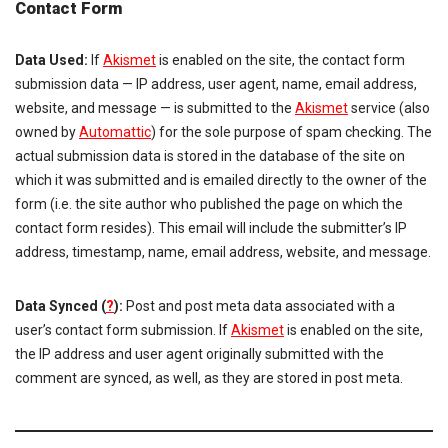
Contact Form
Data Used:
If
Akismet
is enabled on the site, the contact form
submission data — IP address, user agent, name, email address,
website, and message — is submitted to the
Akismet
service (also
owned by
Automattic
) for the sole purpose of spam checking. The
actual submission data is stored in the database of the site on
which it was submitted and is emailed directly to the owner of the
form (i.e. the site author who published the page on which the
contact form resides). This email will include the submitter’s IP
address, timestamp, name, email address, website, and message.
Data Synced (
?
):
Post and post meta data associated with a
user’s contact form submission. If
Akismet
is enabled on the site,
the IP address and user agent originally submitted with the
comment are synced, as well, as they are stored in post meta.