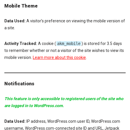
Mobile Theme
Data Used:
A visitor’s preference on viewing the mobile version of
a site.
Activity Tracked:
A cookie (
akm_mobile
) is stored for 3.5 days
to remember whether or not a visitor of the site wishes to view its
mobile version.
Learn more about this cookie
.
Notifications
This feature is only accessible to registered users of the site who
are logged in to WordPress.com.
Data Used:
IP address, WordPress.com user ID, WordPress.com
username, WordPress.com-connected site ID and URL, Jetpack