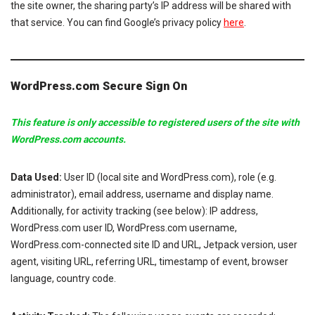
the site owner, the sharing party’s IP address will be shared with
that service. You can find Google’s privacy policy
here
.
WordPress.com Secure Sign On
This feature is only accessible to registered users of the site with
WordPress.com accounts.
Data Used:
User ID (local site and WordPress.com), role (e.g.
administrator), email address, username and display name.
Additionally, for activity tracking (see below): IP address,
WordPress.com user ID, WordPress.com username,
WordPress.com-connected site ID and URL, Jetpack version, user
agent, visiting URL, referring URL, timestamp of event, browser
language, country code.