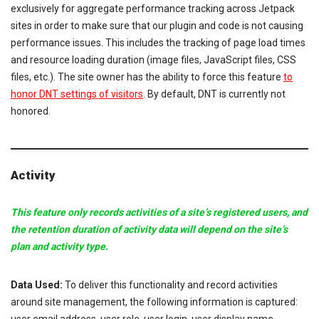
exclusively for aggregate performance tracking across Jetpack
sites in order to make sure that our plugin and code is not causing
performance issues. This includes the tracking of page load times
and resource loading duration (image files, JavaScript files, CSS
files, etc.). The site owner has the ability to force this feature
to
honor DNT settings of visitors
. By default, DNT is currently not
honored.
Activity
This feature only records activities of a site’s registered users, and
the retention duration of activity data will depend on the site’s
plan and activity type.
Data Used:
To deliver this functionality and record activities
around site management, the following information is captured: