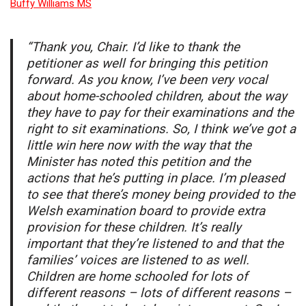
Buffy Williams MS
“Thank you, Chair. I’d like to thank the
petitioner as well for bringing this petition
forward. As you know, I’ve been very vocal
about home-schooled children, about the way
they have to pay for their examinations and the
right to sit examinations. So, I think we’ve got a
little win here now with the way that the
Minister has noted this petition and the
actions that he’s putting in place. I’m pleased
to see that there’s money being provided to the
Welsh examination board to provide extra
provision for these children. It’s really
important that they’re listened to and that the
families’ voices are listened to as well.
Children are home schooled for lots of
different reasons – lots of different reasons –