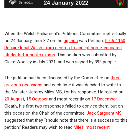
When the Welsh Parliament’s Petitions Committee met virtually
on 24 January, item 3.2 on the
agenda
was Petition,
P-06-1160
Require local Welsh exam centres to accept home-educated
students for public exams
. This petition was submitted by
Claire Woolley in July 2021, and was signed by 393 people.
The petition had been discussed by the Committee on
three
previous occasions
and each time it was decided to write to
the Minister, Jeremy Miles MS, for his response. He replied on
20 August
,
15 October
and most recently on
17 December
.
Clearly, his first two responses failed to convice them, but on
this occasion the Chair of the committee,
Jack Sargeant MS
,
suggested that they “should note that there is a success to this
petition.” Readers may wish to read
Miles’ most recent