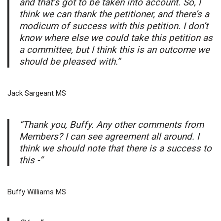
and that’s got to be taken into account. So, I
think we can thank the petitioner, and there’s a
modicum of success with this petition. I don’t
know where else we could take this petition as
a committee, but I think this is an outcome we
should be pleased with.”
Jack Sargeant MS
“Thank you, Buffy. Any other comments from
Members? I can see agreement all around. I
think we should note that there is a success to
this -“
Buffy Williams MS