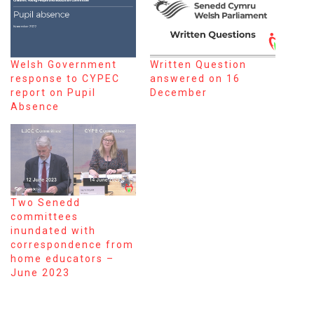
Welsh Government
Written Question
response to CYPEC
answered on 16
report on Pupil
December
Absence
Two Senedd
committees
inundated with
correspondence from
home educators –
June 2023