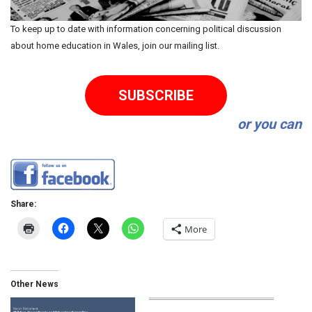
To keep up to date with information concerning political discussion
about home education in Wales, join our mailing list.
SUBSCRIBE
or you can
Share:
More
Other News