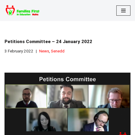
Skip
to
content
Petitions Committee – 24 January 2022
3 February 2022
News
,
Senedd