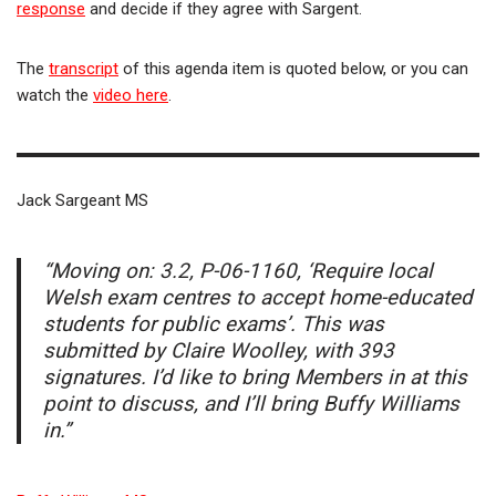
response
and decide if they agree with Sargent.
The
transcript
of this agenda item is quoted below, or you can
watch the
video here
.
Jack Sargeant MS
“Moving on: 3.2, P-06-1160, ‘Require local
Welsh exam centres to accept home-educated
students for public exams’. This was
submitted by Claire Woolley, with 393
signatures. I’d like to bring Members in at this
point to discuss, and I’ll bring Buffy Williams
in.”