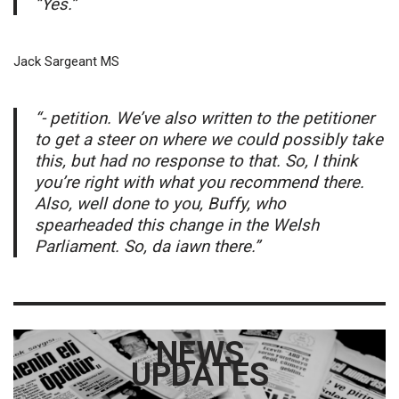
“Yes.”
Jack Sargeant MS
“- petition. We’ve also written to the petitioner
to get a steer on where we could possibly take
this, but had no response to that. So, I think
you’re right with what you recommend there.
Also, well done to you, Buffy, who
spearheaded this change in the Welsh
Parliament. So, da iawn there.”
NEWS
UPDATES