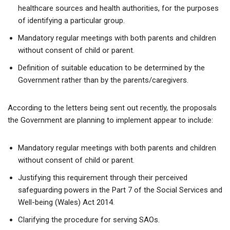
healthcare sources and health authorities, for the purposes
of identifying a particular group.
Mandatory regular meetings with both parents and children
without consent of child or parent.
Definition of suitable education to be determined by the
Government rather than by the parents/caregivers.
According to the letters being sent out recently, the proposals
the Government are planning to implement appear to include:
Mandatory regular meetings with both parents and children
without consent of child or parent.
Justifying this requirement through their perceived
safeguarding powers in the Part 7 of the Social Services and
Well-being (Wales) Act 2014.
Clarifying the procedure for serving SAOs.