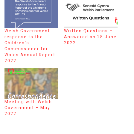
Welsh Government
Written Questions –
response to the
Answered on 28 June
Children´s
2022
Commissioner for
Wales Annual Report
2022
Meeting with Welsh
Government – May
2022