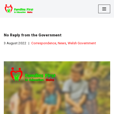
Skip
to
content
No Reply from the Government
3 August 2022
Correspondence
,
News
,
Welsh Government