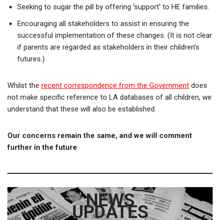
Seeking to sugar the pill by offering ‘support’ to HE families.
Encouraging all stakeholders to assist in ensuring the
successful implementation of these changes. (It is not clear
if parents are regarded as stakeholders in their children’s
futures.)
Whilst the
recent correspondence from the Government
does
not make specific reference to LA databases of all children, we
understand that these will also be established.
Our concerns remain the same, and we will comment
further in the future
NEWS
UPDATES