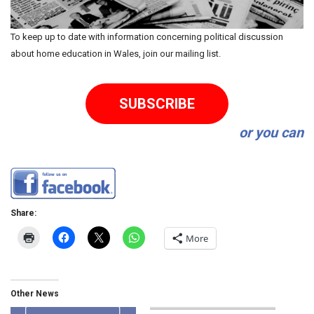
To keep up to date with information concerning political discussion
about home education in Wales, join our mailing list.
SUBSCRIBE
or you can
Share:
More
Other News