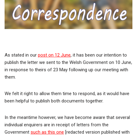
As stated in our
post on 12 June
, it has been our intention to
publish the letter we sent to the Welsh Government on 10 June,
in response to theirs of 23 May following up our meeting with
them.
We felt it right to allow them time to respond, as it would have
been helpful to publish both documents together.
In the meantime however, we have become aware that several
individual enquirers are in receipt of letters from the
Government
such as this one
[redacted version published with