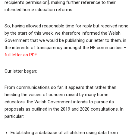
recipient’s permission], making further reference to their
intended home education reforms.
So, having allowed reasonable time for reply but received none
by the start of this week, we therefore informed the Welsh
Government that we would be publishing our letter to them, in
the interests of transparency amongst the HE communities –
full letter as PDF
.
Our letter began:
From communications so far, it appears that rather than
heeding the voices of concern raised by many home
educators, the Welsh Government intends to pursue its
proposals as outlined in the 2019 and 2020 consultations. In
particular:
Establishing a database of all children using data from