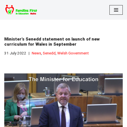
Skip
to
content
Minister’s Senedd statement on launch of new
curriculum for Wales in September
31 July 2022
News
,
Senedd
,
Welsh Government