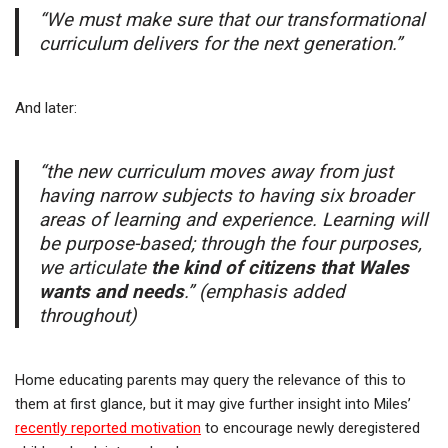
“We must make sure that our transformational
curriculum delivers for the next generation.”
And later:
“the new curriculum moves away from just
having narrow subjects to having six broader
areas of learning and experience. Learning will
be purpose-based; through the four purposes,
we articulate
the kind of citizens that Wales
wants and needs
.” (emphasis added
throughout)
Home educating parents may query the relevance of this to
them at first glance, but it may give further insight into Miles’
recently reported motivation
to encourage newly deregistered