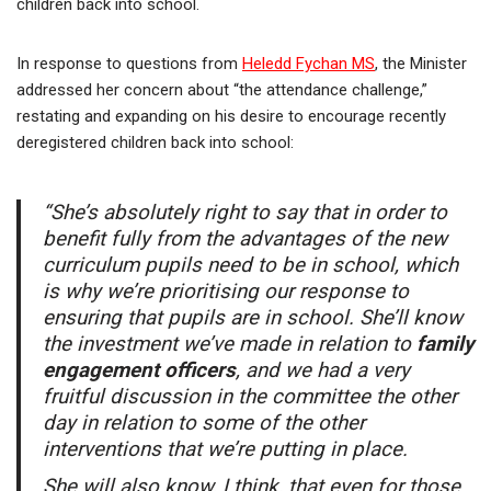
children back into school.
In response to questions from
Heledd Fychan MS
, the Minister
addressed her concern about “the attendance challenge,”
restating and expanding on his desire to encourage recently
deregistered children back into school:
“She’s absolutely right to say that in order to
benefit fully from the advantages of the new
curriculum pupils need to be in school, which
is why we’re prioritising our response to
ensuring that pupils are in school. She’ll know
the investment we’ve made in relation to
family
engagement officers
, and we had a very
fruitful discussion in the committee the other
day in relation to some of the other
interventions that we’re putting in place.
She will also know, I think, that even for those