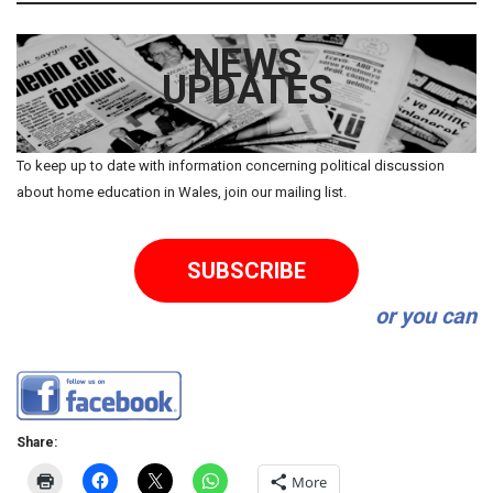
NEWS
UPDATES
To keep up to date with information concerning political discussion
about home education in Wales, join our mailing list.
SUBSCRIBE
or you can
Share:
More