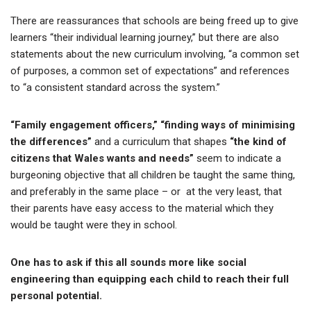
There are reassurances that schools are being freed up to give
learners “their individual learning journey,” but there are also
statements about the new curriculum involving, “a common set
of purposes, a common set of expectations” and references
to “a consistent standard across the system.”
“Family engagement officers,” “finding ways of minimising
the differences”
and a curriculum that shapes
“the kind of
citizens that Wales wants and needs”
seem to indicate a
burgeoning objective that all children be taught the same thing,
and preferably in the same place – or at the very least, that
their parents have easy access to the material which they
would be taught were they in school.
One has to ask if this all sounds more like social
engineering than equipping each child to reach their full
personal potential.