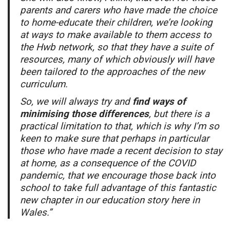
parents and carers who have made the choice
to home-educate their children, we’re looking
at ways to make available to them access to
the Hwb network, so that they have a suite of
resources, many of which obviously will have
been tailored to the approaches of the new
curriculum.
So, we will always try and
find ways of
minimising those differences
, but there is a
practical limitation to that, which is why I’m so
keen to make sure that perhaps in particular
those who have made a recent decision to stay
at home, as a consequence of the COVID
pandemic, that we encourage those back into
school to take full advantage of this fantastic
new chapter in our education story here in
Wales.”