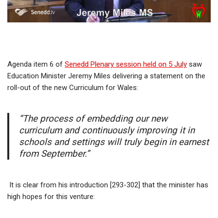
Agenda item 6 of
Senedd Plenary session held on 5 July
saw
Education Minister Jeremy Miles delivering a statement on the
roll-out of the new Curriculum for Wales:
“The process of embedding our new
curriculum and continuously improving it in
schools and settings will truly begin in earnest
from September.”
It is clear from his introduction [293-302] that the minister has
high hopes for this venture: