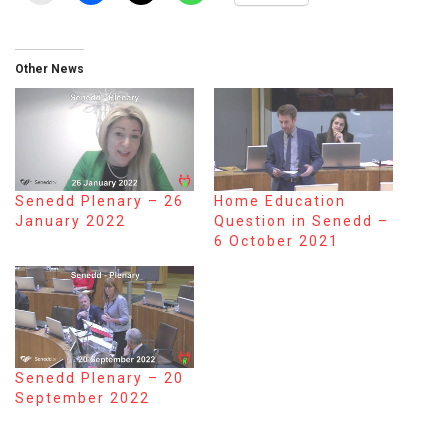
Other News
Senedd Plenary – 26
Home Education
January 2022
Question in Senedd –
6 October 2021
Senedd Plenary – 20
September 2022