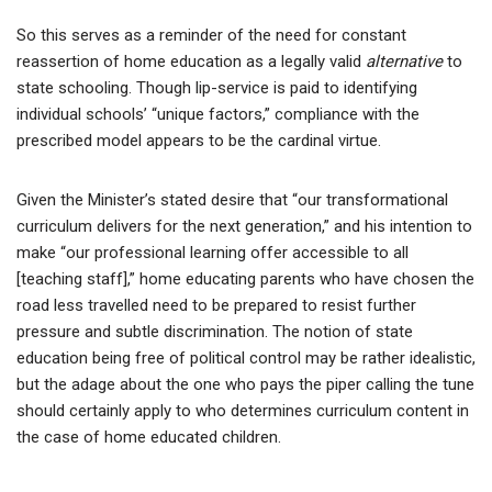
So this serves as a reminder of the need for constant
reassertion of home education as a legally valid
alternative
to
state schooling. Though lip-service is paid to identifying
individual schools’ “unique factors,” compliance with the
prescribed model appears to be the cardinal virtue.
Given the Minister’s stated desire that “our transformational
curriculum delivers for the next generation,” and his intention to
make “our professional learning offer accessible to all
[teaching staff],” home educating parents who have chosen the
road less travelled need to be prepared to resist further
pressure and subtle discrimination. The notion of state
education being free of political control may be rather idealistic,
but the adage about the one who pays the piper calling the tune
should certainly apply to who determines curriculum content in
the case of home educated children.