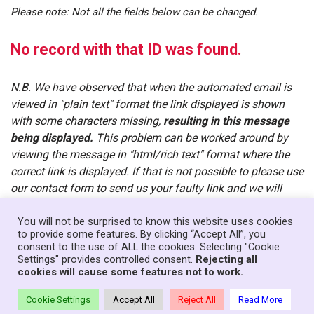
Please note: Not all the fields below can be changed.
No record with that ID was found.
N.B. We have observed that when the automated email is
viewed in "plain text" format the link displayed is shown
with some characters missing,
resulting in this message
being displayed.
This problem can be worked around by
viewing the message in "html/rich text" format where the
correct link is displayed. If that is not possible to please use
our contact form to send us your faulty link and we will
manually email you the correct one.
You will not be surprised to know this website uses cookies
to provide some features. By clicking “Accept All”, you
consent to the use of ALL the cookies. Selecting "Cookie
Home
News
Government
About
Contact
Settings" provides controlled consent.
Rejecting all
Your Senedd Members
Privacy Policy
Log In
cookies will cause some features not to work.
Theme:
Neve Charity
| Powered by
WordPress
Cookie Settings
Accept All
Reject All
Read More