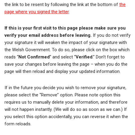
the link to be resent by following the link at the bottom of
the
page where you signed the letter
.
If this is your first visit to this page please make sure you
verify your email address before leaving.
If you do not verify
your signature it will weaken the impact of your signature with
the Welsh Government. To do so, please click on the box which
reads “
Not Confirmed
” and select “
Verified
.” Don’t forget to
save your changes before leaving the page – when you do the
page will then reload and display your updated information.
If in the future you decide you wish to remove your signature,
please select the “Remove” option. Please note option this
requires us to manually delete your information, and therefore
will not happen instantly. (We will do so as soon as we can.) If
you select this option accidentally, you can reverse it when the
form reloads.