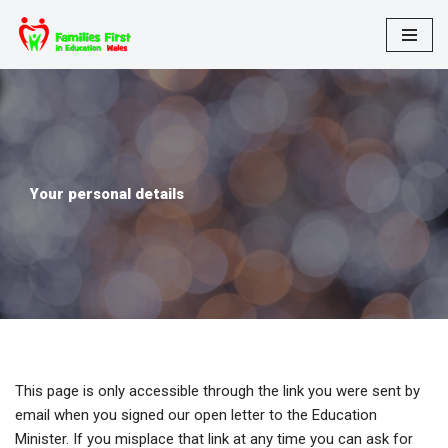
Skip
to
content
Your personal details
This page is only accessible through the link you were sent by
email when you signed our open letter to the Education
Minister. If you misplace that link at any time you can ask for