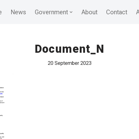
e
News
Government
About
Contact
A
Document_N
20 September 2023