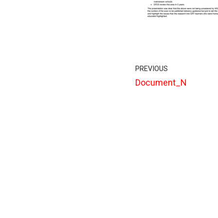
PREVIOUS
Document_N