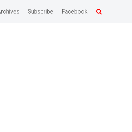
rchives
Subscribe
Facebook