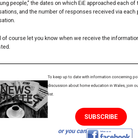
ung people,” the dates on which EiE approached each of
sations, and the number of responses received via each 
sation.
l of course let you know when we receive the informatio
ted.
To keep up to date with information concerning poli
discussion about home education in Wales, join ou
NEWS
list.
PDATES
SUBSCRIBE
or you can