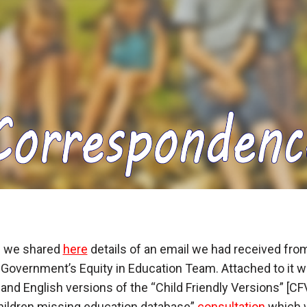
il we shared
here
details of an email we had received fro
Government’s Equity in Education Team. Attached to it w
and English versions of the “Child Friendly Versions” [CF
hildren missing education database”
consultation
which 