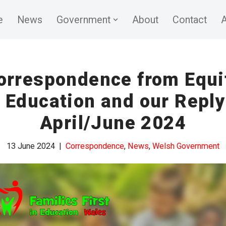
e
News
Government
About
Contact
A
orrespondence from Equi
n Education and our Reply
April/June 2024
13 June 2024
Correspondence
,
News
,
Welsh Government