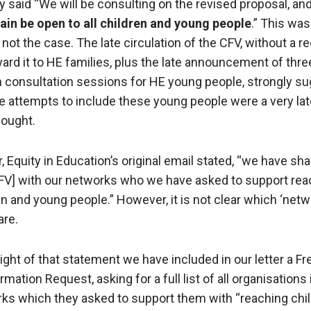
ly said “We will be consulting on the revised proposal, an
gain be open to all children and young people
.” This was
 not the case. The late circulation of the CFV, without a r
ward it to HE families, plus the late announcement of three
 consultation sessions for HE young people, strongly s
he attempts to include these young people were a very lat
hought.
, Equity in Education’s original email stated, “we have sh
CFV] with our networks who we have asked to support rea
en and young people.” However, it is not clear which ‘netw
are.
 light of that statement we have included in our letter a 
rmation Request, asking for a full list of all organisations 
ks which they asked to support them with “reaching chi