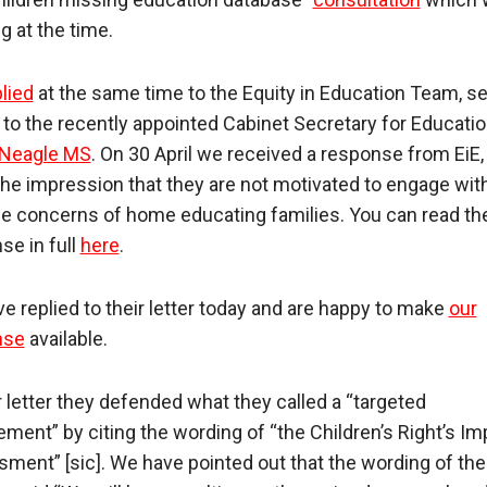
g at the time.
lied
at the same time to the Equity in Education Team, s
 to the recently appointed Cabinet Secretary for Educatio
 Neagle MS
. On 30 April we received a response from EiE
the impression that they are not motivated to engage wit
e concerns of home educating families. You can read the
se in full
here
.
e replied to their letter today and are happy to make
our
nse
available.
ir letter they defended what they called a “targeted
ment” by citing the wording of “the Children’s Right’s Im
ment” [sic]. We have pointed out that the wording of th