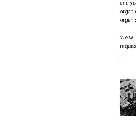
and yo
organi
organi
We wil
reques
U