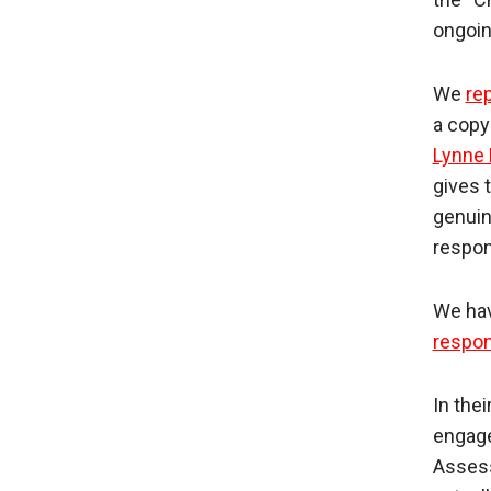
ongoin
We
rep
a copy
Lynne
gives 
genuin
respon
We hav
respo
In the
engage
Assess