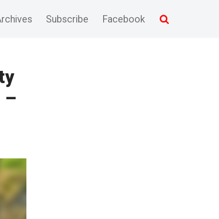
rchives
Subscribe
Facebook
ty
 –