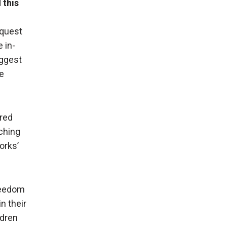
d
this
equest
 in-
uggest
e
ared
ching
orks’
Freedom
in their
ldren