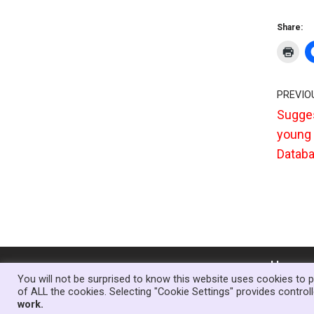
Share:
PREVIO
Sugges
young 
Databa
Home
You will not be surprised to know this website uses cookies to p
of ALL the cookies. Selecting "Cookie Settings" provides contro
Theme:
Neve Charity
| Powered by
WordPr
work.