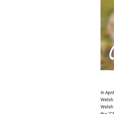
In Apr
Welsh 
Welsh 
the “C