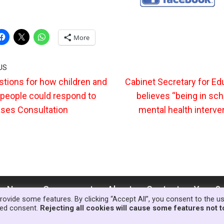
More
US
tions for how children and
Cabinet Secretary for Ed
people could respond to
believes “being in sch
ses Consultation
mental health interven
News
Government
About
Contact
Your S
rovide some features. By clicking “Accept All”, you consent to the u
lled consent.
Rejecting all cookies will cause some features not t
© Copyright Families First in Educat
ess