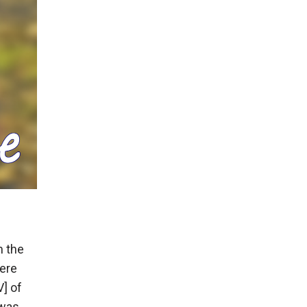
m the
ere
V] of
was