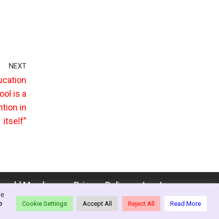
NEXT
ucation
ool is a
tion in
itself”
enedd Members
Privacy Policy
Log In
se
o
Cookie Settings
Accept All
Reject All
Read More
ion - Wales, 2021-26