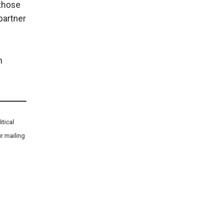
 those
partner
n
tical
r mailing