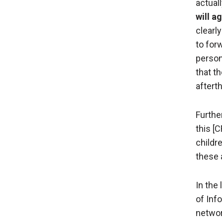
actual
will a
clearly
to for
person
that t
aftert
Further
this [
childr
these 
In the
of Info
networ