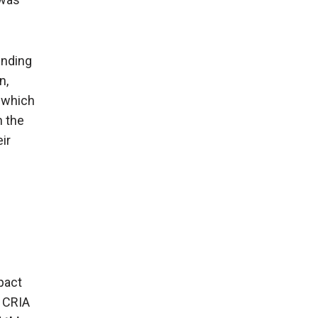
ending
n,
, which
h the
ir
pact
e CRIA