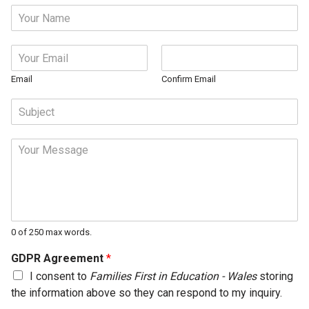
N
a
m
E
e
m
*
a
Email
Confirm Email
i
S
l
u
*
b
M
j
e
e
s
c
s
t
a
*
g
e
0 of 250 max words.
*
GDPR Agreement
*
I consent to
Families First in Education - Wales
storing
the information above so they can respond to my inquiry.