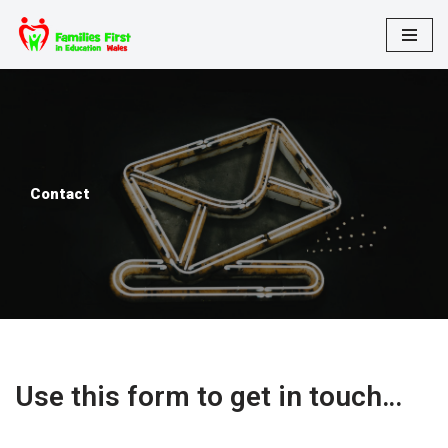
Skip
to
content
Contact
Use this form to get in touch…