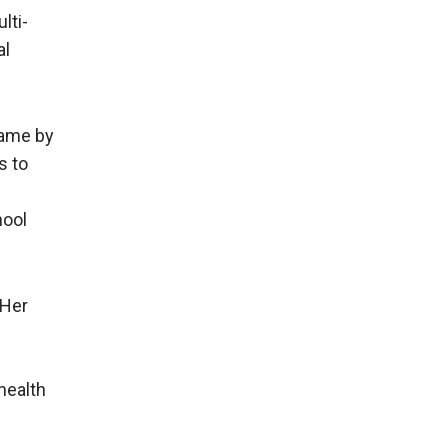
lti-
al
same by
s to
hool
 Her
health