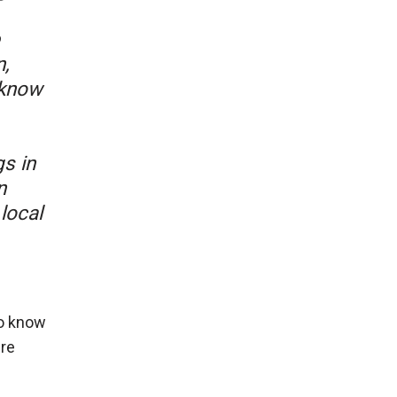
,
 know
s in
n
local
to know
re