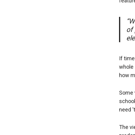
featur
“W
of 
el
If time
whole 
how mu
Some v
school 
need ‘t
The vi