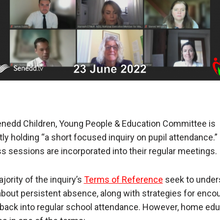
nedd Children, Young People & Education Committee is
tly holding “a short focused inquiry on pupil attendance.”
s sessions are incorporated into their regular meetings.
jority of the inquiry’s
Terms of Reference
seek to under
bout persistent absence, along with strategies for enco
 back into regular school attendance. However, home edu