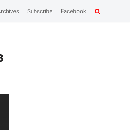
rchives
Subscribe
Facebook
&
3