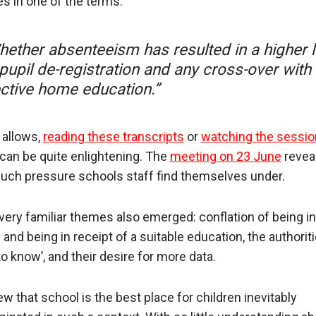
es in one of the terms:
hether absenteeism has resulted in a higher l
pupil de-registration and any cross-over with
ective home education.”
 allows,
reading these transcripts
or
watching the sessi
can be quite enlightening. The
meeting on 23 June
revea
ch pressure schools staff find themselves under.
ery familiar themes also emerged: conflation of being in
and being in receipt of a suitable education, the authoritie
o know’, and their desire for more data.
ew that school is the best place for children inevitably