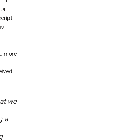
out
ual
cript
is
ed more
eived
hat we
.
g a
g