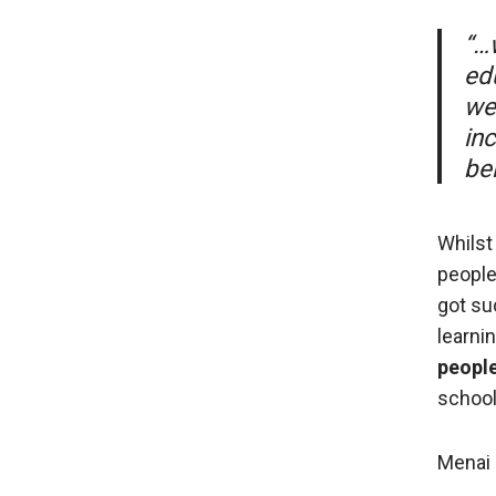
“…
ed
we’
in
be
Whilst
people
got su
learnin
people
school.
Menai 