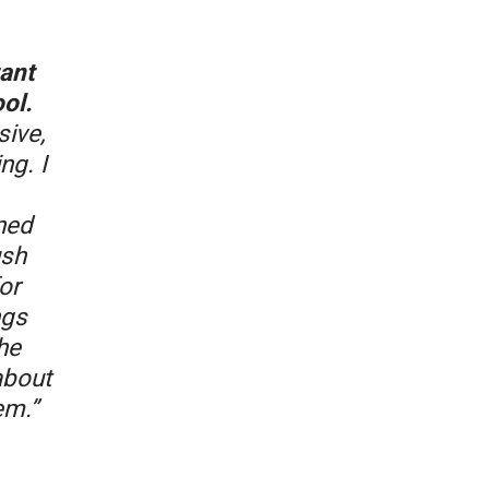
tant
ol.
sive,
ng. I
ned
ush
or
ngs
he
about
em.”