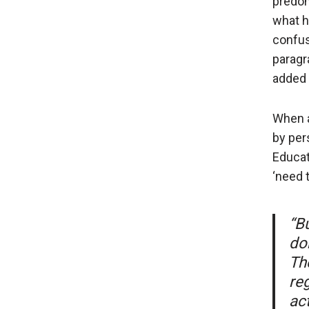
predom
what h
confus
paragr
added i
When a
by per
Educat
‘need 
“Bu
don
Th
re
act