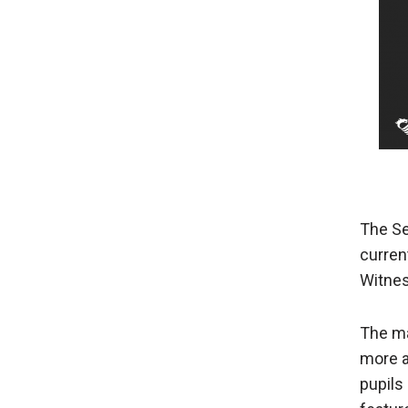
The Se
curren
Witnes
The ma
more a
pupils