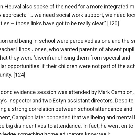
n Heuval also spoke of the need for a more integrated mu
 approach: “… we need social work support, we need loc
ties – those links have got to be really clear.” [120]
ion and being in school were perceived as one and the 
acher Llinos Jones, who wanted parents of absent pupil
hat they were ‘disenfranchising them from special and
lar opportunities’ if their children were not part of the sc
ity. [124]
cond evidence session was attended by Mark Campion,
y’s Inspector and two Estyn assistant directors. Despite
ing a strong correlation between school attendance and
ment, Campion later conceded that wellbeing and mental 
be big disincentives to attendance. In fact, he went on to
ledge something home educators know well: