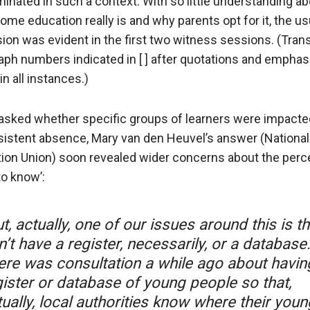
inated in such a context. With so little understanding ab
ome education really is and why parents opt for it, the us
ion was evident in the first two witness sessions. (Trans
aph numbers indicated in [ ] after quotations and emphas
n all instances.)
sked whether specific groups of learners were impact
sistent absence, Mary van den Heuvel’s answer (National
ion Union) soon revealed wider concerns about the perc
to know’:
t, actually, one of our issues around this is t
’t have a register, necessarily, or a database
ere was consultation a while ago about havin
gister or database of young people so that,
ually, local authorities know where their youn