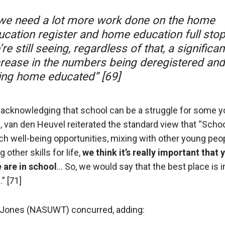
we need a lot more work done on the home
ucation register and home education full stop
re still seeing, regardless of that, a significan
crease in the numbers being deregistered and
ing home educated” [69]
 acknowledging that school can be a struggle for some 
, van den Heuvel reiterated the standard view that “Scho
ch well-being opportunities, mixing with other young peo
g other skills for life,
we think it’s really important that
 are in school
… So, we would say that the best place is i
” [71]
Jones (NASUWT) concurred, adding: