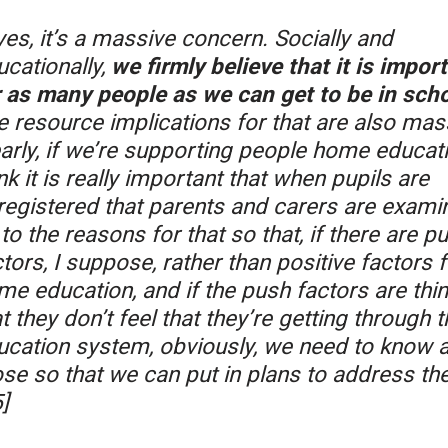
es, it’s a massive concern. Socially and
ucationally,
we firmly believe that it is impor
r as many people as we can get to be in scho
e resource implications for that are also mas
arly, if we’re supporting people home educati
nk it is really important that when pupils are
registered that parents and carers are exami
to the reasons for that so that, if there are p
tors, I suppose, rather than positive factors f
me education, and if the push factors are thi
t they don’t feel that they’re getting through t
ucation system, obviously, we need to know 
ose so that we can put in plans to address th
]