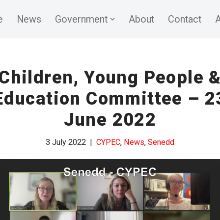
e
News
Government
About
Contact
A
Children, Young People 
Education Committee – 2
June 2022
3 July 2022
CYPEC
,
News
,
Senedd