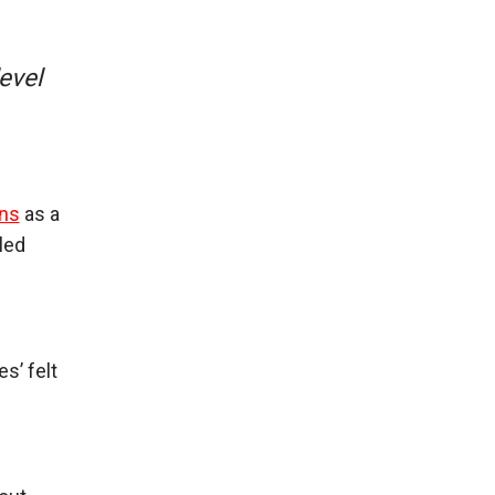
evel
ons
as a
led
s’ felt