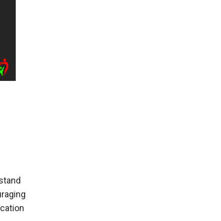
stand
uraging
cation