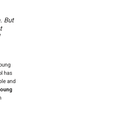
. But
t
young
ol has
ple and
 young
n