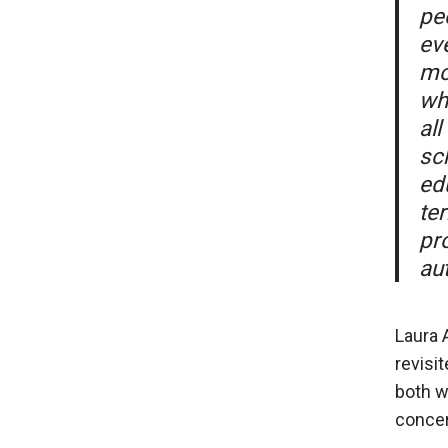
pe
ev
mo
wh
al
sc
ed
te
pro
aut
Laura 
revisi
both w
concer