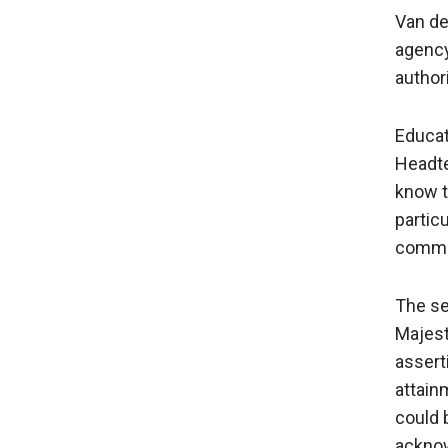
Van de
agency
authori
Educat
Headte
know t
particu
commun
The se
Majest
assert
attain
could 
acknow