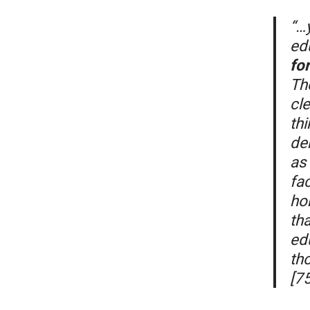
“…y
ed
fo
Th
cle
thi
de
as 
fac
ho
tha
ed
th
[75