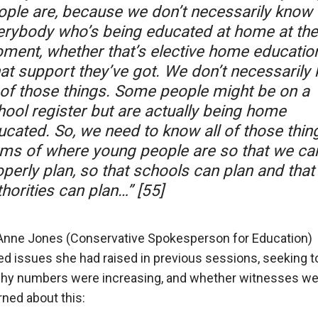
ople are, because we don’t necessarily know
erybody who’s being educated at home at the
ment, whether that’s elective home education
at support they’ve got. We don’t necessarily
l of those things. Some people might be on a
hool register but are actually being home
ucated. So, we need to know all of those thing
rms of where young people are so that we ca
perly plan, so that schools can plan and that 
horities can plan…” [55]
Anne Jones (Conservative Spokesperson for Education)
ted issues she had raised in previous sessions, seeking 
hy numbers were increasing, and whether witnesses we
ned about this: