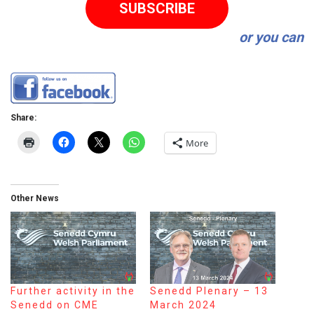
SUBSCRIBE
or you can
Share:
More
Other News
Further activity in the
Senedd Plenary – 13
Senedd on CME
March 2024