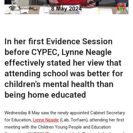
In her first Evidence Session
before CYPEC, Lynne Neagle
effectively stated her view that
attending school was better for
children’s mental health than
being home educated
Wednesday 8 May saw the newly appointed Cabinet Secretary
for Education,
Lynne Neagle
(Lab, Torfaen), attending her first
meeting with the Children Young People and Education