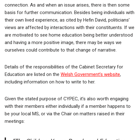
connection. As and when an issue arises, there is then some
basis for further communication. Besides being individuals with
their own lived experience, as cited by Hefin David, politicians’
views are affected by interactions with their constituents. If we
are motivated to see home education being better understood
and having a more positive image, there may be ways we
ourselves could contribute to that change of narrative.
Details of the responsibilities of the Cabinet Secretary for
Education are listed on the
Welsh Government’s website
,
including information on how to write to her.
Given the stated purpose of CYPEC, it’s also worth engaging
with their members either individually if a member happens to
be your local MS, or via the Chair on matters raised in their
meetings: