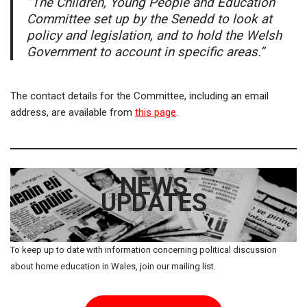
“The Children, Young People and Education
Committee set up by the Senedd to look at
policy and legislation, and to hold the Welsh
Government to account in specific areas.”
The contact details for the Committee, including an email
address, are available from
this page
.
NEWS
UPDATES
To keep up to date with information concerning political discussion
about home education in Wales, join our mailing list.