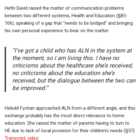
Hefin David raised the matter of communication problems
between two different systems, Health and Education (§85-
106), speaking of a gap that “needs to be bridged” and bringing
his own personal experience to bear on the matter:
“I’ve got a child who has ALN in the system at
the moment, so I am living this. I have no
criticisms about the healthcare she’s received,
no criticisms about the education she’s
received, but the dialogue between the two can
be improved.”
Heledd Fychan approached ALN from a different angle, and this
exchange probably has the most direct relevance to home
education. She raised the matter of parents having to turn to
HE due to lack of local provision for their children’s needs (§57)
Transcript
,
video
: