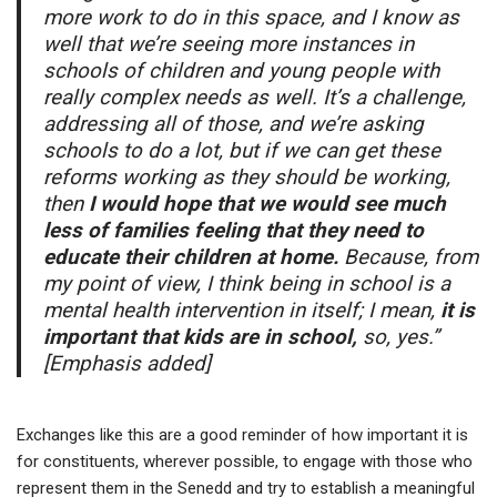
more work to do in this space, and I know as
well that we’re seeing more instances in
schools of children and young people with
really complex needs as well. It’s a challenge,
addressing all of those, and we’re asking
schools to do a lot, but if we can get these
reforms working as they should be working,
then
I would hope that we would see much
less of families feeling that they need to
educate their children at home.
Because, from
my point of view, I think being in school is a
mental health intervention in itself; I mean,
it is
important that kids are in school,
so, yes.”
[Emphasis added]
Exchanges like this are a good reminder of how important it is
for constituents, wherever possible, to engage with those who
represent them in the Senedd and try to establish a meaningful