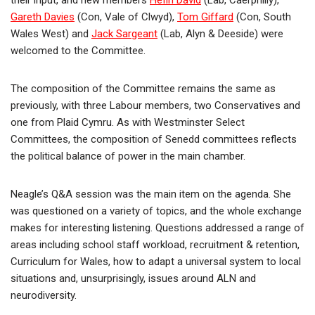
their input, and new members
Hefin David
(Lab, Caerphilly),
Gareth Davies
(Con, Vale of Clwyd),
Tom Giffard
(Con, South
Wales West) and
Jack Sargeant
(Lab, Alyn & Deeside) were
welcomed to the Committee.
The composition of the Committee remains the same as
previously, with three Labour members, two Conservatives and
one from Plaid Cymru. As with Westminster Select
Committees, the composition of Senedd committees reflects
the political balance of power in the main chamber.
Neagle’s Q&A session was the main item on the agenda. She
was questioned on a variety of topics, and the whole exchange
makes for interesting listening. Questions addressed a range of
areas including school staff workload, recruitment & retention,
Curriculum for Wales, how to adapt a universal system to local
situations and, unsurprisingly, issues around ALN and
neurodiversity.