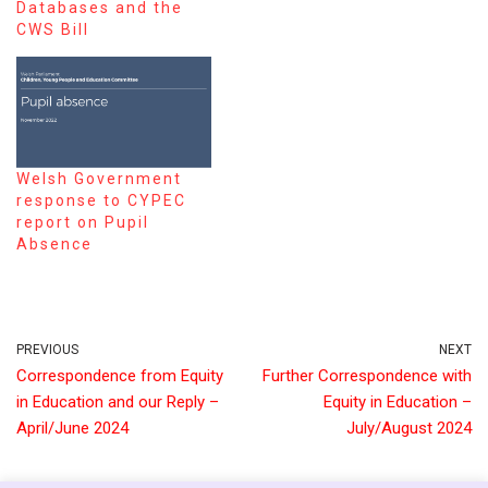
Databases and the
CWS Bill
Welsh Government
response to CYPEC
report on Pupil
Absence
PREVIOUS
NEXT
Correspondence from Equity
Further Correspondence with
in Education and our Reply –
Equity in Education –
April/June 2024
July/August 2024