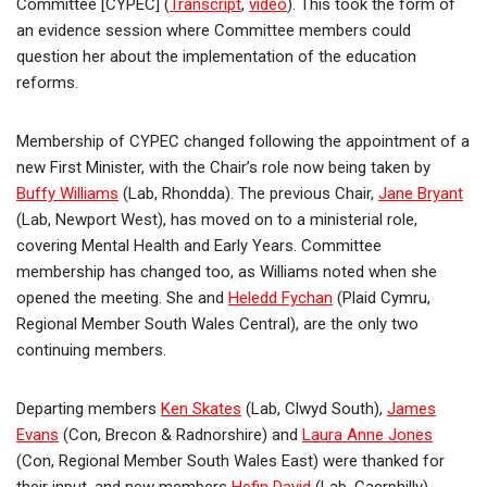
Committee [CYPEC] (
Transcript
,
video
). This took the form of
an evidence session where Committee members could
question her about the implementation of the education
reforms.
Membership of CYPEC changed following the appointment of a
new First Minister, with the Chair’s role now being taken by
Buffy Williams
(Lab, Rhondda). The previous Chair,
Jane Bryant
(Lab, Newport West), has moved on to a ministerial role,
covering Mental Health and Early Years. Committee
membership has changed too, as Williams noted when she
opened the meeting. She and
Heledd Fychan
(Plaid Cymru,
Regional Member South Wales Central), are the only two
continuing members.
Departing members
Ken Skates
(Lab, Clwyd South),
James
Evans
(Con, Brecon & Radnorshire) and
Laura Anne Jones
(Con, Regional Member South Wales East) were thanked for