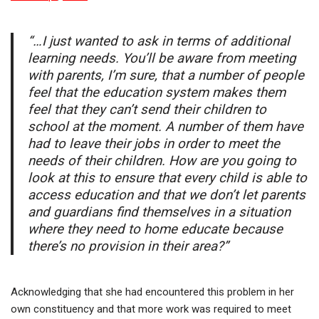
“…I just wanted to ask in terms of additional
learning needs. You’ll be aware from meeting
with parents, I’m sure, that a number of people
feel that the education system makes them
feel that they can’t send their children to
school at the moment. A number of them have
had to leave their jobs in order to meet the
needs of their children. How are you going to
look at this to ensure that every child is able to
access education and that we don’t let parents
and guardians find themselves in a situation
where they need to home educate because
there’s no provision in their area?”
Acknowledging that she had encountered this problem in her
own constituency and that more work was required to meet