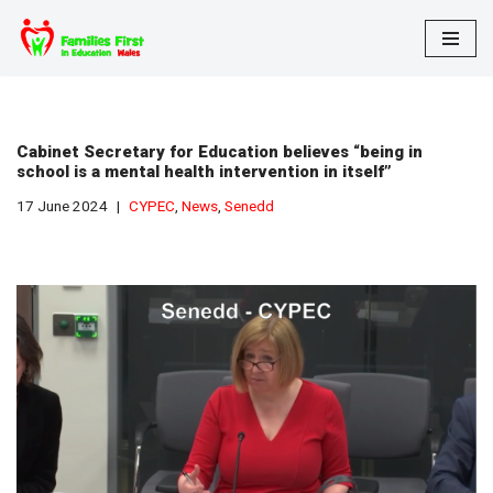
Skip
to
content
Cabinet Secretary for Education believes “being in
school is a mental health intervention in itself”
17 June 2024
CYPEC
,
News
,
Senedd