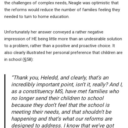
the challenges of complex needs, Neagle was optimistic that
the reforms would reduce the number of families feeling they
needed to turn to home education.
Unfortunately her answer conveyed a rather negative
impression of HE being little more than an undesirable solution
to a problem, rather than a positive and proactive choice. It
also clearly illustrated her personal preference that children are
in school (§58):
“Thank you, Heledd, and clearly, that’s an
incredibly important point, isn’t it, really? And I,
as a constituency MS, have met families who
no longer send their children to school
because they don’t feel that the school is
meeting their needs, and that shouldn’t be
happening and that’s what our reforms are
designed to address. I know that we’ve got