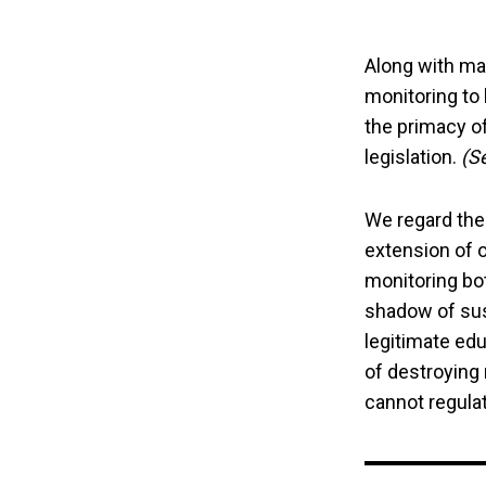
Along with ma
monitoring to 
the primacy of
legislation.
(S
We regard the
extension of o
monitoring bo
shadow of susp
legitimate edu
of destroying
cannot regulate