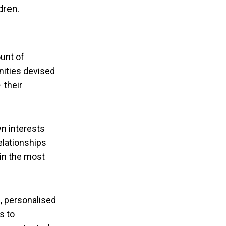
dren.
unt of
nities devised
 their
wn interests
elationships
 in the most
, personalised
s to