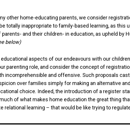
ny other home-educating parents, we consider registrat
be totally inappropriate to family-based learning, as this
 parents- and their children- in education, as upheld by
ee below)
 educational aspects of our endeavours with our children
ur parenting role, and consider the concept of registrati
th incomprehensible and offensive. Such proposals cast
icion over families simply for making an alternative and
cational choice. Indeed, the introduction of a register st
 much of what makes home education the great thing that 
 relational learning – that would be like trying to regulate 