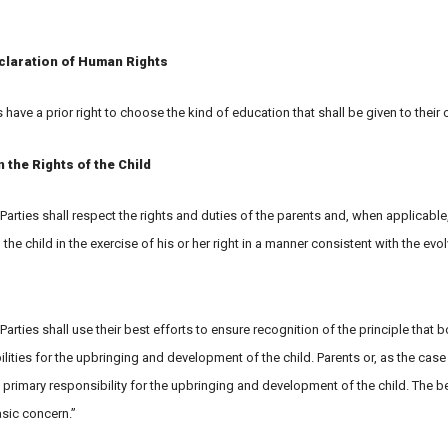
claration of Human Rights
s have a prior right to choose the kind of education that shall be given to their c
the Rights of the Child
 Parties shall respect the rights and duties of the parents and, when applicable
 the child in the exercise of his or her right in a manner consistent with the evo
 Parties shall use their best efforts to ensure recognition of the principle that 
ties for the upbringing and development of the child. Parents or, as the case
 primary responsibility for the upbringing and development of the child. The be
basic concern.”