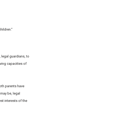
hildren.”
, legal guardians, to
lving capacities of
both parents have
 may be, legal
st interests of the