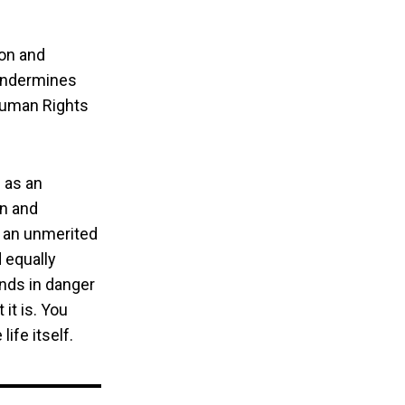
ion and
 undermines
 Human Rights
 as an
on and
 an unmerited
 equally
ands in danger
it is. You
life itself.