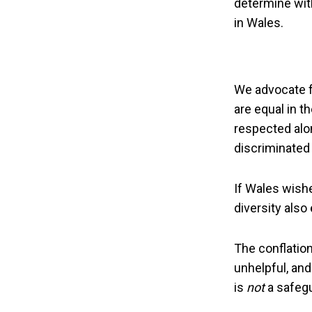
determine wit
in Wales.
We advocate fo
are equal in t
respected alon
discriminated 
If Wales wishes
diversity also
The conflatio
unhelpful, and 
is
not
a safegu