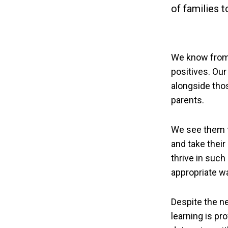
of families 
We know from 
positives. Our
alongside tho
parents.
We see them fl
and take their
thrive in such
appropriate w
Despite the n
learning is pr