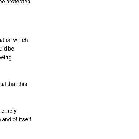
 be protected
cation which
uld be
being
al that this
tremely
 and of itself