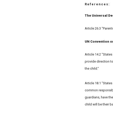
References:
The Universal De
Article 26.3 “Parent
UN Convention on 
Article 14.2 “States
provide direction to
the child.”
Article 18.1 “States
common responsibili
guardians, have the
child will be their 