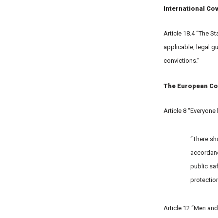
International Cov
Article 18.4 “The S
applicable, legal g
convictions.”
The European Co
Article 8 “Everyone 
“There sha
accordance
public saf
protection
Article 12 “Men and