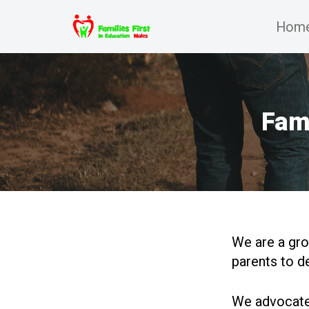
Hom
Skip
to
content
Fami
We are a gro
parents to d
We advocate 