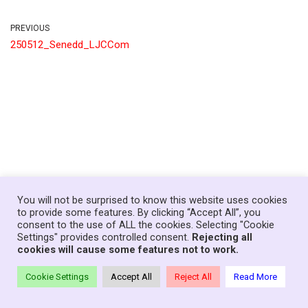
PREVIOUS
250512_Senedd_LJCCom
You will not be surprised to know this website uses cookies
to provide some features. By clicking “Accept All”, you
consent to the use of ALL the cookies. Selecting "Cookie
Home
News
Government
About
Contact
Settings" provides controlled consent.
Rejecting all
Your Senedd Members
Privacy Policy
Log In
cookies will cause some features not to work.
Theme:
Neve Charity
| Powered by
WordPress
Cookie Settings
Accept All
Reject All
Read More
© Copyright Families First in Education - Wales, 2021-26