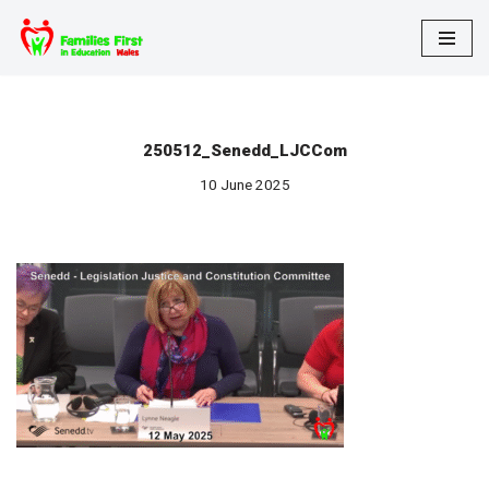
Skip
to
content
250512_Senedd_LJCCom
10 June 2025